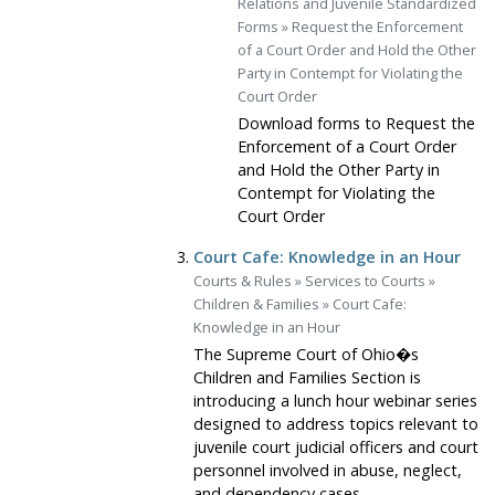
Relations and Juvenile Standardized
Forms
»
Request the Enforcement
of a Court Order and Hold the Other
Party in Contempt for Violating the
Court Order
Download forms to Request the
Enforcement of a Court Order
and Hold the Other Party in
Contempt for Violating the
Court Order
Court Cafe: Knowledge in an Hour
Courts & Rules
»
Services to Courts
»
Children & Families
»
Court Cafe:
Knowledge in an Hour
The Supreme Court of Ohio�s
Children and Families Section is
introducing a lunch hour webinar series
designed to address topics relevant to
juvenile court judicial officers and court
personnel involved in abuse, neglect,
and dependency cases.