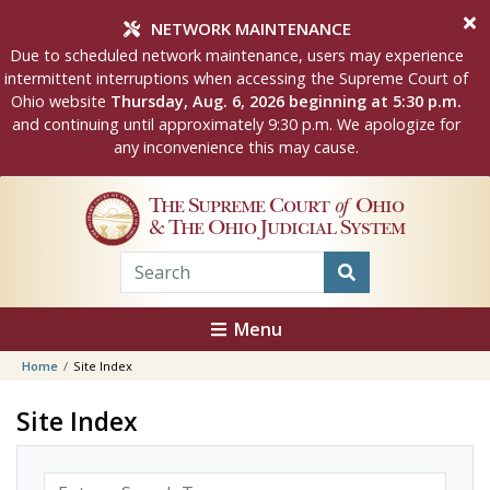
Skip to main content
NETWORK MAINTENANCE
Due to scheduled network maintenance, users may experience
intermittent interruptions when accessing the Supreme Court of
Ohio website
Thursday, Aug. 6, 2026 beginning at 5:30 p.m.
and continuing until approximately 9:30 p.m. We apologize for
any inconvenience this may cause.
The Supreme Court
of
Ohio
& The Ohio Judicial System
Menu
Home
Site Index
Site Index