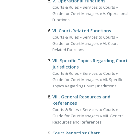
V. Operational Functions
Courts & Rules
»
Services to Courts
»
Guide for Court Managers
»
V. Operational
Functions
VI. Court-Related Functions
Courts & Rules
»
Services to Courts
»
Guide for Court Managers
»
VI. Court-
Related Functions
VII. Specific Topics Regarding Court
Jurisdictions
Courts & Rules
»
Services to Courts
»
Guide for Court Managers
»
VII. Specific
Topics Regarding Court Jurisdictions
VIII. General Resources and
References
Courts & Rules
»
Services to Courts
»
Guide for Court Managers
»
VIII. General
Resources and References
Court Reporting Chart