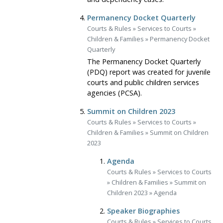
Permanency Docket Quarterly
Courts & Rules
»
Services to Courts
»
Children & Families
»
Permanency Docket
Quarterly
The Permanency Docket Quarterly
(PDQ) report was created for juvenile
courts and public children services
agencies (PCSA).
Summit on Children 2023
Courts & Rules
»
Services to Courts
»
Children & Families
»
Summit on Children
2023
Agenda
Courts & Rules
»
Services to Courts
»
Children & Families
»
Summit on
Children 2023
»
Agenda
Speaker Biographies
Courts & Rules
»
Services to Courts