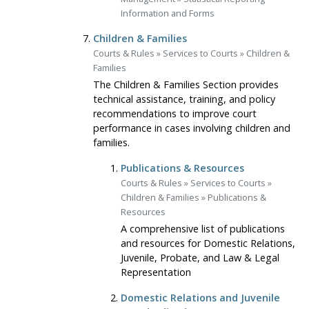
Information and Forms
Children & Families
Courts & Rules
»
Services to Courts
»
Children &
Families
The Children & Families Section provides
technical assistance, training, and policy
recommendations to improve court
performance in cases involving children and
families.
Publications & Resources
Courts & Rules
»
Services to Courts
»
Children & Families
»
Publications &
Resources
A comprehensive list of publications
and resources for Domestic Relations,
Juvenile, Probate, and Law & Legal
Representation
Domestic Relations and Juvenile