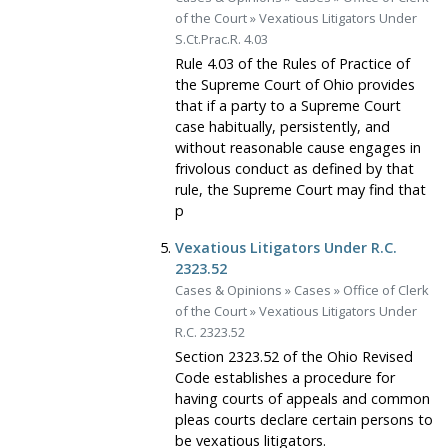
of the Court
»
Vexatious Litigators Under
S.Ct.Prac.R. 4.03
Rule 4.03 of the Rules of Practice of
the Supreme Court of Ohio provides
that if a party to a Supreme Court
case habitually, persistently, and
without reasonable cause engages in
frivolous conduct as defined by that
rule, the Supreme Court may find that
p
Vexatious Litigators Under R.C.
2323.52
Cases & Opinions
»
Cases
»
Office of Clerk
of the Court
»
Vexatious Litigators Under
R.C. 2323.52
Section 2323.52 of the Ohio Revised
Code establishes a procedure for
having courts of appeals and common
pleas courts declare certain persons to
be vexatious litigators.