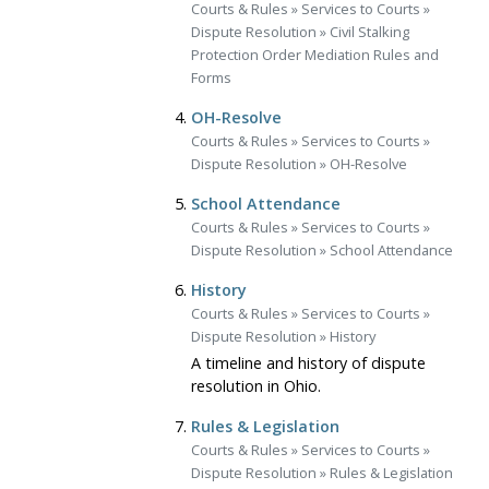
Courts & Rules
»
Services to Courts
»
Dispute Resolution
»
Civil Stalking
Protection Order Mediation Rules and
Forms
OH-Resolve
Courts & Rules
»
Services to Courts
»
Dispute Resolution
»
OH-Resolve
School Attendance
Courts & Rules
»
Services to Courts
»
Dispute Resolution
»
School Attendance
History
Courts & Rules
»
Services to Courts
»
Dispute Resolution
»
History
A timeline and history of dispute
resolution in Ohio.
Rules & Legislation
Courts & Rules
»
Services to Courts
»
Dispute Resolution
»
Rules & Legislation