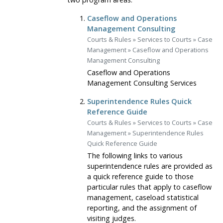
Caseflow and Operations
Management Consulting
Courts & Rules
»
Services to Courts
»
Case
Management
»
Caseflow and Operations
Management Consulting
Caseflow and Operations
Management Consulting Services
Superintendence Rules Quick
Reference Guide
Courts & Rules
»
Services to Courts
»
Case
Management
»
Superintendence Rules
Quick Reference Guide
The following links to various
superintendence rules are provided as
a quick reference guide to those
particular rules that apply to caseflow
management, caseload statistical
reporting, and the assignment of
visiting judges.