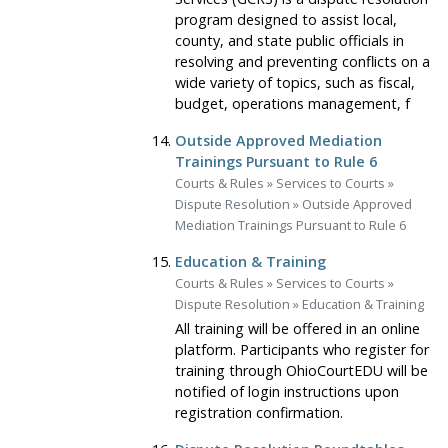
program designed to assist local,
county, and state public officials in
resolving and preventing conflicts on a
wide variety of topics, such as fiscal,
budget, operations management, f
Outside Approved Mediation
Trainings Pursuant to Rule 6
Courts & Rules
»
Services to Courts
»
Dispute Resolution
»
Outside Approved
Mediation Trainings Pursuant to Rule 6
Education & Training
Courts & Rules
»
Services to Courts
»
Dispute Resolution
»
Education & Training
All training will be offered in an online
platform. Participants who register for
training through OhioCourtEDU will be
notified of login instructions upon
registration confirmation.