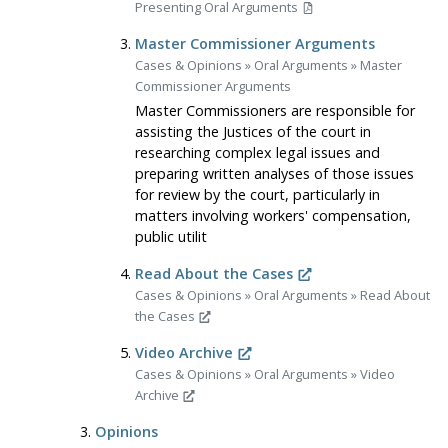
Presenting Oral Arguments
Master Commissioner Arguments
Cases & Opinions
»
Oral Arguments
»
Master
Commissioner Arguments
Master Commissioners are responsible for
assisting the Justices of the court in
researching complex legal issues and
preparing written analyses of those issues
for review by the court, particularly in
matters involving workers' compensation,
public utilit
Read About the Cases
Cases & Opinions
»
Oral Arguments
»
Read About
the Cases
Video Archive
Cases & Opinions
»
Oral Arguments
»
Video
Archive
Opinions