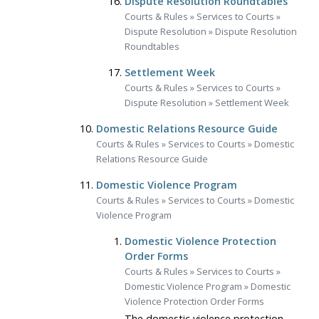
Dispute Resolution Roundtables
Courts & Rules
»
Services to Courts
»
Dispute Resolution
»
Dispute Resolution
Roundtables
Settlement Week
Courts & Rules
»
Services to Courts
»
Dispute Resolution
»
Settlement Week
Domestic Relations Resource Guide
Courts & Rules
»
Services to Courts
»
Domestic
Relations Resource Guide
Domestic Violence Program
Courts & Rules
»
Services to Courts
»
Domestic
Violence Program
Domestic Violence Protection
Order Forms
Courts & Rules
»
Services to Courts
»
Domestic Violence Program
»
Domestic
Violence Protection Order Forms
The domestic violence protection