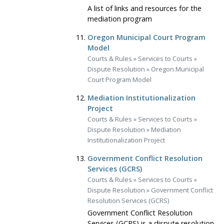
A list of links and resources for the
mediation program
Oregon Municipal Court Program
Model
Courts & Rules
»
Services to Courts
»
Dispute Resolution
»
Oregon Municipal
Court Program Model
Mediation Institutionalization
Project
Courts & Rules
»
Services to Courts
»
Dispute Resolution
»
Mediation
Institutionalization Project
Government Conflict Resolution
Services (GCRS)
Courts & Rules
»
Services to Courts
»
Dispute Resolution
»
Government Conflict
Resolution Services (GCRS)
Government Conflict Resolution
Services (GCRS) is a dispute resolution