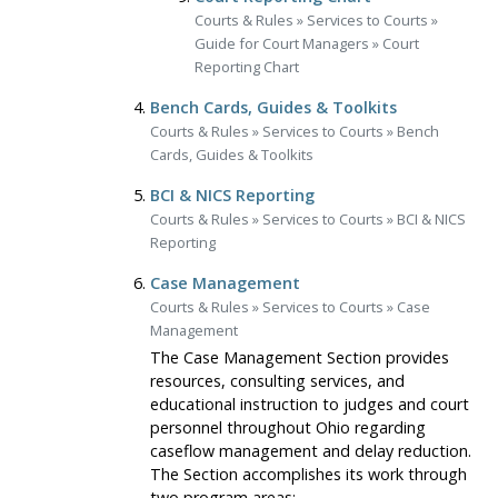
Courts & Rules
»
Services to Courts
»
Guide for Court Managers
»
Court
Reporting Chart
Bench Cards, Guides & Toolkits
Courts & Rules
»
Services to Courts
»
Bench
Cards, Guides & Toolkits
BCI & NICS Reporting
Courts & Rules
»
Services to Courts
»
BCI & NICS
Reporting
Case Management
Courts & Rules
»
Services to Courts
»
Case
Management
The Case Management Section provides
resources, consulting services, and
educational instruction to judges and court
personnel throughout Ohio regarding
caseflow management and delay reduction.
The Section accomplishes its work through
two program areas: