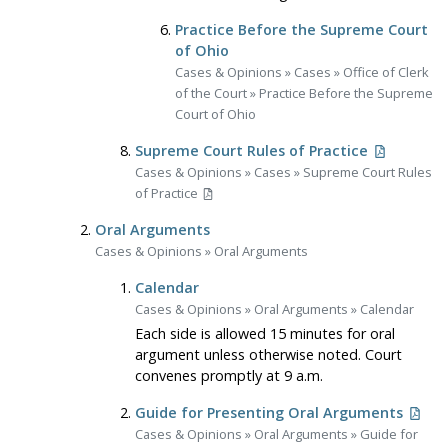
Practice Before the Supreme Court
of Ohio
Cases & Opinions
»
Cases
»
Office of Clerk
of the Court
»
Practice Before the Supreme
Court of Ohio
Supreme Court Rules of Practice
Cases & Opinions
»
Cases
»
Supreme Court Rules
of Practice
Oral Arguments
Cases & Opinions
»
Oral Arguments
Calendar
Cases & Opinions
»
Oral Arguments
»
Calendar
Each side is allowed 15 minutes for oral
argument unless otherwise noted. Court
convenes promptly at 9 a.m.
Guide for Presenting Oral Arguments
Cases & Opinions
»
Oral Arguments
»
Guide for