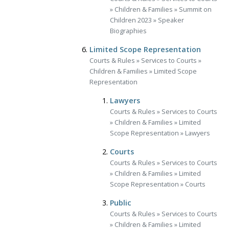
»
Children & Families
»
Summit on
Children 2023
»
Speaker
Biographies
Limited Scope Representation
Courts & Rules
»
Services to Courts
»
Children & Families
»
Limited Scope
Representation
Lawyers
Courts & Rules
»
Services to Courts
»
Children & Families
»
Limited
Scope Representation
»
Lawyers
Courts
Courts & Rules
»
Services to Courts
»
Children & Families
»
Limited
Scope Representation
»
Courts
Public
Courts & Rules
»
Services to Courts
»
Children & Families
»
Limited