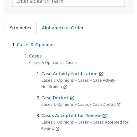
Site Index
Alphabetical Order
Cases & Opinions
Cases
Cases & Opinions
»
Cases
Case Activity Notification
Cases & Opinions
»
Cases
»
Case Activity
Notification
Case Docket
Cases & Opinions
»
Cases
»
Case Docket
Cases Accepted for Review
Cases & Opinions
»
Cases
»
Cases Accepted for
Review