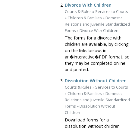
Divorce With Children
Courts & Rules
»
Services to Courts
»
Children & Families
»
Domestic
Relations and Juvenile Standardized
Forms
»
Divorce With Children
The forms for a divorce with
children are available, by clicking
on the links below, in
an�interactive�PDF format, so
they may be completed online
and printed.
Dissolution Without Children
Courts & Rules
»
Services to Courts
»
Children & Families
»
Domestic
Relations and Juvenile Standardized
Forms
»
Dissolution Without
Children
Download forms for a
dissolution without children.