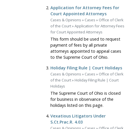
Application for Attorney Fees for
Court Appointed Attorneys
Cases & Opinions
»
Cases
»
Office of Clerk
of the Court
»
Application for Attorney Fees
for Court Appointed Attorneys
This form should be used to request
payment of fees by all private
attorneys appointed to appeal cases
to the Supreme Court of Ohio.
Holiday Filing Rule | Court Holidays
Cases & Opinions
»
Cases
»
Office of Clerk
of the Court
»
Holiday Filing Rule | Court
Holidays
The Supreme Court of Ohio is closed
for business in observance of the
holidays listed on this page.
Vexatious Litigators Under
S.Ct.Prac.R. 4.03
Cases & Opinions
»
Cases
»
Office of Clerk