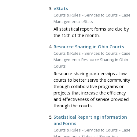
eStats
Courts & Rules
»
Services to Courts
»
Case
Management
»
eStats
All statistical report forms are due by
the 15th of the month.
Resource Sharing in Ohio Courts
Courts & Rules
»
Services to Courts
»
Case
Management
»
Resource Sharing in Ohio
Courts
Resource-sharing partnerships allow
courts to better serve the community
through collaborative programs or
projects that increase the efficiency
and effectiveness of service provided
through the courts.
Statistical Reporting Information
and Forms
Courts & Rules
»
Services to Courts
»
Case
Management
»
Statistical Reporting