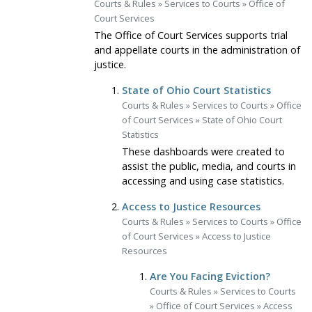
Courts & Rules
»
Services to Courts
»
Office of
Court Services
The Office of Court Services supports trial
and appellate courts in the administration of
justice.
State of Ohio Court Statistics
Courts & Rules
»
Services to Courts
»
Office
of Court Services
»
State of Ohio Court
Statistics
These dashboards were created to
assist the public, media, and courts in
accessing and using case statistics.
Access to Justice Resources
Courts & Rules
»
Services to Courts
»
Office
of Court Services
»
Access to Justice
Resources
Are You Facing Eviction?
Courts & Rules
»
Services to Courts
»
Office of Court Services
»
Access