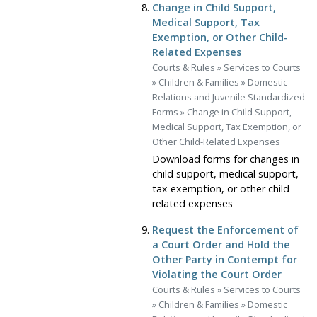
Change in Child Support,
Medical Support, Tax
Exemption, or Other Child-
Related Expenses
Courts & Rules
»
Services to Courts
»
Children & Families
»
Domestic
Relations and Juvenile Standardized
Forms
»
Change in Child Support,
Medical Support, Tax Exemption, or
Other Child-Related Expenses
Download forms for changes in
child support, medical support,
tax exemption, or other child-
related expenses
Request the Enforcement of
a Court Order and Hold the
Other Party in Contempt for
Violating the Court Order
Courts & Rules
»
Services to Courts
»
Children & Families
»
Domestic