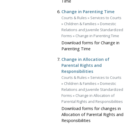
Time
Change in Parenting Time
Courts & Rules
»
Services to Courts
»
Children & Families
»
Domestic
Relations and Juvenile Standardized
Forms
»
Change in Parenting Time
Download forms for Change in
Parenting Time
Change in Allocation of
Parental Rights and
Responsibilities
Courts & Rules
»
Services to Courts
»
Children & Families
»
Domestic
Relations and Juvenile Standardized
Forms
»
Change in Allocation of
Parental Rights and Responsibilities
Download forms for changes in
Allocation of Parental Rights and
Responsibilities