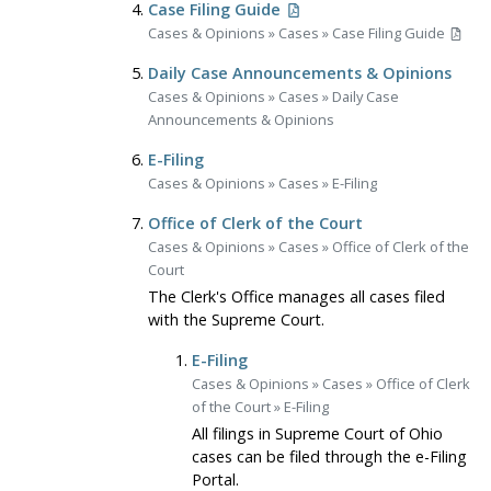
Case Filing Guide
Cases & Opinions
»
Cases
»
Case Filing Guide
Daily Case Announcements & Opinions
Cases & Opinions
»
Cases
»
Daily Case
Announcements & Opinions
E-Filing
Cases & Opinions
»
Cases
»
E-Filing
Office of Clerk of the Court
Cases & Opinions
»
Cases
»
Office of Clerk of the
Court
The Clerk's Office manages all cases filed
with the Supreme Court.
E-Filing
Cases & Opinions
»
Cases
»
Office of Clerk
of the Court
»
E-Filing
All filings in Supreme Court of Ohio
cases can be filed through the e-Filing
Portal.