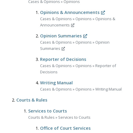
Cases & Opinions
»
Opinions
Opinions & Announcements
Cases & Opinions
»
Opinions
»
Opinions &
Announcements
Opinion Summaries
Cases & Opinions
»
Opinions
»
Opinion
Summaries
Reporter of Decisions
Cases & Opinions
»
Opinions
»
Reporter of
Decisions
Writing Manual
Cases & Opinions
»
Opinions
»
Writing Manual
Courts & Rules
Services to Courts
Courts & Rules
»
Services to Courts
Office of Court Services