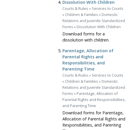
Dissolution With Children
Courts & Rules
»
Services to Courts
»
Children & Families
»
Domestic
Relations and Juvenile Standardized
Forms
»
Dissolution With Children
Download forms for a
dissolution with children.
Parentage, Allocation of
Parental Rights and
Responsibilities, and
Parenting Time
Courts & Rules
»
Services to Courts
»
Children & Families
»
Domestic
Relations and Juvenile Standardized
Forms
»
Parentage, Allocation of
Parental Rights and Responsibilities,
and Parenting Time
Download forms for Parentage,
Allocation of Parental Rights and
Responsibilities, and Parenting