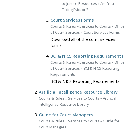
to Justice Resources
»
Are You
Facing Eviction?
Court Services Forms
Courts & Rules
»
Services to Courts
»
Office
of Court Services
»
Court Services Forms
Download all of the court services
forms
BCI & NICS Reporting Requirements
Courts & Rules
»
Services to Courts
»
Office
of Court Services
»
BCI & NICS Reporting
Requirements
BCI & NICS Reporting Requirements
Artificial Intelligence Resource Library
Courts & Rules
»
Services to Courts
»
Artificial
Intelligence Resource Library
Guide for Court Managers
Courts & Rules
»
Services to Courts
»
Guide for
Court Managers