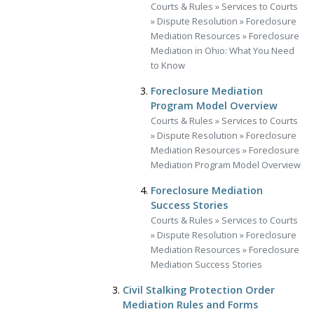
Courts & Rules
»
Services to Courts
»
Dispute Resolution
»
Foreclosure
Mediation Resources
»
Foreclosure
Mediation in Ohio: What You Need
to Know
Foreclosure Mediation
Program Model Overview
Courts & Rules
»
Services to Courts
»
Dispute Resolution
»
Foreclosure
Mediation Resources
»
Foreclosure
Mediation Program Model Overview
Foreclosure Mediation
Success Stories
Courts & Rules
»
Services to Courts
»
Dispute Resolution
»
Foreclosure
Mediation Resources
»
Foreclosure
Mediation Success Stories
Civil Stalking Protection Order
Mediation Rules and Forms