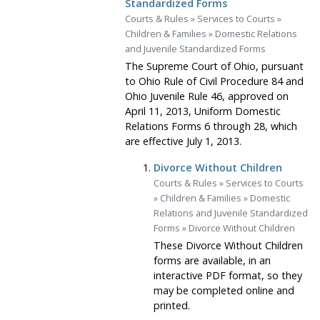
Standardized Forms
Courts & Rules
»
Services to Courts
»
Children & Families
»
Domestic Relations
and Juvenile Standardized Forms
The Supreme Court of Ohio, pursuant
to Ohio Rule of Civil Procedure 84 and
Ohio Juvenile Rule 46, approved on
April 11, 2013, Uniform Domestic
Relations Forms 6 through 28, which
are effective July 1, 2013.
Divorce Without Children
Courts & Rules
»
Services to Courts
»
Children & Families
»
Domestic
Relations and Juvenile Standardized
Forms
»
Divorce Without Children
These Divorce Without Children
forms are available, in an
interactive PDF format, so they
may be completed online and
printed.