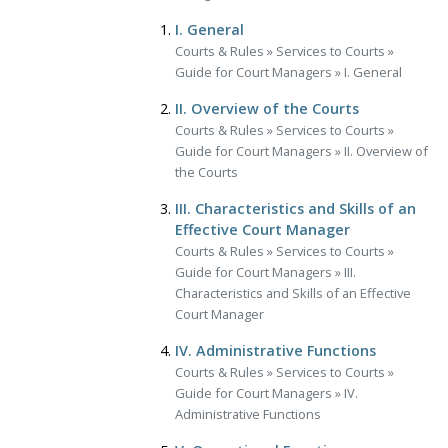
I. General
Courts & Rules
»
Services to Courts
»
Guide for Court Managers
»
I. General
II. Overview of the Courts
Courts & Rules
»
Services to Courts
»
Guide for Court Managers
»
II. Overview of
the Courts
III. Characteristics and Skills of an
Effective Court Manager
Courts & Rules
»
Services to Courts
»
Guide for Court Managers
»
III.
Characteristics and Skills of an Effective
Court Manager
IV. Administrative Functions
Courts & Rules
»
Services to Courts
»
Guide for Court Managers
»
IV.
Administrative Functions