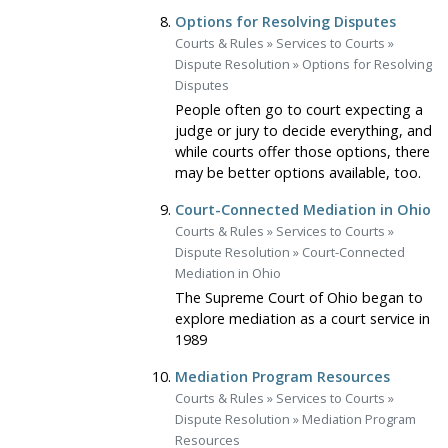
Options for Resolving Disputes
Courts & Rules
»
Services to Courts
»
Dispute Resolution
»
Options for Resolving
Disputes
People often go to court expecting a
judge or jury to decide everything, and
while courts offer those options, there
may be better options available, too.
Court-Connected Mediation in Ohio
Courts & Rules
»
Services to Courts
»
Dispute Resolution
»
Court-Connected
Mediation in Ohio
The Supreme Court of Ohio began to
explore mediation as a court service in
1989
Mediation Program Resources
Courts & Rules
»
Services to Courts
»
Dispute Resolution
»
Mediation Program
Resources