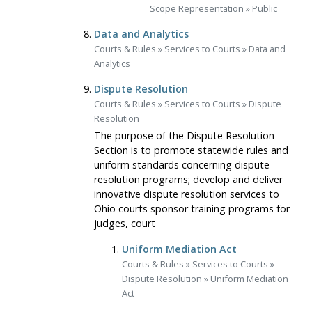
Scope Representation
»
Public
Data and Analytics
Courts & Rules
»
Services to Courts
»
Data and
Analytics
Dispute Resolution
Courts & Rules
»
Services to Courts
»
Dispute
Resolution
The purpose of the Dispute Resolution
Section is to promote statewide rules and
uniform standards concerning dispute
resolution programs; develop and deliver
innovative dispute resolution services to
Ohio courts sponsor training programs for
judges, court
Uniform Mediation Act
Courts & Rules
»
Services to Courts
»
Dispute Resolution
»
Uniform Mediation
Act