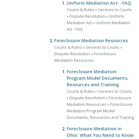
Uniform Mediation Act - FAQ
Courts & Rules
»
Services to Courts
»
Dispute Resolution
»
Uniform
Mediation Act
»
Uniform Mediation
Act - FAQ
Foreclosure Mediation Resources
Courts & Rules
»
Services to Courts
»
Dispute Resolution
»
Foreclosure
Mediation Resources
Foreclosure Mediation
Program Model Documents,
Resources and Training
Courts & Rules
»
Services to Courts
»
Dispute Resolution
»
Foreclosure
Mediation Resources
»
Foreclosure
Mediation Program Model
Documents, Resources and Training
Foreclosure Mediation in
Ohio: What You Need to Know