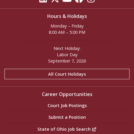
Hours & Holidays
Monday – Friday
8:00 AM – 5:00 PM
Next Holiday:
Labor Day
September 7, 2026
All Court Holidays
Career Opportunities
Court Job Postings
Submit a Position
State of Ohio Job Search