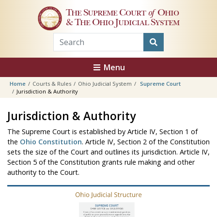
Skip to main content
The Supreme Court
of
Ohio
& The Ohio Judicial System
Menu
Home
Courts & Rules
Ohio Judicial System
Supreme Court
Jurisdiction & Authority
Jurisdiction & Authority
The Supreme Court is established by Article IV, Section 1 of
the
Ohio Constitution
. Article IV, Section 2 of the Constitution
sets the size of the Court and outlines its jurisdiction. Article IV,
Section 5 of the Constitution grants rule making and other
authority to the Court.