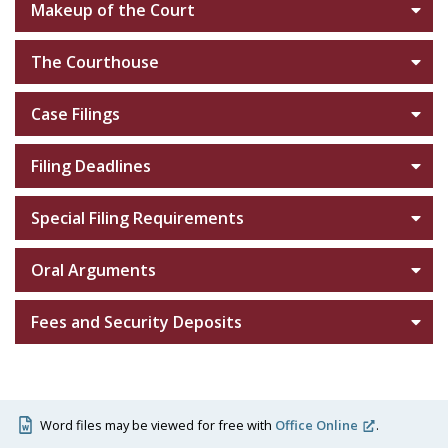
Makeup of the Court
The Courthouse
Case Filings
Filing Deadlines
Special Filing Requirements
Oral Arguments
Fees and Security Deposits
Word files may be viewed for free with
Office Online
.