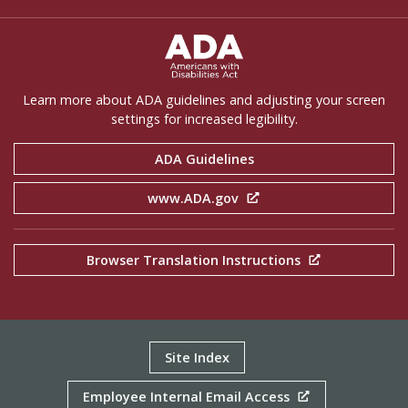
ADA Settings
Learn more about ADA guidelines and adjusting your screen
settings for increased legibility.
ADA Guidelines
www.ADA.gov
Browser Translation Instructions
Site Index
Employee Internal Email Access