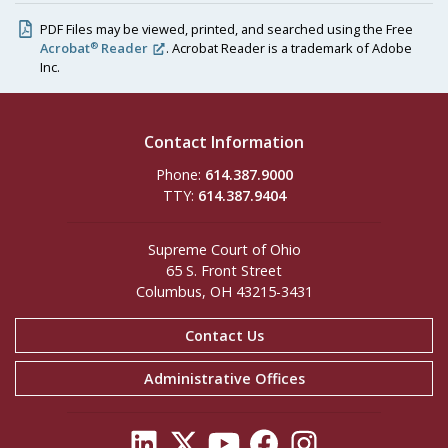
PDF Files may be viewed, printed, and searched using the Free
®
Acrobat
Reader
. Acrobat Reader is a trademark of Adobe
Inc.
Contact Information
Phone:
614.387.9000
TTY:
614.387.9404
Supreme Court of Ohio
65 S. Front Street
Columbus, OH 43215-3431
Contact Us
Administrative Offices