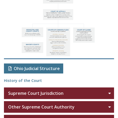
Ohio Judicial Structure
History of the Court
Supreme Court Jurisdiction
Other Supreme Court Authority