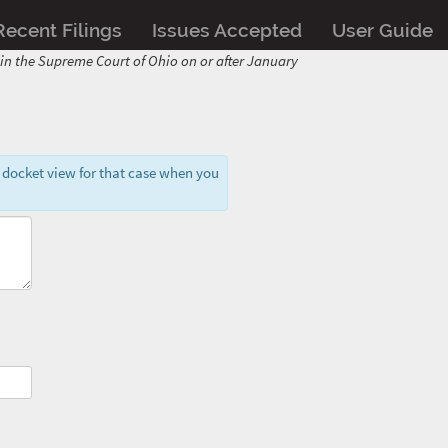
Recent Filings
Issues Accepted
User Guide
d in the Supreme Court of Ohio on or after January
 docket view for that case when you