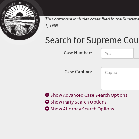
This database includes cases filed in the Supreme
1, 1989.
Search for Supreme Cour
Case Number:
-
Case Caption:
Show
Advanced Case Search Options
Show
Party Search Options
Show
Attorney Search Options