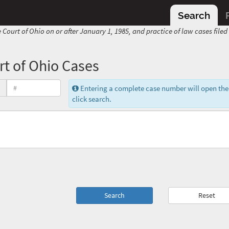
Search
 Court of Ohio on or after January 1, 1985, and practice of law cases file
t of Ohio Cases
Entering a complete case number will open the
click search.
Search
Reset