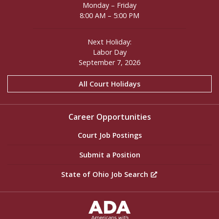
Monday – Friday
8:00 AM – 5:00 PM
Next Holiday:
Labor Day
September 7, 2026
All Court Holidays
Career Opportunities
Court Job Postings
Submit a Position
State of Ohio Job Search
ADA Settings