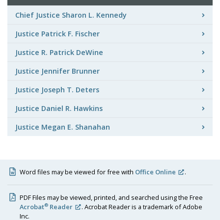
Chief Justice Sharon L. Kennedy
Justice Patrick F. Fischer
Justice R. Patrick DeWine
Justice Jennifer Brunner
Justice Joseph T. Deters
Justice Daniel R. Hawkins
Justice Megan E. Shanahan
Word files may be viewed for free with
Office Online
.
PDF Files may be viewed, printed, and searched using the Free
®
Acrobat
Reader
. Acrobat Reader is a trademark of Adobe
Inc.