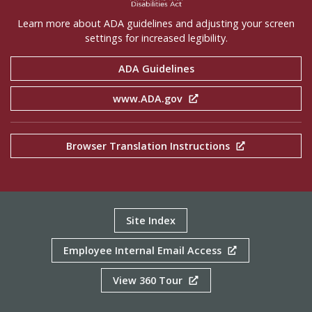
Learn more about ADA guidelines and adjusting your screen
settings for increased legibility.
ADA Guidelines
www.ADA.gov
Browser Translation Instructions
Site Index
Employee Internal Email Access
View 360 Tour