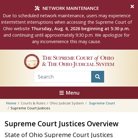
Skip to main content
NETWORK MAINTENANCE
Due to scheduled network maintenance, users may experience
intermittent interruptions when accessing the Supreme Court of
Ohio website
Thursday, Aug. 6, 2026 beginning at 5:30 p.m.
and continuing until approximately 9:30 p.m. We apologize for
any inconvenience this may cause.
The Supreme Court
of
Ohio
& The Ohio Judicial System
Menu
Home
Courts & Rules
Ohio Judicial System
Supreme Court
Supreme Court Justices
Supreme Court Justices Overview
State of Ohio Supreme Court Justices