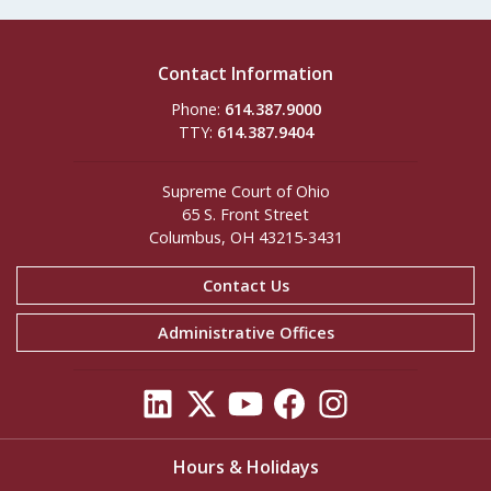
Contact Information
Phone:
614.387.9000
TTY:
614.387.9404
Supreme Court of Ohio
65 S. Front Street
Columbus, OH 43215-3431
Contact Us
Administrative Offices
Hours & Holidays