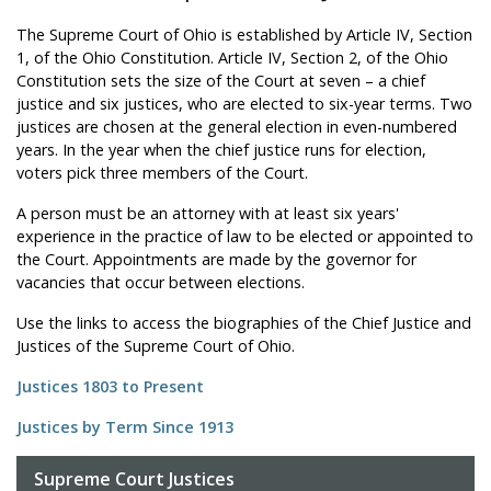
The Supreme Court of Ohio is established by Article IV, Section
1, of the Ohio Constitution. Article IV, Section 2, of the Ohio
Constitution sets the size of the Court at seven – a chief
justice and six justices, who are elected to six-year terms. Two
justices are chosen at the general election in even-numbered
years. In the year when the chief justice runs for election,
voters pick three members of the Court.
A person must be an attorney with at least six years'
experience in the practice of law to be elected or appointed to
the Court. Appointments are made by the governor for
vacancies that occur between elections.
Use the links to access the biographies of the Chief Justice and
Justices of the Supreme Court of Ohio.
Justices 1803 to Present
Justices by Term Since 1913
Supreme Court Justices