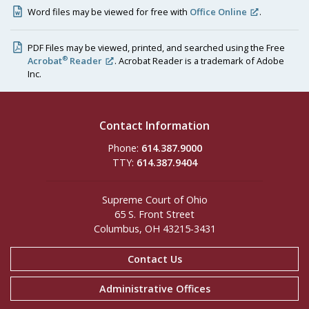
Word files may be viewed for free with
Office Online
.
PDF Files may be viewed, printed, and searched using the Free
®
Acrobat
Reader
. Acrobat Reader is a trademark of Adobe
Inc.
Contact Information
Phone:
614.387.9000
TTY:
614.387.9404
Supreme Court of Ohio
65 S. Front Street
Columbus, OH 43215-3431
Contact Us
Administrative Offices