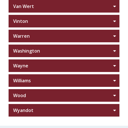
Van Wert
Vinton
Warren
Washington
Wayne
Williams
Wood
Wyandot