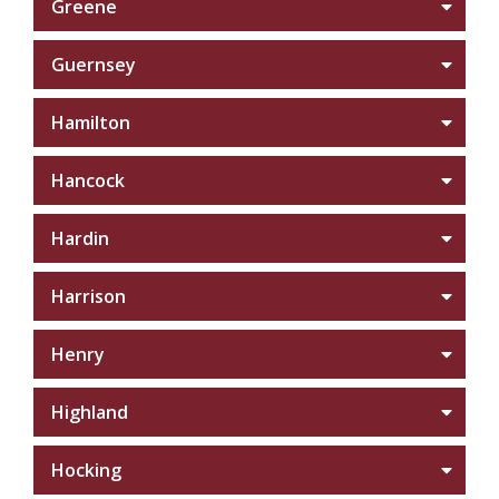
Greene
Guernsey
Hamilton
Hancock
Hardin
Harrison
Henry
Highland
Hocking