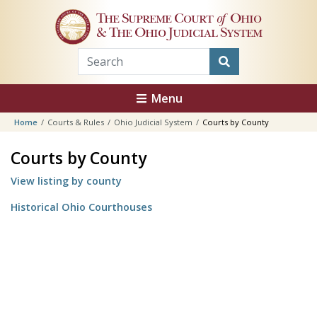
Skip to main content
The Supreme Court
of
Ohio
& The Ohio Judicial System
Menu
Home
Courts & Rules
Ohio Judicial System
Courts by County
Courts by County
View listing by county
Historical Ohio Courthouses