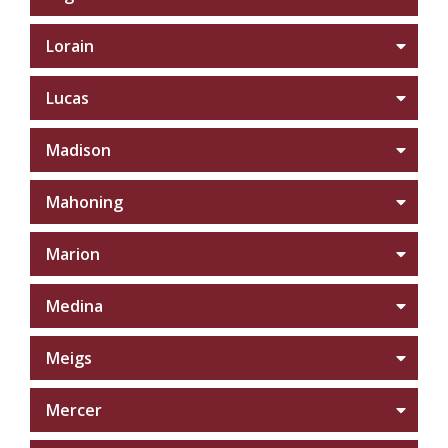
Lorain
Lucas
Madison
Mahoning
Marion
Medina
Meigs
Mercer