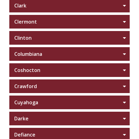
Clark
Clermont
Clinton
Columbiana
Coshocton
Crawford
Cuyahoga
Darke
Defiance