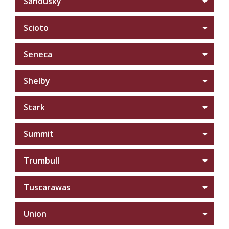
Sandusky
Scioto
Seneca
Shelby
Stark
Summit
Trumbull
Tuscarawas
Union