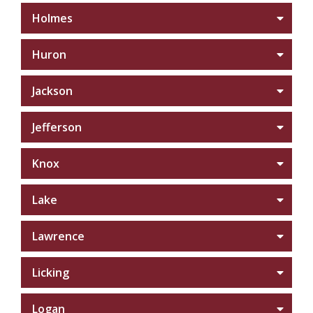
Holmes
Huron
Jackson
Jefferson
Knox
Lake
Lawrence
Licking
Logan