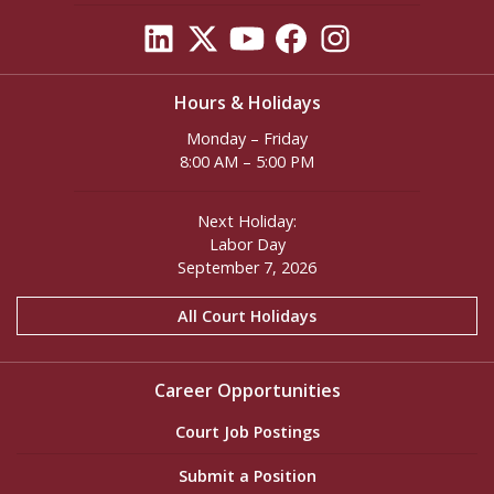
Hours & Holidays
Monday – Friday
8:00 AM – 5:00 PM
Next Holiday:
Labor Day
September 7, 2026
All Court Holidays
Career Opportunities
Court Job Postings
Submit a Position