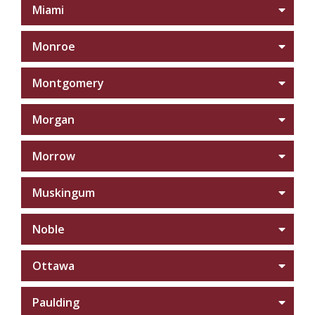
Miami
Monroe
Montgomery
Morgan
Morrow
Muskingum
Noble
Ottawa
Paulding