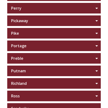
Perry
Pickaway
Pike
Portage
Preble
Putnam
Richland
Ross