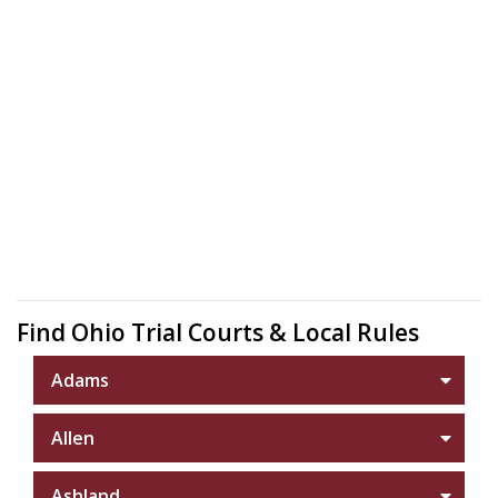
Find Ohio Trial Courts & Local Rules
Adams
Allen
Ashland