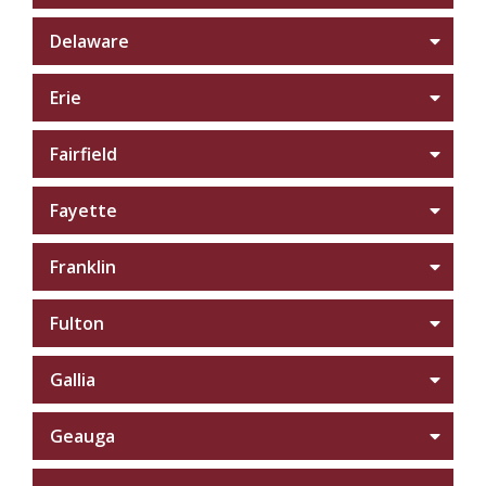
Delaware
Erie
Fairfield
Fayette
Franklin
Fulton
Gallia
Geauga