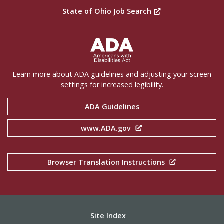
State of Ohio Job Search
ADA Settings
Learn more about ADA guidelines and adjusting your screen
settings for increased legibility.
ADA Guidelines
www.ADA.gov
Browser Translation Instructions
Site Index