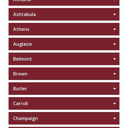
Ashtabula
Athens
Auglaize
Belmont
Brown
Butler
Carroll
Champaign