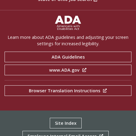
ADA Settings
Learn more about ADA guidelines and adjusting your screen
settings for increased legibility.
ADA Guidelines
www.ADA.gov
Browser Translation Instructions
Site Index