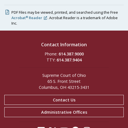
PDF Files may be viewed, printed, and searched using the Free
®
Acrobat
Reader
. Acrobat Reader is a trademark of Adobe
Inc.
Contact Information
Phone:
614.387.9000
TTY:
614.387.9404
Supreme Court of Ohio
65 S. Front Street
Columbus, OH 43215-3431
Contact Us
Administrative Offices