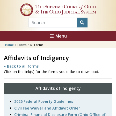
Skip to main content
The Supreme Court
of
Ohio
& The Ohio Judicial System
Menu
Home
Forms
All Forms
Affidavits of Indigency
« Back to all forms
Click on the link(s) for the forms you'd like to download.
Affidavits of Indigency
2026 Federal Poverty Guidelines
Civil Fee Waiver and Affidavit Order
Criminal Financial Disclosure Form (Ohio Office of