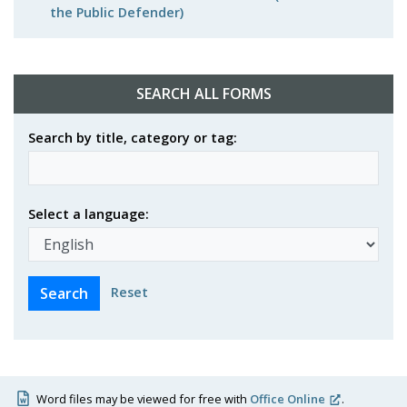
the Public Defender)
SEARCH ALL FORMS
Search by title, category or tag:
Select a language:
Reset
Word files may be viewed for free with
Office Online
.