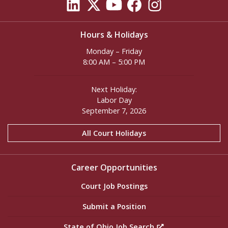
Hours & Holidays
Monday – Friday
8:00 AM – 5:00 PM
Next Holiday:
Labor Day
September 7, 2026
All Court Holidays
Career Opportunities
Court Job Postings
Submit a Position
State of Ohio Job Search