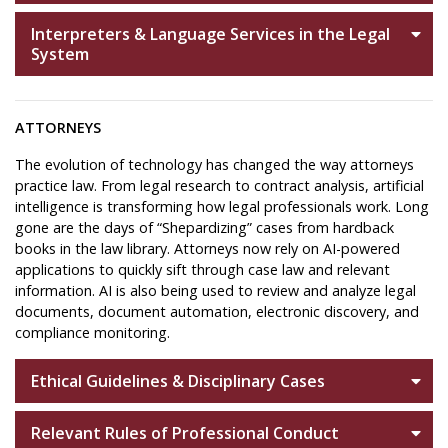
Interpreters & Language Services in the Legal
System
ATTORNEYS
The evolution of technology has changed the way attorneys
practice law. From legal research to contract analysis, artificial
intelligence is transforming how legal professionals work. Long
gone are the days of “Shepardizing” cases from hardback
books in the law library. Attorneys now rely on AI-powered
applications to quickly sift through case law and relevant
information. AI is also being used to review and analyze legal
documents, document automation, electronic discovery, and
compliance monitoring.
Ethical Guidelines & Disciplinary Cases
Relevant Rules of Professional Conduct