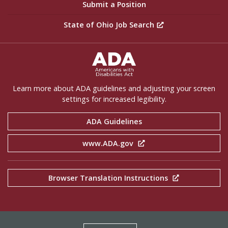
Submit a Position
State of Ohio Job Search
ADA Settings
Learn more about ADA guidelines and adjusting your screen
settings for increased legibility.
ADA Guidelines
www.ADA.gov
Browser Translation Instructions