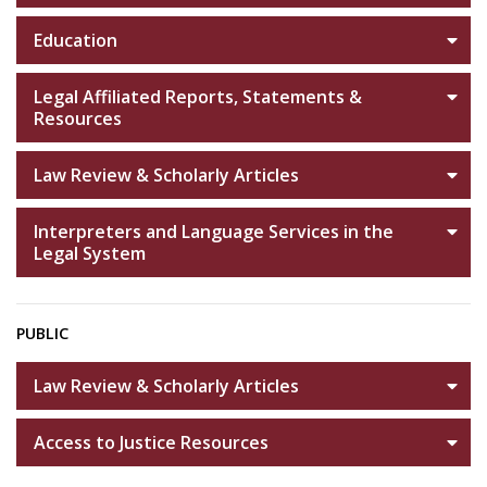
Education
Legal Affiliated Reports, Statements &
Resources
Law Review & Scholarly Articles
Interpreters and Language Services in the
Legal System
PUBLIC
Law Review & Scholarly Articles
Access to Justice Resources