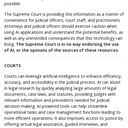
possible.
The Supreme Court is providing this information as a matter of
convenience for judicial officers, court staff, and practitioners.
Attorneys and judicial officers should exercise caution when
using AI applications and understand the potential benefits, as
well as any unintended consequences that this technology can
bring.
The Supreme Court is in no way endorsing the use
of AI, or the opinions of the sources of these resources.
COURTS
Courts can leverage artificial intelligence to enhance efficiency,
accuracy, and accessibility in the judicial process. AI can assist
in legal research by quickly analyzing large amounts of legal
documents, case laws, and statutes, providing judges with
relevant information and precedents needed for judicial
decision-making. AI-powered tools can help streamline
operational tasks and case management functions leading to
more efficient operations. It also improves access to justice by
offering virtual legal assistance, guided interviews, and