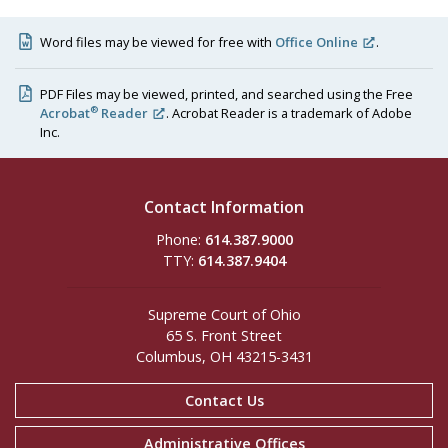
Word files may be viewed for free with
Office Online
.
PDF Files may be viewed, printed, and searched using the Free
®
Acrobat
Reader
. Acrobat Reader is a trademark of Adobe
Inc.
Contact Information
Phone:
614.387.9000
TTY:
614.387.9404
Supreme Court of Ohio
65 S. Front Street
Columbus, OH 43215-3431
Contact Us
Administrative Offices