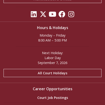
Hours & Holidays
Monday – Friday
8:00 AM – 5:00 PM
Next Holiday:
Labor Day
September 7, 2026
All Court Holidays
Career Opportunities
Court Job Postings