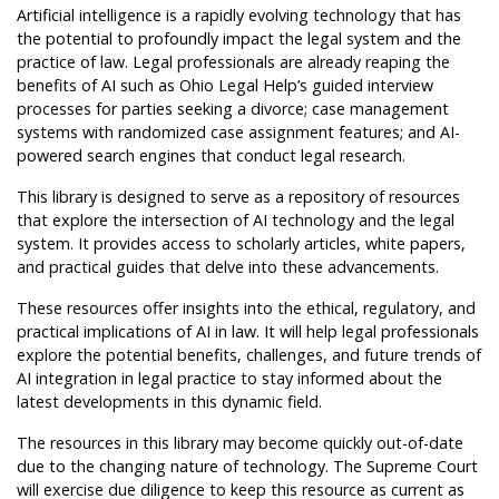
Artificial intelligence is a rapidly evolving technology that has
the potential to profoundly impact the legal system and the
practice of law. Legal professionals are already reaping the
benefits of AI such as Ohio Legal Help’s guided interview
processes for parties seeking a divorce; case management
systems with randomized case assignment features; and AI-
powered search engines that conduct legal research.
This library is designed to serve as a repository of resources
that explore the intersection of AI technology and the legal
system. It provides access to scholarly articles, white papers,
and practical guides that delve into these advancements.
These resources offer insights into the ethical, regulatory, and
practical implications of AI in law. It will help legal professionals
explore the potential benefits, challenges, and future trends of
AI integration in legal practice to stay informed about the
latest developments in this dynamic field.
The resources in this library may become quickly out-of-date
due to the changing nature of technology. The Supreme Court
will exercise due diligence to keep this resource as current as