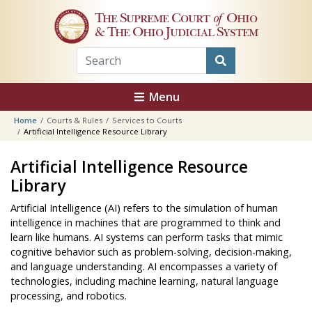
Skip to main content
The Supreme Court
of
Ohio
& The Ohio Judicial System
Menu
Home
Courts & Rules
Services to Courts
Artificial Intelligence Resource Library
Artificial Intelligence Resource
Library
Artificial Intelligence (AI) refers to the simulation of human
intelligence in machines that are programmed to think and
learn like humans. AI systems can perform tasks that mimic
cognitive behavior such as problem-solving, decision-making,
and language understanding. AI encompasses a variety of
technologies, including machine learning, natural language
processing, and robotics.