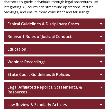
chatbots to guide individuals through legal procedures. By
integrating AI, courts can streamline operations, reduce
backlogs, and ensure more consistent and fair rulings.
Ethical Guidelines & Disciplinary Cases
Relevant Rules of Judicial Conduct
Education
Webinar Recordings
State Court Guidelines & Policies
Legal Affiliated Reports, Statements, &
Resources
Law Review & Scholarly Articles