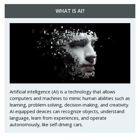
WHAT IS AI?
Artificial intelligence (AI) is a technology that allows
computers and machines to mimic human abilities such as
learning, problem-solving, decision-making, and creativity.
AI-equipped devices can recognize objects, understand
language, learn from experiences, and operate
autonomously, like self-driving cars.