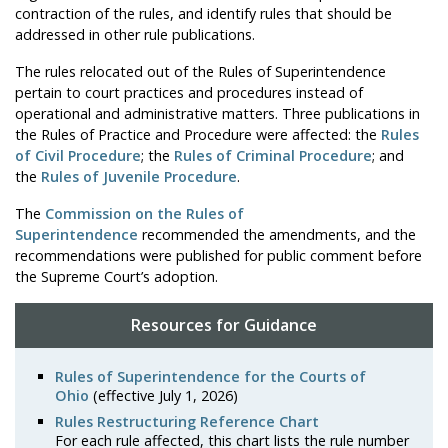
contraction of the rules, and identify rules that should be
addressed in other rule publications.
The rules relocated out of the Rules of Superintendence
pertain to court practices and procedures instead of
operational and administrative matters. Three publications in
the Rules of Practice and Procedure were affected: the
Rules
of Civil Procedure
; the
Rules of Criminal Procedure
; and
the
Rules of Juvenile Procedure
.
The
Commission on the Rules of
Superintendence
recommended the amendments, and the
recommendations were published for public comment before
the Supreme Court’s adoption.
Resources for Guidance
Rules of Superintendence for the Courts of
Ohio
(effective July 1, 2026)
Rules Restructuring Reference Chart
For each rule affected, this chart lists the rule number