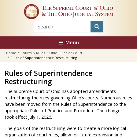
Skip to main content
The Supreme Court
of
Ohio
& The Ohio Judicial System
Menu
Home
Courts & Rules
Ohio Rules of Court
Rules of Superintendence Restructuring
Rules of Superintendence
Restructuring
The Supreme Court of Ohio has adopted amendments
restructuring the rules governing Ohio’s courts. Numerous rules
have been moved from the Rules of Superintendence to the
appropriate Rules of Practice and Procedure. The changes
took effect July 1, 2026.
The goals of the restructuring were to create a more logical
organization of court rules, allow for future expansion and