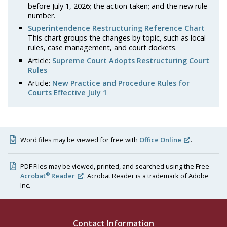
before July 1, 2026; the action taken; and the new rule
number.
Superintendence Restructuring Reference Chart
This chart groups the changes by topic, such as local
rules, case management, and court dockets.
Article:
Supreme Court Adopts Restructuring Court
Rules
Article:
New Practice and Procedure Rules for
Courts Effective July 1
Word files may be viewed for free with
Office Online
.
PDF Files may be viewed, printed, and searched using the Free
®
Acrobat
Reader
. Acrobat Reader is a trademark of Adobe
Inc.
Contact Information