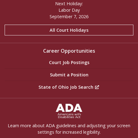
Next Holiday:
Labor Day
September 7, 2026
All Court Holidays
Career Opportunities
Court Job Postings
Submit a Position
State of Ohio Job Search
ADA Settings
Learn more about ADA guidelines and adjusting your screen
settings for increased legibility.