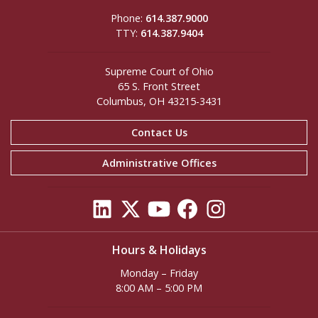
Phone:
614.387.9000
TTY:
614.387.9404
Supreme Court of Ohio
65 S. Front Street
Columbus, OH 43215-3431
Contact Us
Administrative Offices
Hours & Holidays
Monday – Friday
8:00 AM – 5:00 PM