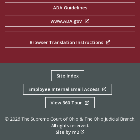
ADA Guidelines
www.ADA.gov
Browser Translation Instructions
Site Index
Employee Internal Email Access
View 360 Tour
© 2026 The Supreme Court of Ohio & The Ohio Judicial Branch.
All rights reserved.
Site by m2