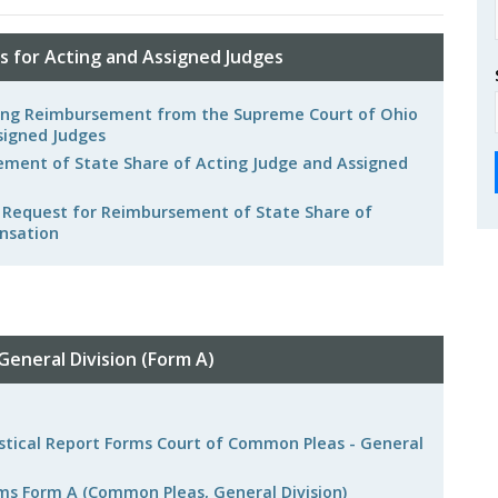
 for Acting and Assigned Judges
eking Reimbursement from the Supreme Court of Ohio
signed Judges
ment of State Share of Acting Judge and Assigned
r Request for Reimbursement of State Share of
nsation
g
eneral Division (Form A)
tistical Report Forms Court of Common Pleas - General
rms Form A (Common Pleas, General Division)