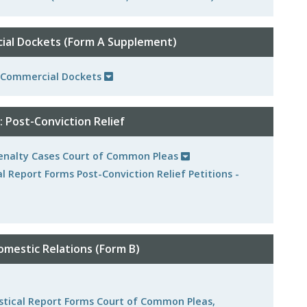
al Dockets (Form A Supplement)
r Commercial Dockets
 Post-Conviction Relief
 Penalty Cases Court of Common Pleas
al Report Forms Post-Conviction Relief Petitions -
mestic Relations (Form B)
tistical Report Forms Court of Common Pleas,