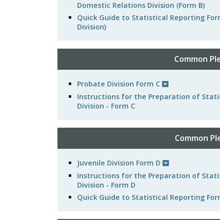
Domestic Relations Division (Form B)
Quick Guide to Statistical Reporting F
Division)
Common Ple
Probate Division Form C
Instructions for the Preparation of Sta
Division - Form C
Common Plea
Juvenile Division Form D
Instructions for the Preparation of Stat
Division - Form D
Quick Guide to Statistical Reporting For