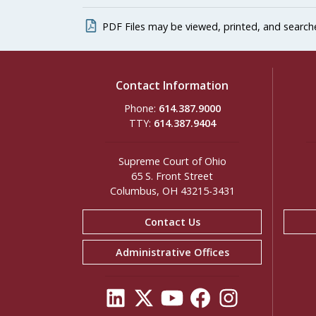
PDF Files may be viewed, printed, and search
Contact Information
Phone:
614.387.9000
TTY:
614.387.9404
Supreme Court of Ohio
65 S. Front Street
Columbus, OH 43215-3431
Contact Us
Administrative Offices