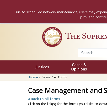
Skip to main content
Due to scheduled network maintenance, users may experie
p.m.
and continui
The Supre
Cases &
Justices
Opinions
Home
Forms
All Forms
Case Management and St
« Back to all forms
Click on the link(s) for the forms you'd like to dow