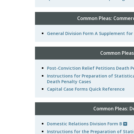
Common Pleas: Commerci
General Division Form A Supplement fo
Common Pleas:
Post-Conviction Relief Petitions Death
Instructions for Preparation of Statistic
Death Penalty Cases
Capital Case Forms Quick Reference
Common Pleas: Do
Domestic Relations Division Form B
Instructions for the Preparation of Sta