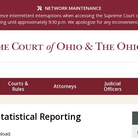
NETWORK MAINTENANCE
nce intermittent interruptions when accessing the Supreme Court 
ng until approximately 9:30 p.m. We apologize for any inconvenienc
me Court
of
Ohio
& The Ohio
Courts &
Judicial
Attorneys
Rules
Officers
atistical Reporting
nload.