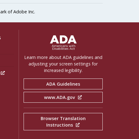
ark of Adobe Inc.
ADA Settings
s
Learn more about ADA guidelines and
adjusting your screen settings for
increased legibility.
h
ADA Guidelines
www.ADA.gov
Browser Translation
Instructions