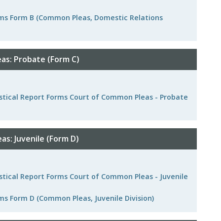
orms Form B (Common Pleas, Domestic Relations
as: Probate (Form C)
tistical Report Forms Court of Common Pleas - Probate
s: Juvenile (Form D)
istical Report Forms Court of Common Pleas - Juvenile
ms Form D (Common Pleas, Juvenile Division)