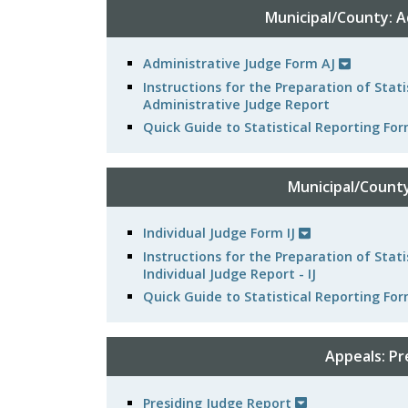
Municipal/County: A
Administrative Judge Form AJ
Instructions for the Preparation of Stat
Administrative Judge Report
Quick Guide to Statistical Reporting Fo
Municipal/County:
Individual Judge Form IJ
Instructions for the Preparation of Stat
Individual Judge Report - IJ
Quick Guide to Statistical Reporting For
Appeals: Pr
Presiding Judge Report