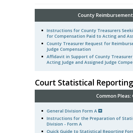
County Reimbursements
Instructions for County Treasurers Se
for Compensation Paid to Acting and As
County Treasurer Request for Reimburse
Judge Compensation
Affidavit in Support of County Treasure
Acting Judge and Assigned Judge Compe
Court Statistical Reportin
Common Pleas: G
General Division Form A
Instructions for the Preparation of Sta
Division - Form A
Quick Guide to Statistical Reporting Fo