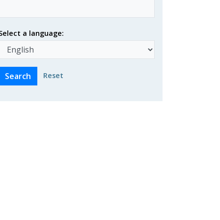
Select a language:
Reset