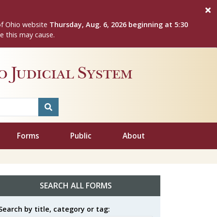
of Ohio website
Thursday, Aug. 6, 2026 beginning at 5:30
e this may cause.
 Judicial System
Forms
Public
About
SEARCH ALL FORMS
Search by title, category or tag: