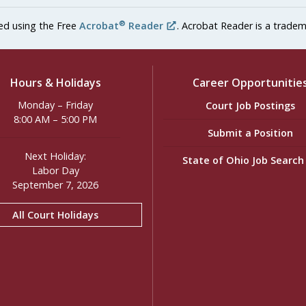
®
ed using the Free
Acrobat
Reader
. Acrobat Reader is a tradem
Hours & Holidays
Career Opportunitie
Monday – Friday
Court Job Postings
8:00 AM – 5:00 PM
Submit a Position
Next Holiday:
State of Ohio Job Searc
Labor Day
September 7, 2026
All Court Holidays