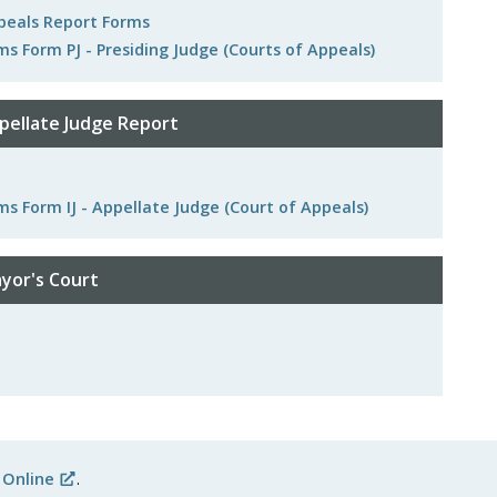
ppeals Report Forms
ms Form PJ - Presiding Judge (Courts of Appeals)
pellate Judge Report
ms Form IJ - Appellate Judge (Court of Appeals)
yor's Court
 Online
.