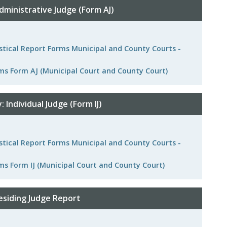
dministrative Judge (Form AJ)
istical Report Forms Municipal and County Courts -
rms Form AJ (Municipal Court and County Court)
 Individual Judge (Form IJ)
istical Report Forms Municipal and County Courts -
ms Form IJ (Municipal Court and County Court)
esiding Judge Report