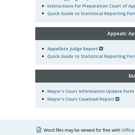
Instructions for Preparation Court of A
Quick Guide to Statistical Reporting For
Appeals: Ap
Appellate Judge Report
Quick Guide to Statistical Reporting For
Ma
Mayor's Court Information Update Form
Mayor's Court Caseload Report
Word files may be viewed for free with
Office