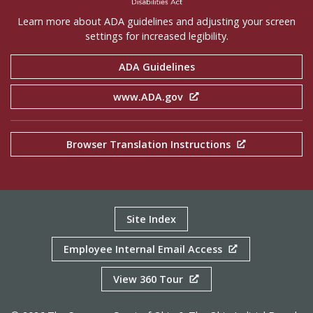
Learn more about ADA guidelines and adjusting your screen
settings for increased legibility.
ADA Guidelines
www.ADA.gov
Browser Translation Instructions
Site Index
Employee Internal Email Access
View 360 Tour