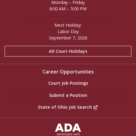
Monday – Friday
8:00 AM – 5:00 PM
Next Holiday:
Labor Day
September 7, 2026
All Court Holidays
Career Opportunities
Court Job Postings
Submit a Position
State of Ohio Job Search
ADA Settings