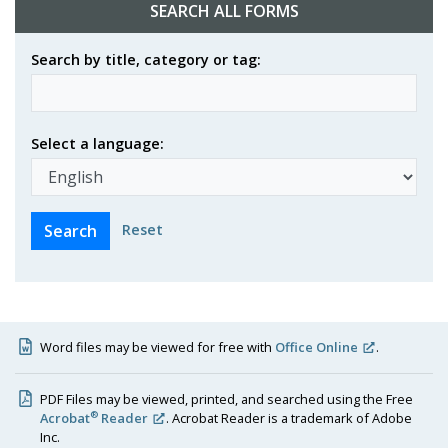
SEARCH ALL FORMS
Search by title, category or tag:
Select a language:
Reset
Word files may be viewed for free with
Office Online
.
PDF Files may be viewed, printed, and searched using the Free
®
Acrobat
Reader
. Acrobat Reader is a trademark of Adobe
Inc.