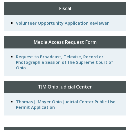
Fiscal
Volunteer Opportunity Application Reviewer
Media Access Request Form
Request to Broadcast, Televise, Record or
Photograph a Session of the Supreme Court of
Ohio
TJM Ohio Judicial Center
Thomas J. Moyer Ohio Judicial Center Public Use
Permit Application