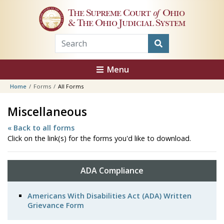
Skip to main content
The Supreme Court
of
Ohio
& The Ohio Judicial System
Menu
Home
Forms
All Forms
Miscellaneous
« Back to all forms
Click on the link(s) for the forms you'd like to download.
ADA Compliance
Americans With Disabilities Act (ADA) Written
Grievance Form