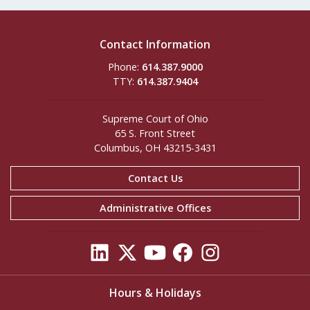
Contact Information
Phone:
614.387.9000
TTY:
614.387.9404
Supreme Court of Ohio
65 S. Front Street
Columbus, OH 43215-3431
Contact Us
Administrative Offices
Hours & Holidays