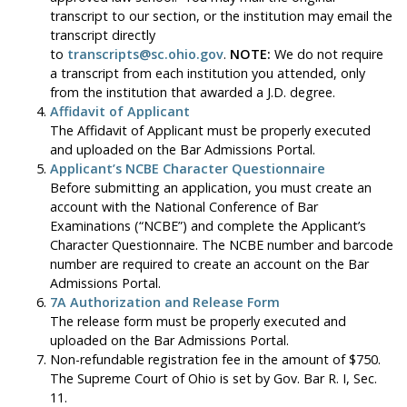
transcript to our section, or the institution may email the
transcript directly
to
transcripts@sc.ohio.gov
.
NOTE:
We do not require
a transcript from each institution you attended, only
from the institution that awarded a J.D. degree.
Affidavit of Applicant
The Affidavit of Applicant must be properly executed
and uploaded on the Bar Admissions Portal.
Applicant’s NCBE Character Questionnaire
Before submitting an application, you must create an
account with the National Conference of Bar
Examinations (“NCBE”) and complete the Applicant’s
Character Questionnaire. The NCBE number and barcode
number are required to create an account on the Bar
Admissions Portal.
7A Authorization and Release Form
The release form must be properly executed and
uploaded on the Bar Admissions Portal.
Non-refundable registration fee in the amount of $750.
The Supreme Court of Ohio is set by Gov. Bar R. I, Sec.
11.