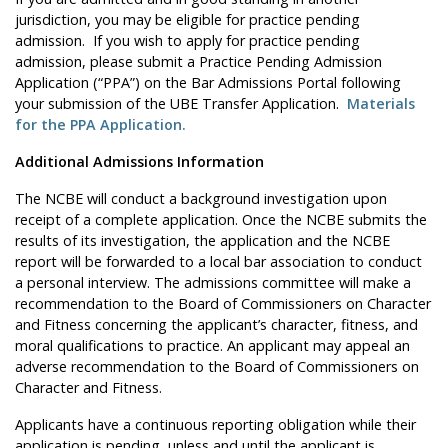
jurisdiction, you may be eligible for practice pending
admission. If you wish to apply for practice pending
admission, please submit a Practice Pending Admission
Application (“PPA”) on the Bar Admissions Portal following
your submission of the UBE Transfer Application.
Materials
for the PPA Application.
Additional Admissions Information
The NCBE will conduct a background investigation upon
receipt of a complete application. Once the NCBE submits the
results of its investigation, the application and the NCBE
report will be forwarded to a local bar association to conduct
a personal interview. The admissions committee will make a
recommendation to the Board of Commissioners on Character
and Fitness concerning the applicant’s character, fitness, and
moral qualifications to practice. An applicant may appeal an
adverse recommendation to the Board of Commissioners on
Character and Fitness.
Applicants have a continuous reporting obligation while their
application is pending, unless and until the applicant is