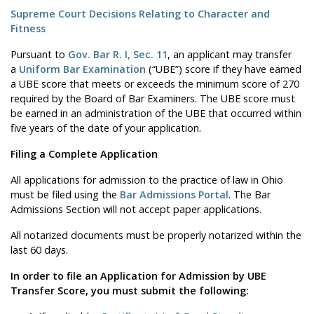
Supreme Court Decisions Relating to Character and
Fitness
Pursuant to
Gov. Bar R. I, Sec. 11
, an applicant may transfer
a
Uniform Bar Examination
(“UBE”) score if they have earned
a UBE score that meets or exceeds the minimum score of 270
required by the Board of Bar Examiners. The UBE score must
be earned in an administration of the UBE that occurred within
five years of the date of your application.
Filing a Complete Application
All applications for admission to the practice of law in Ohio
must be filed using the
Bar Admissions Portal
. The Bar
Admissions Section will not accept paper applications.
All notarized documents must be properly notarized within the
last 60 days.
In order to file an Application for Admission by UBE
Transfer Score, you must submit the following: