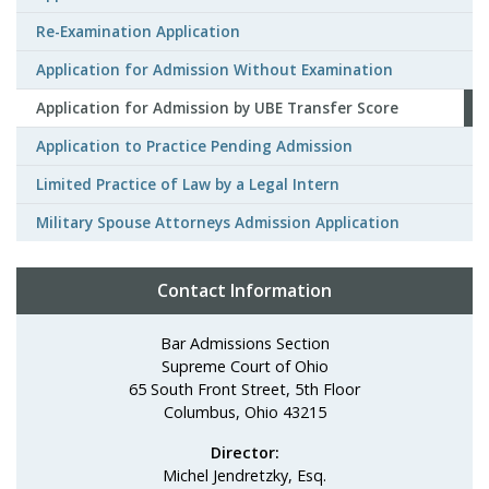
Re-Examination Application
Application for Admission Without Examination
Application for Admission by UBE Transfer Score
Application to Practice Pending Admission
Limited Practice of Law by a Legal Intern
Military Spouse Attorneys Admission Application
Contact Information
Bar Admissions Section
Supreme Court of Ohio
65 South Front Street, 5th Floor
Columbus, Ohio 43215
Director:
Michel Jendretzky, Esq.