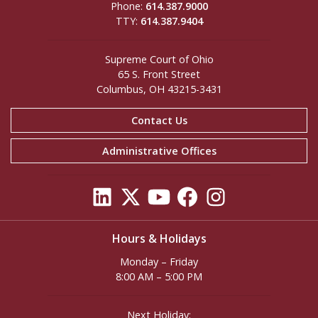
Phone:
614.387.9000
TTY:
614.387.9404
Supreme Court of Ohio
65 S. Front Street
Columbus, OH 43215-3431
Contact Us
Administrative Offices
Hours & Holidays
Monday – Friday
8:00 AM – 5:00 PM
Next Holiday: