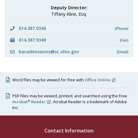
Deputy Director:
Tiffany Kline, Esq.
614.387.9340
(Phone)
614.387.9349
(Fax)
baradmissions@sc.ohio.gov
(Email)
Word files may be viewed for free with
Office Online
.
PDF Files may be viewed, printed, and searched using the Free
®
Acrobat
Reader
. Acrobat Reader is a trademark of Adobe
Inc.
Contact Information