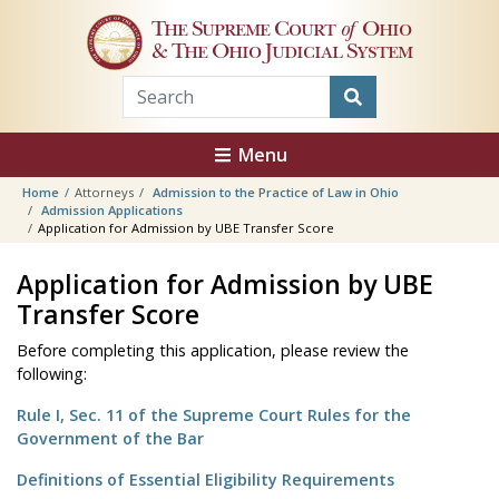
Skip to main content
The Supreme Court
of
Ohio
& The Ohio Judicial System
Menu
Home
Attorneys
Admission to the Practice of Law in Ohio
Admission Applications
Application for Admission by UBE Transfer Score
Application for Admission by UBE
Transfer Score
Before completing this application, please review the
following:
Rule I, Sec. 11 of the Supreme Court Rules for the
Government of the Bar
Definitions of Essential Eligibility Requirements