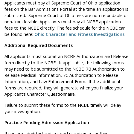
Applicants must pay all Supreme Court of Ohio application
fees on the Bar Admissions Portal at the time an application is
submitted. Supreme Court of Ohio fees are non-refundable or
non-transferable. Applicants must pay all NCBE application
fees to the NCBE directly. The fee schedule for the NCBE can
be found here:
Ohio Character and Fitness Investigations
.
Additional Required Documents
All applicants must submit an NCBE Authorization and Release
form directly to the NCBE. If applicable, the following forms
may need to be submitted to the NCBE: 7B Authorization to
Release Medical Information, 7C Authorization to Release
Information, and Law Enforcement Form. If the additional
forms are required, they will generate when you finalize your
Applicant’s Character Questionnaire.
Failure to submit these forms to the NCBE timely will delay
your investigation.
Practice Pending Admission Application
If you are admitted and in good standing in another