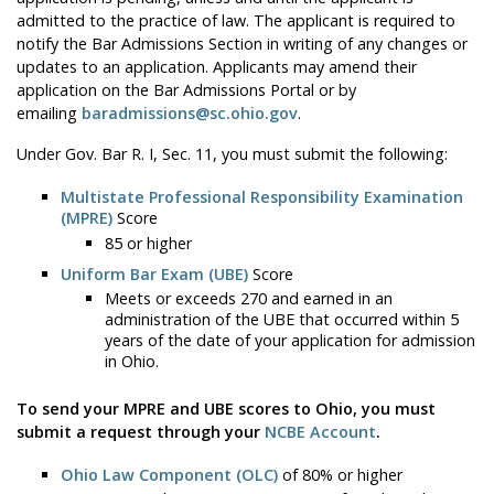
admitted to the practice of law. The applicant is required to
notify the Bar Admissions Section in writing of any changes or
updates to an application. Applicants may amend their
application on the Bar Admissions Portal or by
emailing
baradmissions@sc.ohio.gov
.
Under Gov. Bar R. I, Sec. 11, you must submit the following:
Multistate Professional Responsibility Examination
(MPRE)
Score
85 or higher
Uniform Bar Exam (UBE)
Score
Meets or exceeds 270 and earned in an
administration of the UBE that occurred within 5
years of the date of your application for admission
in Ohio.
To send your MPRE and UBE scores to Ohio, you must
submit a request through your
NCBE Account
.
Ohio Law Component (OLC)
of 80% or higher