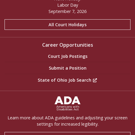
Labor Day
September 7, 2026
All Court Holidays
Career Opportunities
Court Job Postings
Submit a Position
State of Ohio Job Search
ADA Settings
Learn more about ADA guidelines and adjusting your screen
settings for increased legibility.