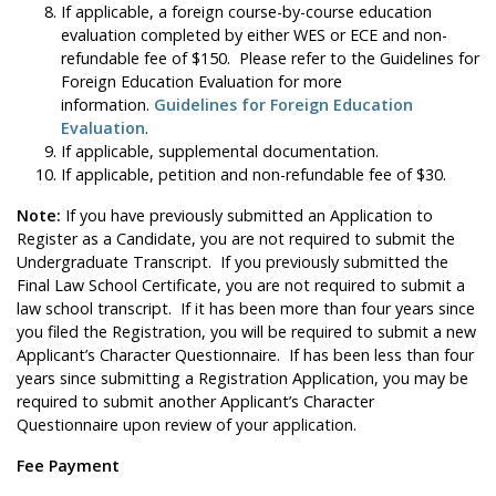
If applicable, a foreign course-by-course education
evaluation completed by either WES or ECE and non-
refundable fee of $150. Please refer to the Guidelines for
Foreign Education Evaluation for more
information.
Guidelines for Foreign Education
Evaluation
.
If applicable, supplemental documentation.
If applicable, petition and non-refundable fee of $30.
Note:
If you have previously submitted an Application to
Register as a Candidate, you are not required to submit the
Undergraduate Transcript. If you previously submitted the
Final Law School Certificate, you are not required to submit a
law school transcript. If it has been more than four years since
you filed the Registration, you will be required to submit a new
Applicant’s Character Questionnaire. If has been less than four
years since submitting a Registration Application, you may be
required to submit another Applicant’s Character
Questionnaire upon review of your application.
Fee Payment