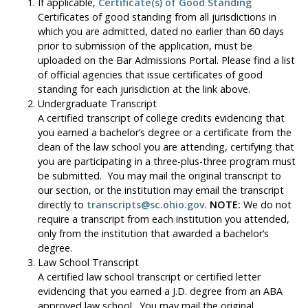
If applicable,
Certificate(s) of Good Standing
Certificates of good standing from all jurisdictions in
which you are admitted, dated no earlier than 60 days
prior to submission of the application, must be
uploaded on the Bar Admissions Portal. Please find a list
of official agencies that issue certificates of good
standing for each jurisdiction at the link above.
Undergraduate Transcript
A certified transcript of college credits evidencing that
you earned a bachelor’s degree or a certificate from the
dean of the law school you are attending, certifying that
you are participating in a three-plus-three program must
be submitted. You may mail the original transcript to
our section, or the institution may email the transcript
directly to
transcripts@sc.ohio.gov
.
NOTE:
We do not
require a transcript from each institution you attended,
only from the institution that awarded a bachelor’s
degree.
Law School Transcript
A certified law school transcript or certified letter
evidencing that you earned a J.D. degree from an ABA
approved law school. You may mail the original