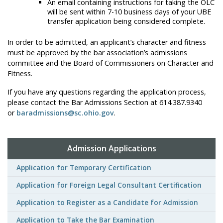
An email containing instructions for taking the OLC
will be sent within 7-10 business days of your UBE
transfer application being considered complete.
In order to be admitted, an applicant’s character and fitness
must be approved by the bar association’s admissions
committee and the Board of Commissioners on Character and
Fitness.
If you have any questions regarding the application process,
please contact the Bar Admissions Section at 614.387.9340
or
baradmissions@sc.ohio.gov
.
Admission Applications
Application for Temporary Certification
Application for Foreign Legal Consultant Certification
Application to Register as a Candidate for Admission
Application to Take the Bar Examination