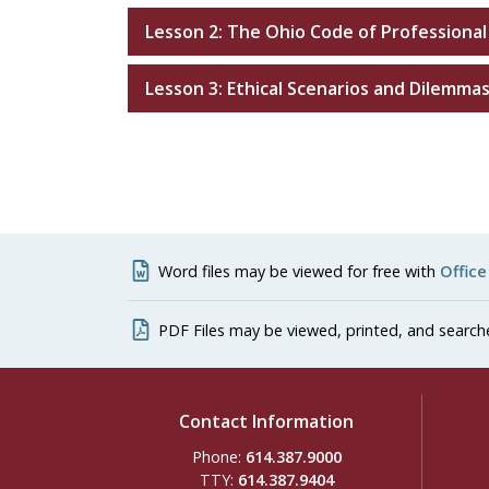
Lesson 2: The Ohio Code of Professional
Lesson 3: Ethical Scenarios and Dilemma
Word files may be viewed for free with
Office
PDF Files may be viewed, printed, and search
Contact Information
Phone:
614.387.9000
TTY:
614.387.9404