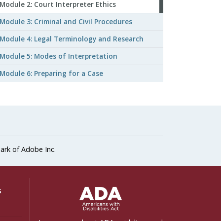
Module 2: Court Interpreter Ethics
Module 3: Criminal and Civil Procedures
Module 4: Legal Terminology and Research
Module 5: Modes of Interpretation
Module 6: Preparing for a Case
ark of Adobe Inc.
ADA Settings
s