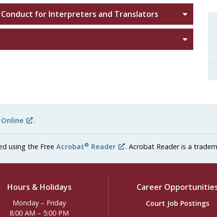
 Conduct for Interpreters and Translators
s
 Online
.
®
ed using the Free
Acrobat
Reader
. Acrobat Reader is a tradem
Hours & Holidays
Career Opportunitie
Monday – Friday
Court Job Postings
8:00 AM – 5:00 PM