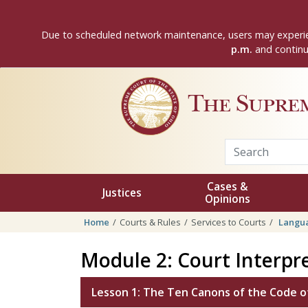
Skip to main content
Due to scheduled network maintenance, users may experie
p.m.
and continui
The Supre
Cases &
Justices
Opinions
Home
Courts & Rules
Services to Courts
Langua
Module 2: Court Interpre
Lesson 1: The Ten Canons of the Code of