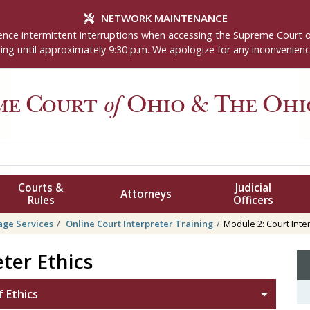
NETWORK MAINTENANCE
nce intermittent interruptions when accessing the Supreme Court 
ng until approximately 9:30 p.m. We apologize for any inconvenienc
me Court
of
Ohio
& The Ohio
Courts &
Judicial
Attorneys
Rules
Officers
ge Services
Online Court Interpreter Training
Module 2: Court Inter
ter Ethics
 Ethics