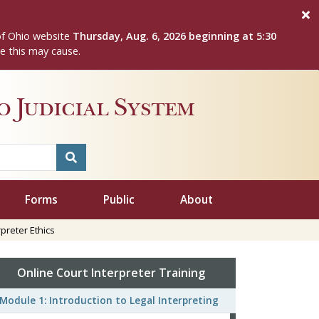
of Ohio website
Thursday, Aug. 6, 2026 beginning at 5:30
e this may cause.
 Judicial System
Forms
Public
About
preter Ethics
Online Court Interpreter Training
Module 1: Introduction to Legal Interpreting