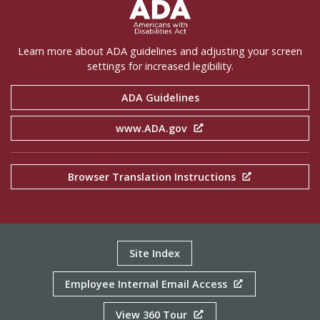
ADA Settings
Learn more about ADA guidelines and adjusting your screen
settings for increased legibility.
ADA Guidelines
www.ADA.gov
Browser Translation Instructions
Site Index
Employee Internal Email Access
View 360 Tour