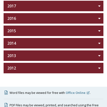
2017
2016
2015
2014
2013
2012
Word files may be viewed for free with
Office Online
.
PDF Files may be viewed, printed, and searched using the Free