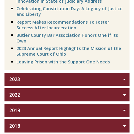
Innovation in State of Judiciary Address
Celebrating Constitution Day: A Legacy of Justice
and Liberty
Report Makes Recommendations To Foster
Success After Incarceration
Butler County Bar Association Honors One if Its
Own
2023 Annual Report Highlights the Mission of the
Supreme Court of Ohio
Leaving Prison with the Support One Needs
2023
2022
2019
2018