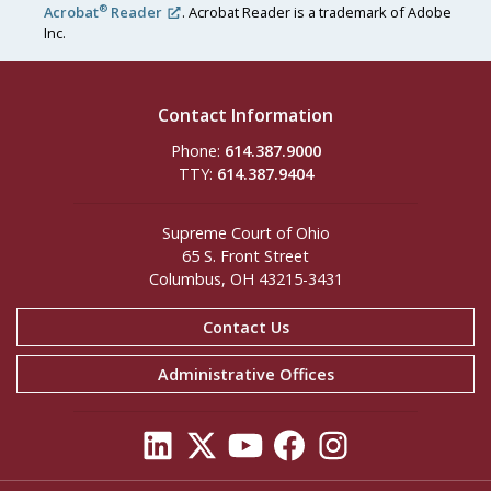
®
Acrobat
Reader
. Acrobat Reader is a trademark of Adobe
Inc.
Contact Information
Phone:
614.387.9000
TTY:
614.387.9404
Supreme Court of Ohio
65 S. Front Street
Columbus, OH 43215-3431
Contact Us
Administrative Offices