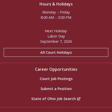
Hours & Holidays
Monday – Friday
8:00 AM – 5:00 PM
Next Holiday:
Labor Day
September 7, 2026
All Court Holidays
Career Opportunities
Court Job Postings
Submit a Position
State of Ohio Job Search