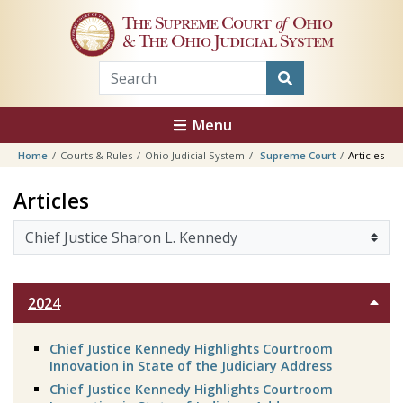
Skip to main content
The Supreme Court
of
Ohio
& The Ohio Judicial System
Menu
Home
Courts & Rules
Ohio Judicial System
Supreme Court
Articles
Sharon L. Kennedy
Articles
2024
Chief Justice Kennedy Highlights Courtroom
Innovation in State of the Judiciary Address
Chief Justice Kennedy Highlights Courtroom