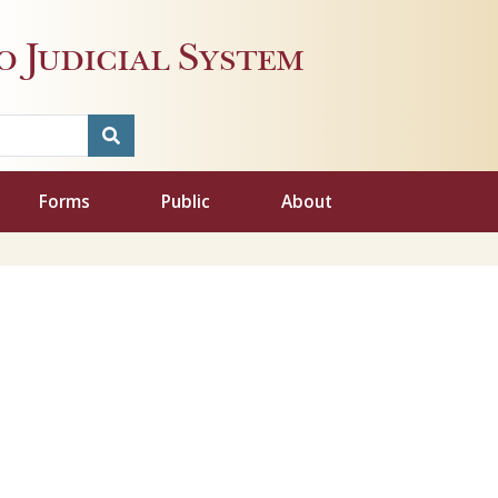
 Judicial System
Forms
Public
About