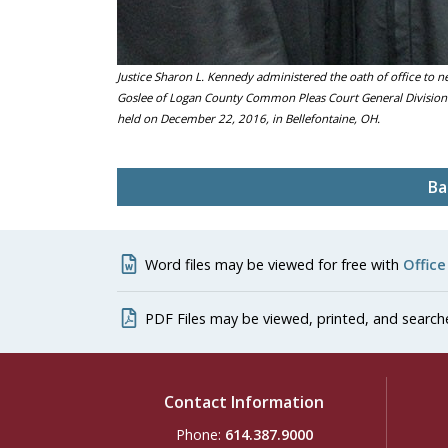
Justice Sharon L. Kennedy administered the oath of office to n
Goslee of Logan County Common Pleas Court General Division 
held on December 22, 2016, in Bellefontaine, OH.
Ba
Word files may be viewed for free with
Office
PDF Files may be viewed, printed, and search
Contact Information
Phone:
614.387.9000