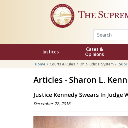
Skip to main content
The Supre
Cases &
Justices
Opinions
Home
Courts & Rules
Ohio Judicial System
Supr
Articles - Sharon L. Ken
Justice Kennedy Swears In Judge W
December 22, 2016