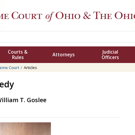
me Court
of
Ohio
& The Ohio
Courts &
Judicial
Attorneys
Rules
Officers
eme Court
Articles
nedy
illiam T. Goslee