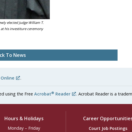
ewly elected Judge William T.
at his investiture ceremony
ck To News
 Online
.
®
ed using the Free
Acrobat
Reader
. Acrobat Reader is a tradem
Hours & Holidays
Career Opportunitie
Monday – Friday
Court Job Postings