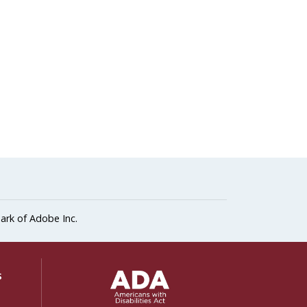
ark of Adobe Inc.
ADA Settings
s