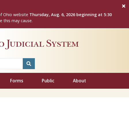
of Ohio website
Thursday, Aug. 6, 2026 beginning at 5:30
e this may cause.
 Judicial System
Forms
Public
About