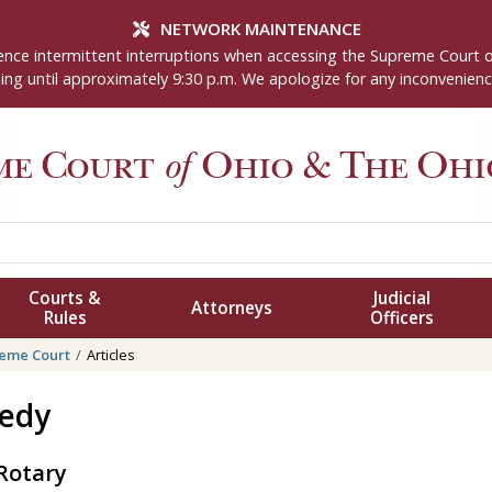
NETWORK MAINTENANCE
nce intermittent interruptions when accessing the Supreme Court 
ng until approximately 9:30 p.m. We apologize for any inconvenienc
me Court
of
Ohio
& The Ohio
Courts &
Judicial
Attorneys
Rules
Officers
eme Court
Articles
nedy
 Rotary