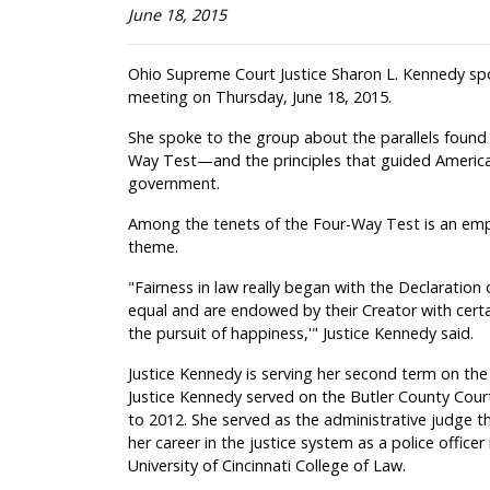
June 18, 2015
Ohio Supreme Court Justice Sharon L. Kennedy sp
meeting on Thursday, June 18, 2015.
She spoke to the group about the parallels foun
Way Test—and the principles that guided America'
government.
Among the tenets of the Four-Way Test is an emp
theme.
"Fairness in law really began with the Declaration
equal and are endowed by their Creator with certai
the pursuit of happiness,'" Justice Kennedy said.
Justice Kennedy is serving her second term on the
Justice Kennedy served on the Butler County Cou
to 2012. She served as the administrative judge 
her career in the justice system as a police office
University of Cincinnati College of Law.