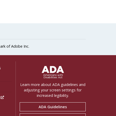
ark of Adobe Inc.
ADA Settings
s
Learn more about ADA guidelines and
adjusting your screen settings for
increased legibility.
h
ADA Guidelines