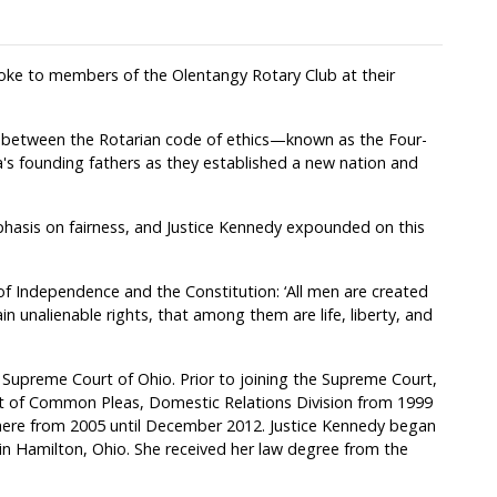
oke to members of the Olentangy Rotary Club at their
d between the Rotarian code of ethics—known as the Four-
s founding fathers as they established a new nation and
hasis on fairness, and Justice Kennedy expounded on this
 of Independence and the Constitution: ‘All men are created
n unalienable rights, that among them are life, liberty, and
 Supreme Court of Ohio. Prior to joining the Supreme Court,
rt of Common Pleas, Domestic Relations Division from 1999
there from 2005 until December 2012. Justice Kennedy began
r in Hamilton, Ohio. She received her law degree from the