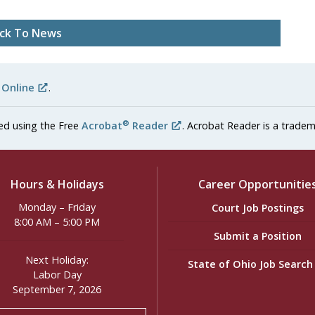
ck To News
 Online
.
®
ed using the Free
Acrobat
Reader
. Acrobat Reader is a tradem
Hours & Holidays
Career Opportunitie
Monday – Friday
Court Job Postings
8:00 AM – 5:00 PM
Submit a Position
Next Holiday:
State of Ohio Job Searc
Labor Day
September 7, 2026