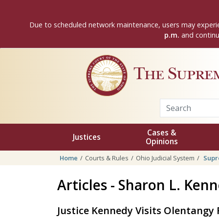
Skip to main content
Due to scheduled network maintenance, users may experie
p.m.
and continui
The Supre
Cases &
Justices
Opinions
Home
Courts & Rules
Ohio Judicial System
Supr
Articles - Sharon L. Ken
Justice Kennedy Visits Olentangy