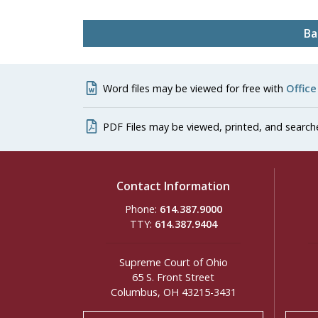
Ba
Word files may be viewed for free with
Office
PDF Files may be viewed, printed, and search
Contact Information
Phone:
614.387.9000
TTY:
614.387.9404
Supreme Court of Ohio
65 S. Front Street
Columbus, OH 43215-3431