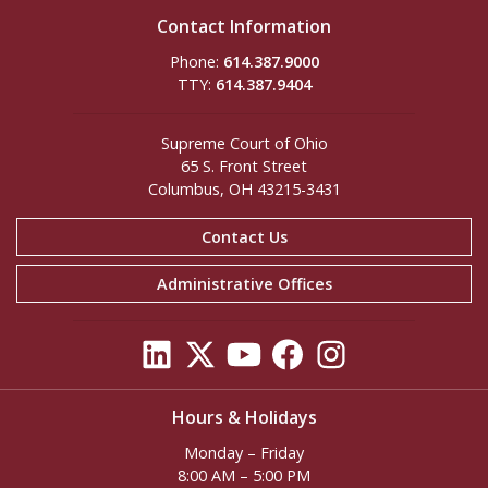
Contact Information
Phone:
614.387.9000
TTY:
614.387.9404
Supreme Court of Ohio
65 S. Front Street
Columbus, OH 43215-3431
Contact Us
Administrative Offices
Hours & Holidays
Monday – Friday
8:00 AM – 5:00 PM