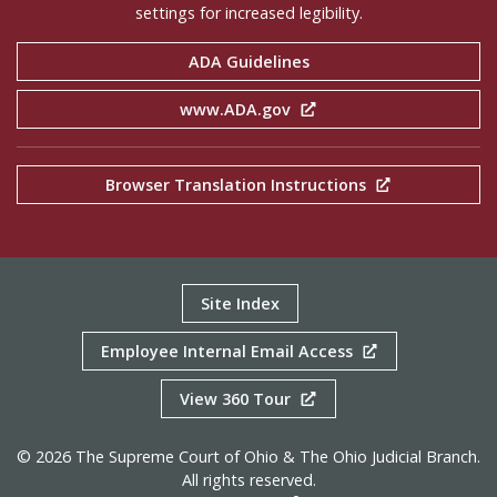
settings for increased legibility.
ADA Guidelines
www.ADA.gov
Browser Translation Instructions
Site Index
Employee Internal Email Access
View 360 Tour
© 2026 The Supreme Court of Ohio & The Ohio Judicial Branch.
All rights reserved.