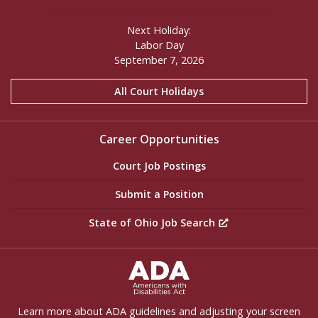
Next Holiday:
Labor Day
September 7, 2026
All Court Holidays
Career Opportunities
Court Job Postings
Submit a Position
State of Ohio Job Search
ADA Settings
Learn more about ADA guidelines and adjusting your screen