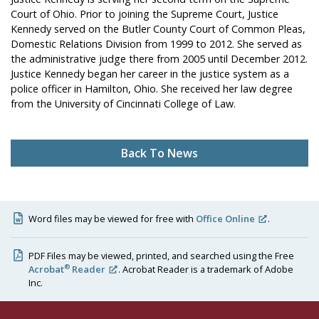
Court of Ohio. Prior to joining the Supreme Court, Justice
Kennedy served on the Butler County Court of Common Pleas,
Domestic Relations Division from 1999 to 2012. She served as
the administrative judge there from 2005 until December 2012.
Justice Kennedy began her career in the justice system as a
police officer in Hamilton, Ohio. She received her law degree
from the University of Cincinnati College of Law.
Back To News
Word files may be viewed for free with
Office Online
.
PDF Files may be viewed, printed, and searched using the Free
®
Acrobat
Reader
. Acrobat Reader is a trademark of Adobe
Inc.