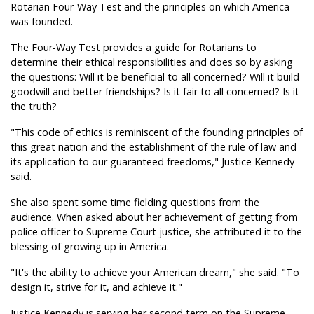
Rotarian Four-Way Test and the principles on which America
was founded.
The Four-Way Test provides a guide for Rotarians to
determine their ethical responsibilities and does so by asking
the questions: Will it be beneficial to all concerned? Will it build
goodwill and better friendships? Is it fair to all concerned? Is it
the truth?
"This code of ethics is reminiscent of the founding principles of
this great nation and the establishment of the rule of law and
its application to our guaranteed freedoms," Justice Kennedy
said.
She also spent some time fielding questions from the
audience. When asked about her achievement of getting from
police officer to Supreme Court justice, she attributed it to the
blessing of growing up in America.
"It's the ability to achieve your American dream," she said. "To
design it, strive for it, and achieve it."
Justice Kennedy is serving her second term on the Supreme