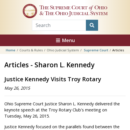
Skip to main content
The Supreme Court
of
Ohio
& The Ohio Judicial System
Menu
Home
Courts & Rules
Ohio Judicial System
Supreme Court
Articles
Articles - Sharon L. Kennedy
Justice Kennedy Visits Troy Rotary
May 26, 2015
Ohio Supreme Court Justice Sharon L. Kennedy delivered the
keynote speech at the Troy Rotary Club's meeting on
Tuesday, May 26, 2015.
Justice Kennedy focused on the parallels found between the