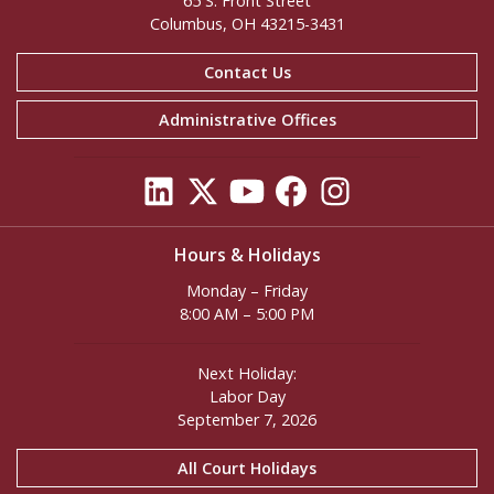
65 S. Front Street
Columbus, OH 43215-3431
Contact Us
Administrative Offices
Hours & Holidays
Monday – Friday
8:00 AM – 5:00 PM
Next Holiday:
Labor Day
September 7, 2026
All Court Holidays