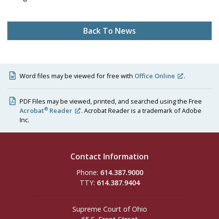
Back To News
Word files may be viewed for free with
Office Online
.
PDF Files may be viewed, printed, and searched using the Free
®
Acrobat
Reader
. Acrobat Reader is a trademark of Adobe
Inc.
Contact Information
Phone:
614.387.9000
TTY:
614.387.9404
Supreme Court of Ohio