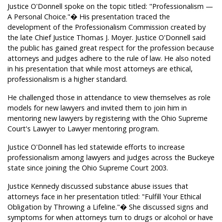
Justice O'Donnell spoke on the topic titled: "Professionalism —
A Personal Choice."� His presentation traced the
development of the Professionalism Commission created by
the late Chief Justice Thomas J. Moyer. Justice O'Donnell said
the public has gained great respect for the profession because
attorneys and judges adhere to the rule of law. He also noted
in his presentation that while most attorneys are ethical,
professionalism is a higher standard.
He challenged those in attendance to view themselves as role
models for new lawyers and invited them to join him in
mentoring new lawyers by registering with the Ohio Supreme
Court's Lawyer to Lawyer mentoring program.
Justice O'Donnell has led statewide efforts to increase
professionalism among lawyers and judges across the Buckeye
state since joining the Ohio Supreme Court 2003.
Justice Kennedy discussed substance abuse issues that
attorneys face in her presentation titled: "Fulfill Your Ethical
Obligation by Throwing a Lifeline."� She discussed signs and
symptoms for when attorneys turn to drugs or alcohol or have