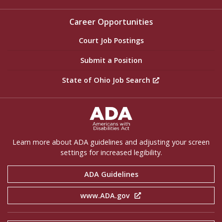
Career Opportunities
Court Job Postings
Submit a Position
State of Ohio Job Search
ADA Settings
Learn more about ADA guidelines and adjusting your screen
settings for increased legibility.
ADA Guidelines
www.ADA.gov