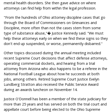
mental health disorders. She then gave advice on where
attorneys can find help from within the legal profession.
"From the hundreds of Ohio attorney discipline cases that go
through the Board of Commissioners on Grievances and
Discipline, more often than not the cases stem from some
type of substance abuse,"� Justice Kennedy said. "We must
help these attorneys early on when we find these signs so they
don't end up suspended, or worse, permanently disbarred."
Other topics discussed during the annual meeting included
recent Supreme Court decisions that affect defense attorneys,
operating commercial dockets, and hearing from a trial
attorney from Arizona who also happens to be a referee in the
National Football League about how he succeeds at both
jobs, among others. Retired Supreme Court Justice Evelyn
Lundberg Stratton also received the Public Service Award
during an awards luncheon on November 14.
Justice O'Donnell has been a member of the state judiciary for
more than 25 years and has served on both the trial court and
appellate court before being elected to the Ohio Supreme