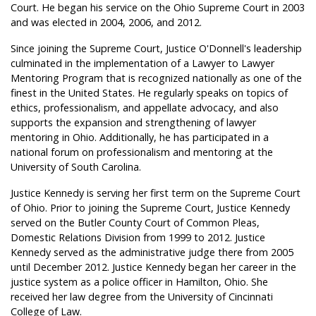
Court. He began his service on the Ohio Supreme Court in 2003
and was elected in 2004, 2006, and 2012.
Since joining the Supreme Court, Justice O'Donnell's leadership
culminated in the implementation of a Lawyer to Lawyer
Mentoring Program that is recognized nationally as one of the
finest in the United States. He regularly speaks on topics of
ethics, professionalism, and appellate advocacy, and also
supports the expansion and strengthening of lawyer
mentoring in Ohio. Additionally, he has participated in a
national forum on professionalism and mentoring at the
University of South Carolina.
Justice Kennedy is serving her first term on the Supreme Court
of Ohio. Prior to joining the Supreme Court, Justice Kennedy
served on the Butler County Court of Common Pleas,
Domestic Relations Division from 1999 to 2012. Justice
Kennedy served as the administrative judge there from 2005
until December 2012. Justice Kennedy began her career in the
justice system as a police officer in Hamilton, Ohio. She
received her law degree from the University of Cincinnati
College of Law.