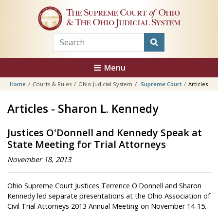
Skip to main content
The Supreme Court
of
Ohio
& The Ohio Judicial System
Menu
Home
Courts & Rules
Ohio Judicial System
Supreme Court
Articles
Articles - Sharon L. Kennedy
Justices O'Donnell and Kennedy Speak at
State Meeting for Trial Attorneys
November 18, 2013
Ohio Supreme Court Justices Terrence O'Donnell and Sharon
Kennedy led separate presentations at the Ohio Association of
Civil Trial Attorneys 2013 Annual Meeting on November 14-15.