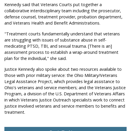
Kennedy said that Veterans Courts put together a
collaborative interdisciplinary team including the prosecutor,
defense counsel, treatment provider, probation department,
and Veterans Health and Benefit Administrations.
"Treatment courts fundamentally understand that veterans
are struggling with issues of substance abuse in self-
medicating PTSD, TBI, and sexual trauma. [There is an]
assessment process to establish a wrap-around treatment
plan for the individual," she said.
Justice Kennedy also spoke about two resources available to
those with prior military service: the Ohio Military/Veterans
Legal Assistance Project, which provides legal assistance to
Ohio's veterans and service members; and the Veterans Justice
Program, a division of the U.S. Department of Veterans Affairs
in which Veterans Justice Outreach specialists work to connect
justice involved veterans and service members to benefits and
treatment.