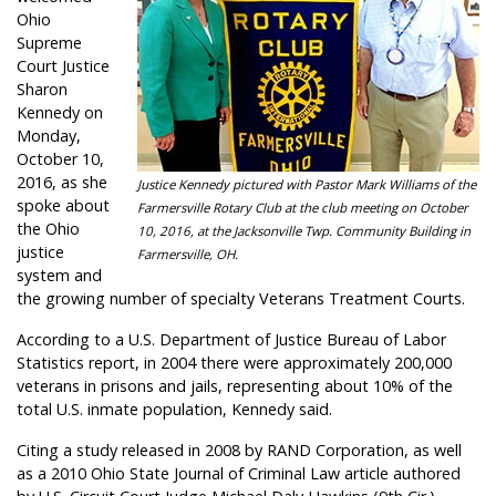
Ohio
Supreme
Court Justice
Sharon
Kennedy on
Monday,
October 10,
2016, as she
Justice Kennedy pictured with Pastor Mark Williams of the
spoke about
Farmersville Rotary Club at the club meeting on October
the Ohio
10, 2016, at the Jacksonville Twp. Community Building in
justice
Farmersville, OH.
system and
the growing number of specialty Veterans Treatment Courts.
According to a U.S. Department of Justice Bureau of Labor
Statistics report, in 2004 there were approximately 200,000
veterans in prisons and jails, representing about 10% of the
total U.S. inmate population, Kennedy said.
Citing a study released in 2008 by RAND Corporation, as well
as a 2010 Ohio State Journal of Criminal Law article authored