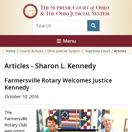
Skip to main content
The Supreme Court
of
Ohio
& The Ohio Judicial System
Menu
Home
Courts & Rules
Ohio Judicial System
Supreme Court
Articles
Articles - Sharon L. Kennedy
Farmersville Rotary Welcomes Justice
Kennedy
October 10, 2016
The
Farmersville
Rotary Club
welcomed