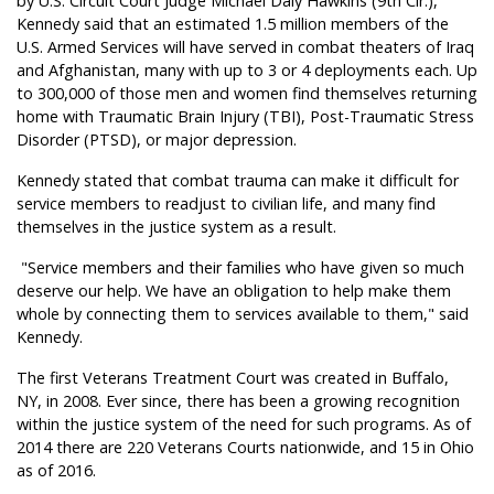
by U.S. Circuit Court Judge Michael Daly Hawkins (9th Cir.),
Kennedy said that an estimated 1.5 million members of the
U.S. Armed Services will have served in combat theaters of Iraq
and Afghanistan, many with up to 3 or 4 deployments each. Up
to 300,000 of those men and women find themselves returning
home with Traumatic Brain Injury (TBI), Post-Traumatic Stress
Disorder (PTSD), or major depression.
Kennedy stated that combat trauma can make it difficult for
service members to readjust to civilian life, and many find
themselves in the justice system as a result.
"Service members and their families who have given so much
deserve our help. We have an obligation to help make them
whole by connecting them to services available to them," said
Kennedy.
The first Veterans Treatment Court was created in Buffalo,
NY, in 2008. Ever since, there has been a growing recognition
within the justice system of the need for such programs. As of
2014 there are 220 Veterans Courts nationwide, and 15 in Ohio
as of 2016.