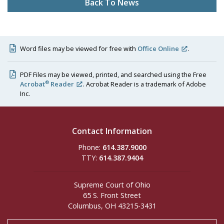
Back To News
Word files may be viewed for free with
Office Online
.
PDF Files may be viewed, printed, and searched using the Free
®
Acrobat
Reader
. Acrobat Reader is a trademark of Adobe
Inc.
Contact Information
Phone:
614.387.9000
TTY:
614.387.9404
Supreme Court of Ohio
65 S. Front Street
Columbus, OH 43215-3431