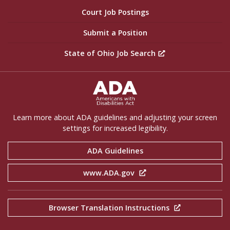
Court Job Postings
Submit a Position
State of Ohio Job Search
ADA Settings
Learn more about ADA guidelines and adjusting your screen
settings for increased legibility.
ADA Guidelines
www.ADA.gov
Browser Translation Instructions