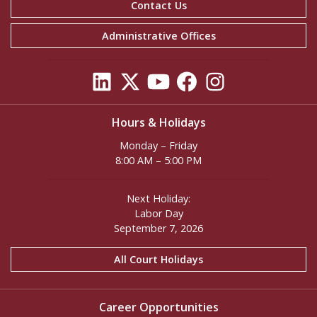
Contact Us
Administrative Offices
Hours & Holidays
Monday – Friday
8:00 AM – 5:00 PM
Next Holiday:
Labor Day
September 7, 2026
All Court Holidays
Career Opportunities