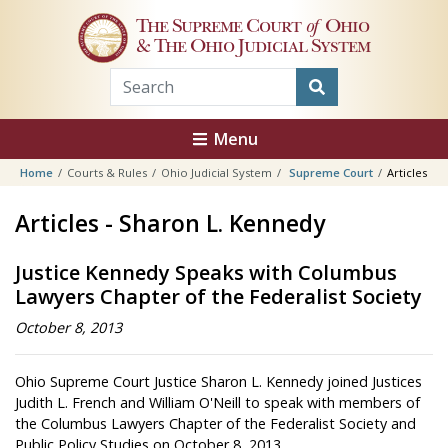
Skip to main content
The Supreme Court
of
Ohio
& The Ohio Judicial System
Menu
Home
Courts & Rules
Ohio Judicial System
Supreme Court
Articles
Articles - Sharon L. Kennedy
Justice Kennedy Speaks with Columbus
Lawyers Chapter of the Federalist Society
October 8, 2013
Ohio Supreme Court Justice Sharon L. Kennedy joined Justices
Judith L. French and William O'Neill to speak with members of
the Columbus Lawyers Chapter of the Federalist Society and
Public Policy Studies on October 8, 2013.