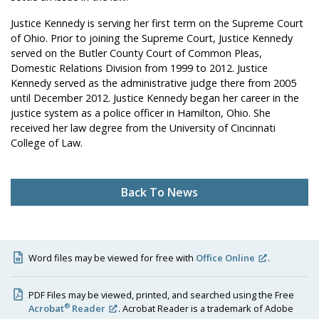
Justice Kennedy is serving her first term on the Supreme Court
of Ohio. Prior to joining the Supreme Court, Justice Kennedy
served on the Butler County Court of Common Pleas,
Domestic Relations Division from 1999 to 2012. Justice
Kennedy served as the administrative judge there from 2005
until December 2012. Justice Kennedy began her career in the
justice system as a police officer in Hamilton, Ohio. She
received her law degree from the University of Cincinnati
College of Law.
Back To News
Word files may be viewed for free with
Office Online
.
PDF Files may be viewed, printed, and searched using the Free
®
Acrobat
Reader
. Acrobat Reader is a trademark of Adobe