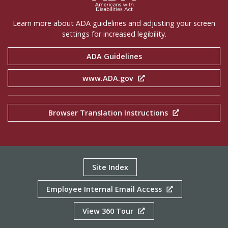
Learn more about ADA guidelines and adjusting your screen
settings for increased legibility.
ADA Guidelines
www.ADA.gov
Browser Translation Instructions
Site Index
Employee Internal Email Access
View 360 Tour