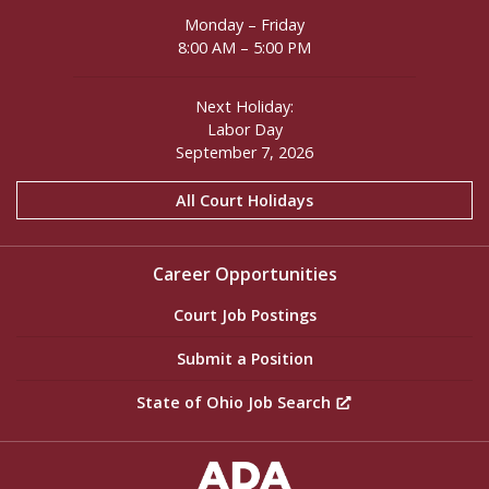
Monday – Friday
8:00 AM – 5:00 PM
Next Holiday:
Labor Day
September 7, 2026
All Court Holidays
Career Opportunities
Court Job Postings
Submit a Position
State of Ohio Job Search
ADA Settings