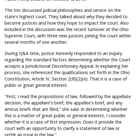
The trio discussed judicial philosophies and service on the
state's highest court. They talked about why they decided to
become justices and how they hope to impact the court. Also
included in the discussion was the recent turnover at the Ohio
Supreme Court, with three new justices joining the court within
several months of one another.
During Q&A time, Justice Kennedy responded to an inquiry
regarding the standard factors determining whether the Court
accepts a Jurisdictional Discretionary Appeal. In explaining her
process, she referenced the qualifications set forth in the Ohio
Constitution, Article IV, Section 2(B)(2)(e): That it is a case of
public or great general interest.
"First, I read the propositions of law, followed by the appellate
decision, the appellant's brief, the appellee's brief, and any
amicus briefs that are filed," she said. In determining whether
this is a matter of great public or general interest, I consider
whether it is a case of first impression. Does it provide the
court with an opportunity to clarify a statement of law or
settle an issue in the law."