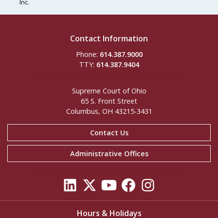
Inc.
Contact Information
Phone:
614.387.9000
TTY:
614.387.9404
Supreme Court of Ohio
65 S. Front Street
Columbus, OH 43215-3431
Contact Us
Administrative Offices
Hours & Holidays