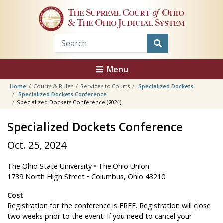
Skip to main content
The Supreme Court
of
Ohio
& The Ohio Judicial System
Menu
Home
Courts & Rules
Services to Courts
Specialized Dockets
Specialized Dockets Conference
Specialized Dockets Conference (2024)
Specialized Dockets Conference
Oct. 25, 2024
The Ohio State University • The Ohio Union
1739 North High Street • Columbus, Ohio 43210
Cost
Registration for the conference is FREE. Registration will close
two weeks prior to the event. If you need to cancel your