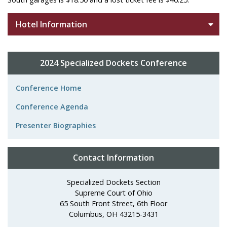
Hotel Information
2024 Specialized Dockets Conference
Conference Home
Conference Agenda
Presenter Biographies
Contact Information
Specialized Dockets Section
Supreme Court of Ohio
65 South Front Street, 6th Floor
Columbus, OH 43215-3431