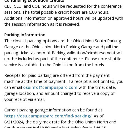
Continuing Education Credits
CLE, CEU, and COB hours will be requested for the conference
sessions. The total possible credit hours are 6.00 hours.
Additional information on approved hours will be updated with
the session information as it is received.
Parking Information
The closest parking options are the Ohio Union South Parking
Garage or the Ohio Union North Parking Garage and pull the
parking ticket as normal. Parking validation/reimbursement will
not be included as part of the conference. Please note shuttle
service is available to the Ohio Union from the hotels.
Receipts for paid parking are offered from the payment
machine at the time of payment. If a receipt is not printed, you
can email
osuinfo@campusparc.com
with the time, date,
garage location, and amount charged to receive a copy of
your receipt via email.
Current parking garage information can be found at
https://osu.campusparc.com/find-parking/
. As of
8/21/2024, the daily max rate for the Ohio Union North and
South garages is $18.50 and a lost ticket fee is $46.25.