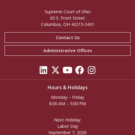
Supreme Court of Ohio
65 S. Front Street
Columbus, OH 43215-3431
Contact Us
Administrative Offices
Hours & Holidays
Monday – Friday
8:00 AM – 5:00 PM
Next Holiday:
Labor Day
September 7, 2026