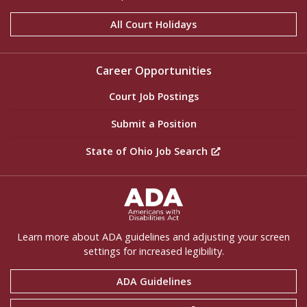
All Court Holidays
Career Opportunities
Court Job Postings
Submit a Position
State of Ohio Job Search
ADA Settings
Learn more about ADA guidelines and adjusting your screen
settings for increased legibility.
ADA Guidelines