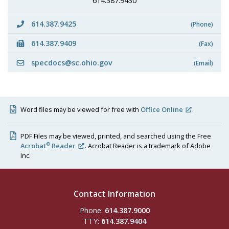
614.387.9430
614.387.9425
(Phone)
614.387.9409
(Fax)
specdocs@sc.ohio.gov
(Email)
Word files may be viewed for free with
Office Online
.
PDF Files may be viewed, printed, and searched using the Free
®
Acrobat
Reader
. Acrobat Reader is a trademark of Adobe
Inc.
Contact Information
Phone:
614.387.9000
TTY:
614.387.9404