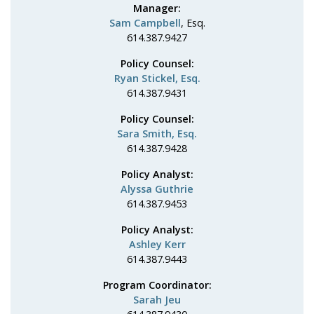
Manager:
Sam Campbell
, Esq.
614.387.9427
Policy Counsel:
Ryan Stickel, Esq.
614.387.9431
Policy Counsel:
Sara Smith, Esq.
614.387.9428
Policy Analyst:
Alyssa Guthrie
614.387.9453
Policy Analyst:
Ashley Kerr
614.387.9443
Program Coordinator:
Sarah Jeu