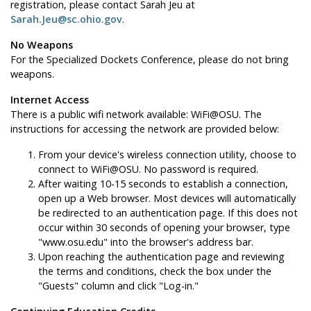
registration, please contact Sarah Jeu at
Sarah.Jeu@sc.ohio.gov
.
No Weapons
For the Specialized Dockets Conference, please do not bring
weapons.
Internet Access
There is a public wifi network available: WiFi@OSU. The
instructions for accessing the network are provided below:
From your device's wireless connection utility, choose to
connect to WiFi@OSU. No password is required.
After waiting 10-15 seconds to establish a connection,
open up a Web browser. Most devices will automatically
be redirected to an authentication page. If this does not
occur within 30 seconds of opening your browser, type
"www.osu.edu" into the browser's address bar.
Upon reaching the authentication page and reviewing
the terms and conditions, check the box under the
"Guests" column and click "Log-in."