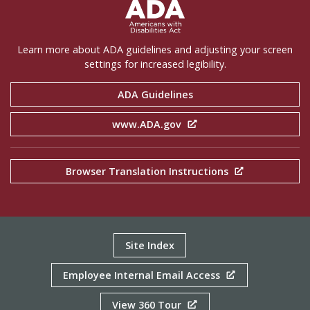
ADA Settings
Learn more about ADA guidelines and adjusting your screen
settings for increased legibility.
ADA Guidelines
www.ADA.gov
Browser Translation Instructions
Site Index
Employee Internal Email Access
View 360 Tour