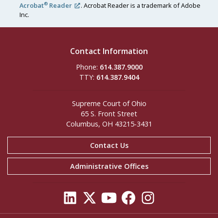
®
Acrobat
Reader
. Acrobat Reader is a trademark of Adobe
Inc.
Contact Information
Phone:
614.387.9000
TTY:
614.387.9404
Supreme Court of Ohio
65 S. Front Street
Columbus, OH 43215-3431
Contact Us
Administrative Offices