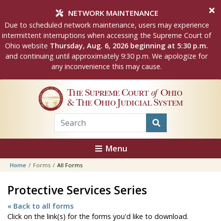
Skip to main content
NETWORK MAINTENANCE
Due to scheduled network maintenance, users may experience
intermittent interruptions when accessing the Supreme Court of
Ohio website
Thursday, Aug. 6, 2026 beginning at 5:30 p.m.
and continuing until approximately 9:30 p.m. We apologize for
any inconvenience this may cause.
The Supreme Court
of
Ohio
& The Ohio Judicial System
Menu
Home
Forms
All Forms
Protective Services Series
« Back to all forms
Click on the link(s) for the forms you'd like to download.