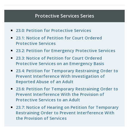
Protective Services Series
23.0: Petition for Protective Services
23.1: Notice of Petition for Court Ordered
Protective Services
23.2: Petition for Emergency Protective Services
23.3: Notice of Petition for Court Ordered
Protective Services on an Emergency Basis
23.4: Petition for Temporary Restraining Order to
Prevent Interference With Investigation of
Reported Abuse of an Adult
23.6: Petition for Temporary Restraining Order to
Prevent Interference With the Provision of
Protective Services to an Adult
23.7: Notice of Hearing on Petition for Temporary
Restraining Order to Prevent Interference With
the Provision of Services