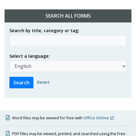
SEARCH ALL FORMS
Search by title, category or tag:
Select a language:
Reset
Word files may be viewed for free with
Office Online
.
PDF Files may be viewed, printed, and searched using the Free