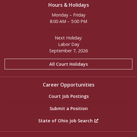
Hours & Holidays
Monday – Friday
8:00 AM – 5:00 PM
Next Holiday:
Labor Day
September 7, 2026
All Court Holidays
Career Opportunities
Court Job Postings
Submit a Position
State of Ohio Job Search