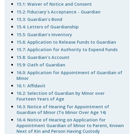
15.1: Waiver of Notice and Consent
15.2: Fiduciary's Acceptance - Guardian
15.3: Guardian's Bond
15.4: Letters of Guardianship
15.5: Guardian's Inventory
15.6: Application to Release Funds to Guardian
15.7: Application for Authority to Expend Funds
15.8: Guardian's Account
15.9: Oath of Guardian
16.0: Application for Appointment of Guardian of
Minor
16.1: Affidavit
16.2: Selection of Guardian by Minor over
Fourteen Years of Age
16.3: Notice of Hearing for Appointment of
Guardian of Minor (To Minor Over Age 14)
16.4: Notice of Hearing on Application for
Appointment Guardian of Minor to Parent, Known
Next of Kin and Person Having Custody