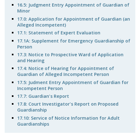
16.5: Judgment Entry Appointment of Guardian of
Minor
17.0: Application for Appointment of Guardian (an
Alleged Incompetent)
17.1: Statement of Expert Evaluation
17.1A: Supplement for Emergency Guardianship of
Person
17.3: Notice to Prospective Ward of Application
and Hearing
17.4: Notice of Hearing for Appointment of
Guardian of Alleged Incompetent Person
17.5: Judment Entry Appointment of Guardian for
Incompetent Person
17.7: Guardian's Report
17.8: Court Investigator's Report on Proposed
Guardianship
17.10: Service of Notice Information for Adult
Guardianships