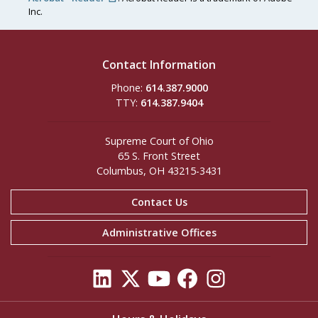
Inc.
Contact Information
Phone:
614.387.9000
TTY:
614.387.9404
Supreme Court of Ohio
65 S. Front Street
Columbus, OH 43215-3431
Contact Us
Administrative Offices