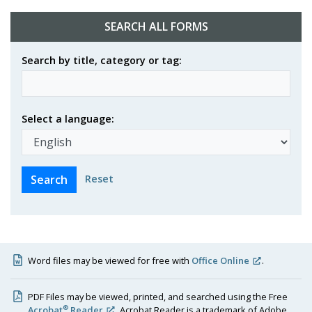
SEARCH ALL FORMS
Search by title, category or tag:
Select a language:
Reset
Word files may be viewed for free with
Office Online
.
PDF Files may be viewed, printed, and searched using the Free
®
Acrobat
Reader
. Acrobat Reader is a trademark of Adobe