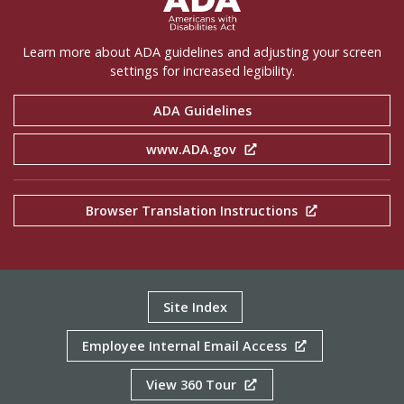
Learn more about ADA guidelines and adjusting your screen
settings for increased legibility.
ADA Guidelines
www.ADA.gov
Browser Translation Instructions
Site Index
Employee Internal Email Access
View 360 Tour