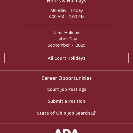
Hours & Holidays
Monday – Friday
8:00 AM – 5:00 PM
Next Holiday:
Labor Day
September 7, 2026
All Court Holidays
Career Opportunities
Court Job Postings
Submit a Position
State of Ohio Job Search
ADA Settings