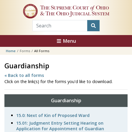
Skip to main content
The Supreme Court
of
Ohio
& The Ohio Judicial System
Menu
Home
Forms
All Forms
Guardianship
« Back to all forms
Click on the link(s) for the forms you'd like to download.
Guardianship
15.0: Next of Kin of Proposed Ward
15.01: Judgment Entry Setting Hearing on
Application for Appointment of Guardian