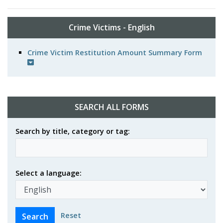
Crime Victims - English
Crime Victim Restitution Amount Summary Form
SEARCH ALL FORMS
Search by title, category or tag:
Select a language:
Reset