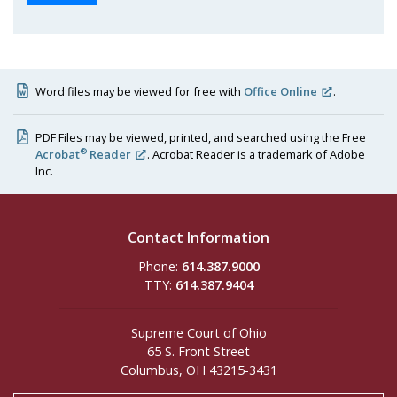
Word files may be viewed for free with
Office Online
.
PDF Files may be viewed, printed, and searched using the Free
®
Acrobat
Reader
. Acrobat Reader is a trademark of Adobe
Inc.
Contact Information
Phone:
614.387.9000
TTY:
614.387.9404
Supreme Court of Ohio
65 S. Front Street
Columbus, OH 43215-3431