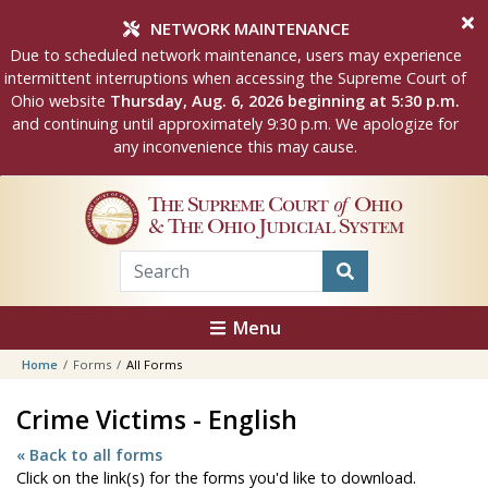
Skip to main content
NETWORK MAINTENANCE
Due to scheduled network maintenance, users may experience
intermittent interruptions when accessing the Supreme Court of
Ohio website
Thursday, Aug. 6, 2026 beginning at 5:30 p.m.
and continuing until approximately 9:30 p.m. We apologize for
any inconvenience this may cause.
The Supreme Court
of
Ohio
& The Ohio Judicial System
Menu
Home
Forms
All Forms
Crime Victims - English
« Back to all forms
Click on the link(s) for the forms you'd like to download.