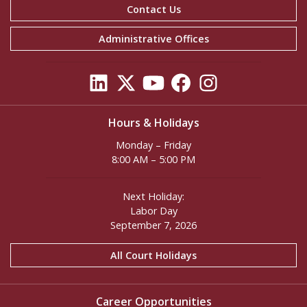
Contact Us
Administrative Offices
Hours & Holidays
Monday – Friday
8:00 AM – 5:00 PM
Next Holiday:
Labor Day
September 7, 2026
All Court Holidays
Career Opportunities