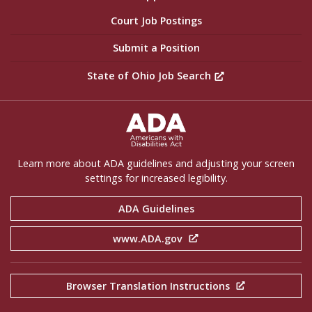
Court Job Postings
Submit a Position
State of Ohio Job Search
ADA Settings
Learn more about ADA guidelines and adjusting your screen
settings for increased legibility.
ADA Guidelines
www.ADA.gov
Browser Translation Instructions