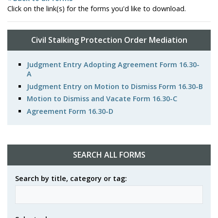
Click on the link(s) for the forms you'd like to download.
Civil Stalking Protection Order Mediation
Judgment Entry Adopting Agreement Form 16.30-
A
Judgment Entry on Motion to Dismiss Form 16.30-B
Motion to Dismiss and Vacate Form 16.30-C
Agreement Form 16.30-D
SEARCH ALL FORMS
Search by title, category or tag: