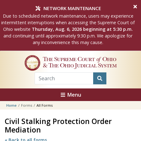
Skip to main content
NETWORK MAINTENANCE
Due to scheduled network maintenance, users may experience
intermittent interruptions when accessing the Supreme Court of
Ohio website
Thursday, Aug. 6, 2026 beginning at 5:30 p.m.
and continuing until approximately 9:30 p.m. We apologize for
any inconvenience this may cause.
The Supreme Court
of
Ohio
& The Ohio Judicial System
Menu
Home
Forms
All Forms
Civil Stalking Protection Order
Mediation
« Back to all forms