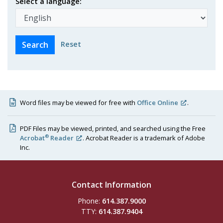
Select a language:
Reset
Word files may be viewed for free with
Office Online
.
PDF Files may be viewed, printed, and searched using the Free
®
Acrobat
Reader
. Acrobat Reader is a trademark of Adobe
Inc.
Contact Information
Phone:
614.387.9000
TTY:
614.387.9404