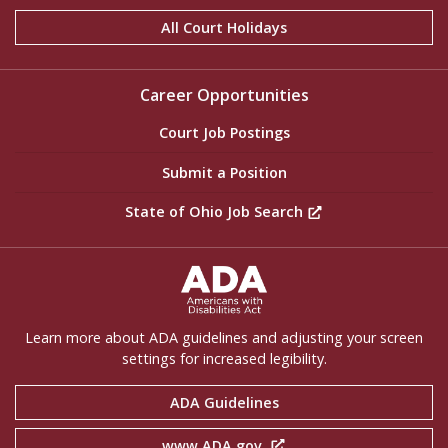
All Court Holidays
Career Opportunities
Court Job Postings
Submit a Position
State of Ohio Job Search
ADA Settings
Learn more about ADA guidelines and adjusting your screen
settings for increased legibility.
ADA Guidelines
www.ADA.gov