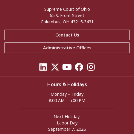
Supreme Court of Ohio
65 S. Front Street
Columbus, OH 43215-3431
Contact Us
Administrative Offices
Hours & Holidays
Monday – Friday
8:00 AM – 5:00 PM
Next Holiday:
Labor Day
September 7, 2026