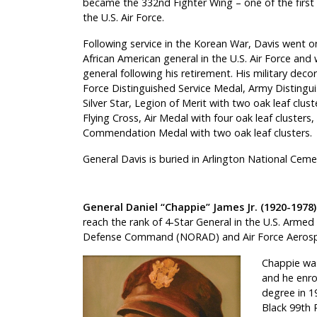
became the 332nd Fighter Wing – one of the first al
the U.S. Air Force.
Following service in the Korean War, Davis went o
African American general in the U.S. Air Force and
general following his retirement. His military decor
Force Distinguished Service Medal, Army Distingu
Silver Star, Legion of Merit with two oak leaf clus
Flying Cross, Air Medal with four oak leaf clusters,
Commendation Medal with two oak leaf clusters.
General Davis is buried in Arlington National Ceme
General Daniel “Chappie” James Jr. (1920-1978)
reach the rank of 4-Star General in the U.S. Arme
Defense Command (NORAD) and Air Force Aero
Chappie was
and he enro
degree in 19
Black 99th 