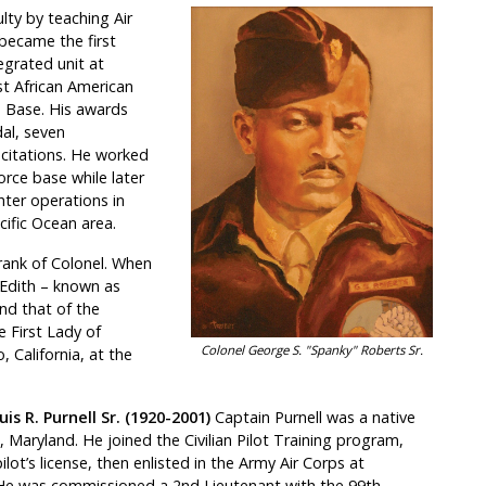
ty by teaching Air
 became the first
egrated unit at
st African American
e Base. His awards
dal, seven
citations. He worked
orce base while later
hter operations in
cific Ocean area.
 rank of Colonel. When
 Edith – known as
nd that of the
 First Lady of
Colonel George S. "Spanky" Roberts Sr.
 California, at the
is R. Purnell Sr. (1920-2001)
Captain Purnell was a native
, Maryland. He joined the Civilian Pilot Training program,
ilot’s license, then enlisted in the Army Air Corps at
He was commissioned a 2nd Lieutenant with the 99th