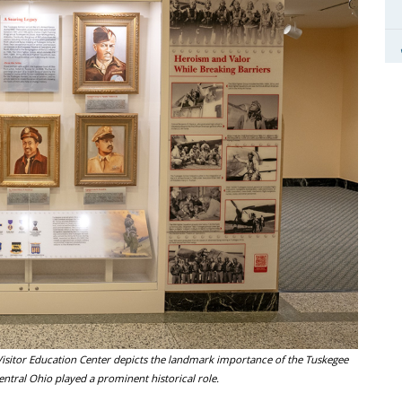
isitor Education Center depicts the landmark importance of the Tuskegee
ntral Ohio played a prominent historical role.