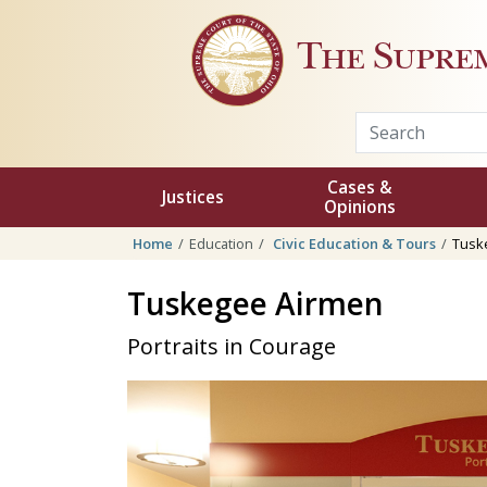
Skip to main content
The Supre
Cases &
Justices
Opinions
Home
Education
Civic Education & Tours
Tusk
Tuskegee Airmen
Portraits in Courage