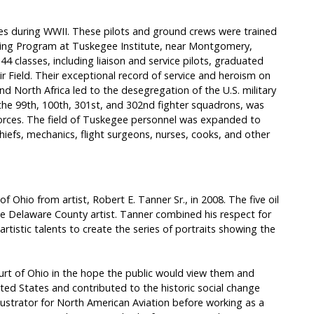
s during WWII. These pilots and ground crews were trained
ining Program at Tuskegee Institute, near Montgomery,
4 classes, including liaison and service pilots, graduated
r Field. Their exceptional record of service and heroism on
d North Africa led to the desegregation of the U.S. military
the 99th, 100th, 301st, and 302nd fighter squadrons, was
r Forces. The field of Tuskegee personnel was expanded to
hiefs, mechanics, flight surgeons, nurses, cooks, and other
 Ohio from artist, Robert E. Tanner Sr., in 2008. The five oil
he Delaware County artist. Tanner combined his respect for
artistic talents to create the series of portraits showing the
rt of Ohio in the hope the public would view them and
d States and contributed to the historic social change
llustrator for North American Aviation before working as a