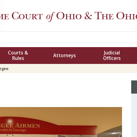
me Court
of
Ohio
& The Ohio
Courts &
Judicial
Attorneys
Rules
Officers
egee