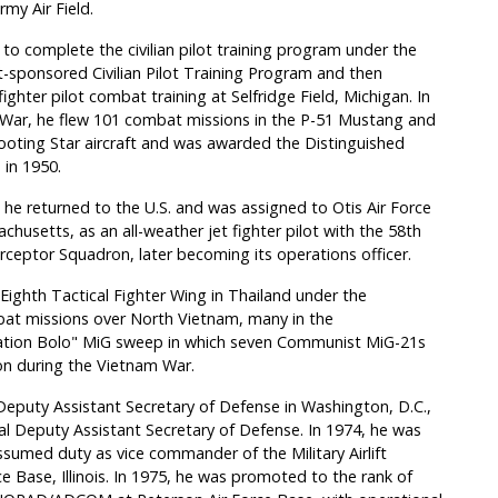
my Air Field.
to complete the civilian pilot training program under the
sponsored Civilian Pilot Training Program and then
ghter pilot combat training at Selfridge Field, Michigan. In
War, he flew 101 combat missions in the P-51 Mustang and
ooting Star aircraft and was awarded the Distinguished
 in 1950.
, he returned to the U.S. and was assigned to Otis Air Force
chusetts, as an all-weather jet fighter pilot with the 58th
erceptor Squadron, later becoming its operations officer.
ghth Tactical Fighter Wing in Thailand under the
at missions over North Vietnam, many in the
eration Bolo" MiG sweep in which seven Communist MiG-21s
ion during the Vietnam War.
Deputy Assistant Secretary of Defense in Washington, D.C.,
al Deputy Assistant Secretary of Defense. In 1974, he was
sumed duty as vice commander of the Military Airlift
Base, Illinois. In 1975, he was promoted to the rank of