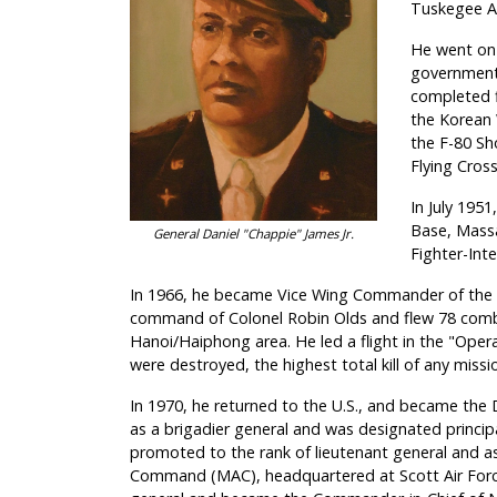
Tuskegee Ar
He went on 
government-
completed fi
the Korean 
the F-80 Sh
Flying Cross
In July 1951
Base, Massa
General Daniel "Chappie" James Jr.
Fighter-Int
In 1966, he became Vice Wing Commander of the Ei
command of Colonel Robin Olds and flew 78 comb
Hanoi/Haiphong area. He led a flight in the "Op
were destroyed, the highest total kill of any miss
In 1970, he returned to the U.S., and became the 
as a brigadier general and was designated princip
promoted to the rank of lieutenant general and as
Command (MAC), headquartered at Scott Air Force 