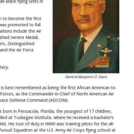
l-Black flying units in
n to become the first
 was promoted to full
ations include the Air
ished Service Medal,
ters, Distinguished
 and the Air Force
tery.
General Benjamin O. Davis
is best remembered as being the first African American to
d Forces, as the Commander-in-Chief of North American Air
space Defense Command (ADCOM).
 born in Pensacola, Florida, the youngest of 17 children,
lled at Tuskegee Institute, where he received a bachelor’s
42. His tour of duty in WWII was training pilots for the all-
Pursuit Squadron at the U.S. Army Air Corps flying school at