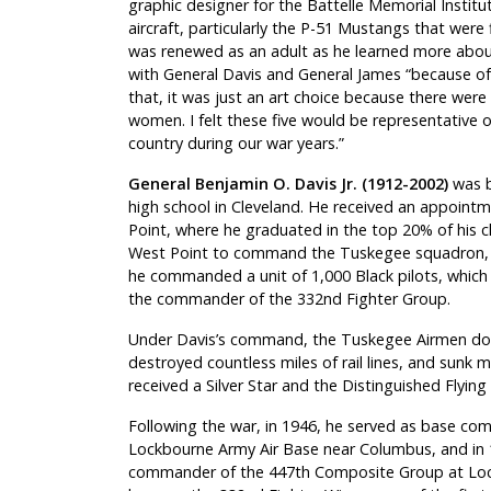
graphic designer for the Battelle Memorial Instit
aircraft, particularly the P-51 Mustangs that wer
was renewed as an adult as he learned more abou
with General Davis and General James “because of th
that, it was just an art choice because there wer
women. I felt these five would be representative o
country during our war years.”
General Benjamin O. Davis Jr. (1912-2002)
was b
high school in Cleveland. He received an appoint
Point, where he graduated in the top 20% of his 
West Point to command the Tuskegee squadron, so
he commanded a unit of 1,000 Black pilots, whi
the commander of the 332nd Fighter Group.
Under Davis’s command, the Tuskegee Airmen down
destroyed countless miles of rail lines, and sunk 
received a Silver Star and the Distinguished Flying 
Following the war, in 1946, he served as base c
Lockbourne Army Air Base near Columbus, and in
commander of the 447th Composite Group at Loc