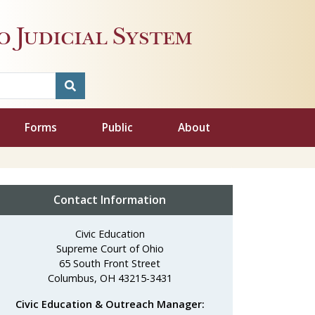
 Judicial System
Forms
Public
About
Contact Information
Civic Education
Supreme Court of Ohio
65 South Front Street
Columbus, OH 43215-3431
Civic Education & Outreach Manager: