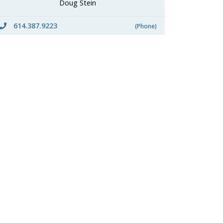
Doug Stein
614.387.9223
(Phone)