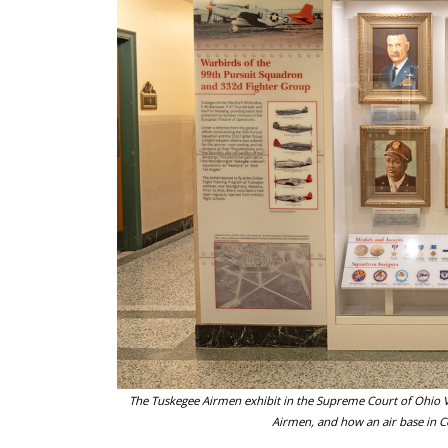
The Tuskegee Airmen exhibit in the Supreme Court of Ohio V
Airmen, and how an air base in Ce