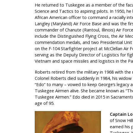
He returned to Tuskegee as a member of the facul
Science and Tactics to aspiring pilots. In 1950, he
African American officer to command a racially int
Langley (Maryland) Air Force Base and was the fir
commander of Chanute (Rantoul, Illinois) Air Forc
include the Distinguished Flying Cross, the Air Me
commendation medals, and two Presidential Unit 
on the F-104 Starfighter project at McClellan Air F
serving as the Deputy Director of Logistics for fig
Vietnam and space missiles and logistics in the Pa
Roberts retired from the military in 1968 with the
Colonel Roberts died suddenly in 1984, his widow
“Edo” to many – vowed to keep George’s legacy a
Tuskegee Airmen alive. She became known as “The
Tuskegee Airmen.” Edo died in 2015 in Sacramento,
age of 95.
Captain Lou
of Snow Hill
earned his p
Tuskegee. 