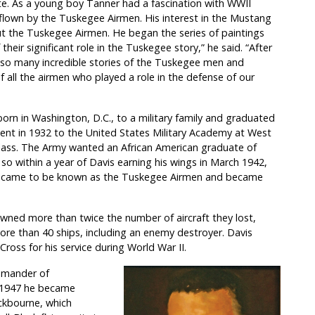
ute. As a young boy Tanner had a fascination with WWII
e flown by the Tuskegee Airmen. His interest in the Mustang
t the Tuskegee Airmen. He began the series of paintings
eir significant role in the Tuskegee story,” he said. “After
e so many incredible stories of the Tuskegee men and
f all the airmen who played a role in the defense of our
orn in Washington, D.C., to a military family and graduated
ment in 1932 to the United States Military Academy at West
class. The Army wanted an African American graduate of
 within a year of Davis earning his wings in March 1942,
ch came to be known as the Tuskegee Airmen and became
ed more than twice the number of aircraft they lost,
more than 40 ships, including an enemy destroyer. Davis
Cross for his service during World War II.
ommander of
 1947 he became
kbourne, which