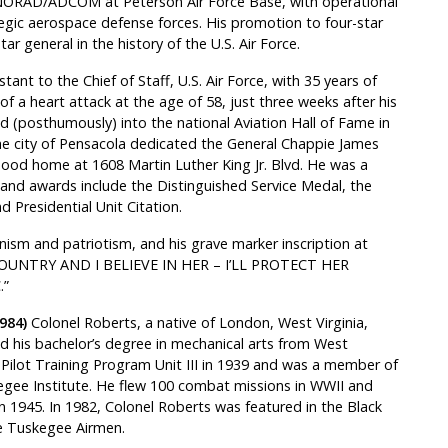
NORAD/ADCOM at Peterson Air Force Base, with operational
gic aerospace defense forces. His promotion to four-star
ar general in the history of the U.S. Air Force.
tant to the Chief of Staff, U.S. Air Force, with 35 years of
of a heart attack at the age of 58, just three weeks after his
d (posthumously) into the national Aviation Hall of Fame in
 the city of Pensacola dedicated the General Chappie James
ood home at 1608 Martin Luther King Jr. Blvd. He was a
 and awards include the Distinguished Service Medal, the
d Presidential Unit Citation.
ism and patriotism, and his grave marker inscription at
Y COUNTRY AND I BELIEVE IN HER – I’LL PROTECT HER
.”
984)
Colonel Roberts, a native of London, West Virginia,
d his bachelor’s degree in mechanical arts from West
ian Pilot Training Program Unit III in 1939 and was a member of
kegee Institute. He flew 100 combat missions in WWII and
1945. In 1982, Colonel Roberts was featured in the Black
he Tuskegee Airmen.