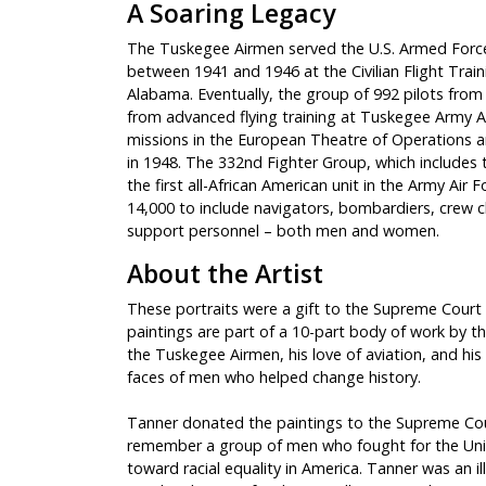
A Soaring Legacy
The Tuskegee Airmen served the U.S. Armed Force
between 1941 and 1946 at the Civilian Flight Tra
Alabama. Eventually, the group of 992 pilots from 4
from advanced flying training at Tuskegee Army Ai
missions in the European Theatre of Operations an
in 1948. The 332nd Fighter Group, which includes 
the first all-African American unit in the Army Ai
14,000 to include navigators, bombardiers, crew c
support personnel – both men and women.
About the Artist
These portraits were a gift to the Supreme Court of
paintings are part of a 10-part body of work by t
the Tuskegee Airmen, his love of aviation, and his 
faces of men who helped change history.
Tanner donated the paintings to the Supreme Cou
remember a group of men who fought for the Unite
toward racial equality in America. Tanner was an i