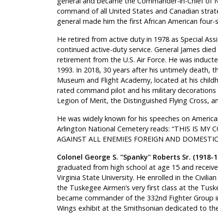
general and became the Commander-in-Chief of 
command of all United States and Canadian strate
general made him the first African American four-st
He retired from active duty in 1978 as Special Assis
continued active-duty service. General James died 
retirement from the U.S. Air Force. He was inducte
1993. In 2018, 30 years after his untimely death,
Museum and Flight Academy, located at his childh
rated command pilot and his military decorations
Legion of Merit, the Distinguished Flying Cross, an
He was widely known for his speeches on American
Arlington National Cemetery reads: “THIS IS M
AGAINST ALL ENEMIES FOREIGN AND DOMESTIC
Colonel George S. "Spanky" Roberts Sr. (1918-1
graduated from high school at age 15 and receive
Virginia State University. He enrolled in the Civil
the Tuskegee Airmen’s very first class at the Tus
became commander of the 332nd Fighter Group in 
Wings exhibit at the Smithsonian dedicated to t