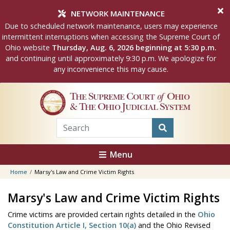
Skip to main content
NETWORK MAINTENANCE
Due to scheduled network maintenance, users may experience
intermittent interruptions when accessing the Supreme Court of
Ohio website
Thursday, Aug. 6, 2026 beginning at 5:30 p.m.
and continuing until approximately 9:30 p.m. We apologize for
any inconvenience this may cause.
The Supreme Court
of
Ohio
& The Ohio Judicial System
Menu
Home
Marsy's Law and Crime Victim Rights
Marsy's Law and Crime Victim Rights
Crime victims are provided certain rights detailed in the
Ohio
Constitution Article I, Section 10(a)
and the Ohio Revised