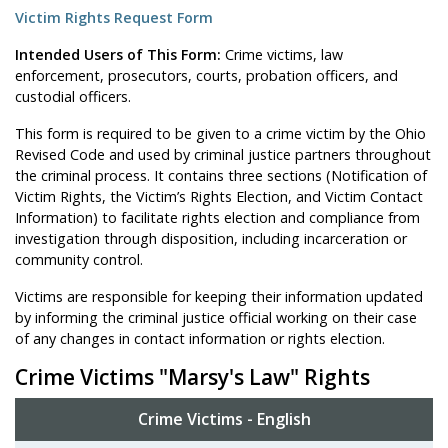
Victim Rights Request Form
Intended Users of This Form:
Crime victims, law
enforcement, prosecutors, courts, probation officers, and
custodial officers.
This form is required to be given to a crime victim by the Ohio
Revised Code and used by criminal justice partners throughout
the criminal process. It contains three sections (Notification of
Victim Rights, the Victim’s Rights Election, and Victim Contact
Information) to facilitate rights election and compliance from
investigation through disposition, including incarceration or
community control.
Victims are responsible for keeping their information updated
by informing the criminal justice official working on their case
of any changes in contact information or rights election.
Crime Victims "Marsy's Law" Rights
Crime Victims - English