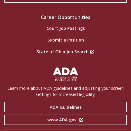
Career Opportunities
Court Job Postings
Submit a Position
State of Ohio Job Search
ADA Settings
Learn more about ADA guidelines and adjusting your screen
settings for increased legibility.
ADA Guidelines
www.ADA.gov