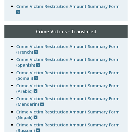
Crime Victim Restitution Amount Summary Form
Crime Victims - Translated
Crime Victim Restitution Amount Summary Form
(French)
Crime Victim Restitution Amount Summary Form
(Spanish)
Crime Victim Restitution Amount Summary Form
(Somali)
Crime Victim Restitution Amount Summary Form
(Arabic)
Crime Victim Restitution Amount Summary Form
(Mandarin)
Crime Victim Restitution Amount Summary Form
(Nepali)
Crime Victim Restitution Amount Summary Form
(Russian)