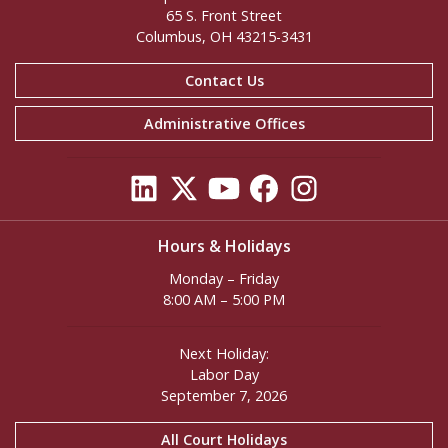
65 S. Front Street
Columbus, OH 43215-3431
Contact Us
Administrative Offices
Hours & Holidays
Monday – Friday
8:00 AM – 5:00 PM
Next Holiday:
Labor Day
September 7, 2026
All Court Holidays