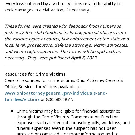
every loss suffered by a victim. Victims retain the ability to
seek damages in a civil action, if necessary.
These forms were created with feedback from numerous
justice system stakeholders, including judicial officers from
the various types of courts, law enforcement at the state and
local level, prosecutors, defense attorneys, victim advocates,
and victim rights agencies. The forms will be updated, as
necessary. They were published
April 6, 2023
.
Resources for Crime Victims
General resources for crime victims: Ohio Attorney General’s
Office, Services for Victims available at
www.ohioattorneygeneral.gov/individuals-and-
families/victims
or 800.582.2877.
Crime victims may be eligible for financial assistance
through the Crime Victim’s Compensation Fund for
expenses such as medical counseling bills, work loss, and
funeral expenses even if the suspect has not been
arrested or convicted. For more information and to