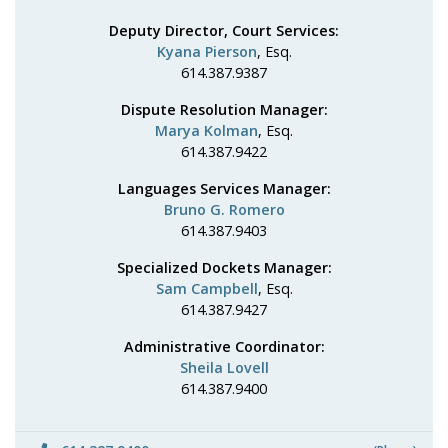
Deputy Director, Court Services:
Kyana Pierson
, Esq.
614.387.9387
Dispute Resolution Manager:
Marya Kolman
, Esq.
614.387.9422
Languages Services Manager:
Bruno G. Romero
614.387.9403
Specialized Dockets Manager:
Sam Campbell
, Esq.
614.387.9427
Administrative Coordinator:
Sheila Lovell
614.387.9400