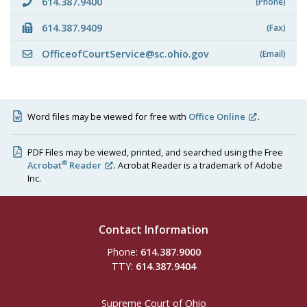
614.387.9400
(Phone)
614.387.9409
(Fax)
OfficeofCourtService@sc.ohio.gov
(Email)
Word files may be viewed for free with
Office Online
.
PDF Files may be viewed, printed, and searched using the Free
®
Acrobat
Reader
. Acrobat Reader is a trademark of Adobe
Inc.
Contact Information
Phone:
614.387.9000
TTY:
614.387.9404
Supreme Court of Ohio