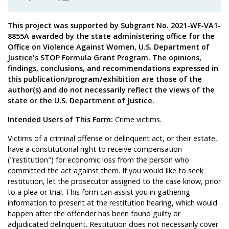
This project was supported by Subgrant No. 2021-WF-VA1-
8855A awarded by the state administering office for the
Office on Violence Against Women, U.S. Department of
Justice's STOP Formula Grant Program. The opinions,
findings, conclusions, and recommendations expressed in
this publication/program/exhibition are those of the
author(s) and do not necessarily reflect the views of the
state or the U.S. Department of Justice.
Intended Users of This Form:
Crime victims.
Victims of a criminal offense or delinquent act, or their estate,
have a constitutional right to receive compensation
(“restitution") for economic loss from the person who
committed the act against them. If you would like to seek
restitution, let the prosecutor assigned to the case know, prior
to a plea or trial. This form can assist you in gathering
information to present at the restitution hearing, which would
happen after the offender has been found guilty or
adjudicated delinquent. Restitution does not necessarily cover