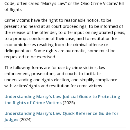
Code, often called “Marsy’s Law” or the Ohio Crime Victims’ Bill
of Rights.
Crime victims have the right to reasonable notice, to be
present and heard at all court proceedings, to be informed of
the release of the offender, to offer input on negotiated pleas,
to a prompt conclusion of their case, and to restitution for
economic losses resulting from the criminal offense or
delinquent act. Some rights are automatic, some must be
requested to be exercised.
The following forms are for use by crime victims, law
enforcement, prosecutors, and courts to facilitate
understanding and rights election, and simplify compliance
with victims’ rights and restitution for crime victims.
Understanding Marsy's Law Judicial Guide to Protecting
the Rights of Crime Victims
(2025)
Understanding Marsy's Law Quick Reference Guide for
Judges
(2024)