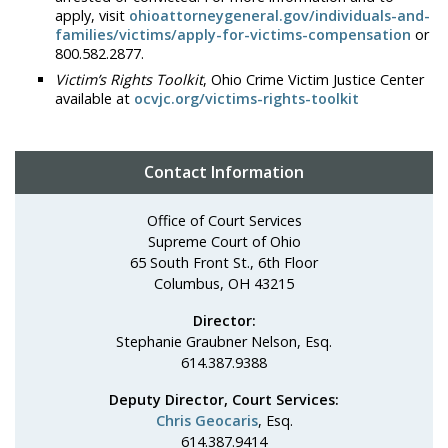
apply, visit
ohioattorneygeneral.gov/individuals-and-
families/victims/apply-for-victims-compensation
or
800.582.2877.
Victim’s Rights Toolkit
, Ohio Crime Victim Justice Center
available at
ocvjc.org/victims-rights-toolkit
Contact Information
Office of Court Services
Supreme Court of Ohio
65 South Front St., 6th Floor
Columbus, OH 43215
Director:
Stephanie Graubner Nelson, Esq.
614.387.9388
Deputy Director, Court Services:
Chris Geocaris
, Esq.
614.387.9414