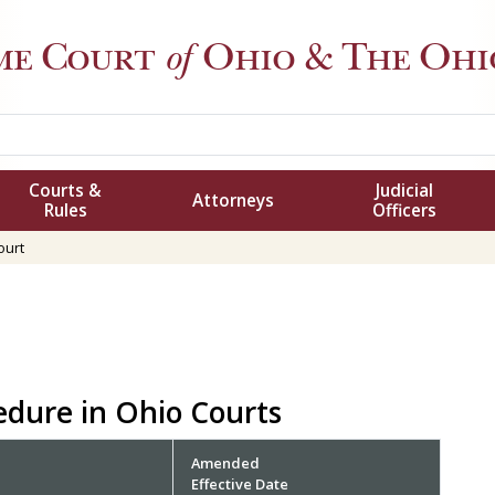
me Court
of
Ohio
& The Ohio
Courts &
Judicial
Attorneys
Rules
Officers
ourt
cedure in Ohio Courts
Amended
Effective Date