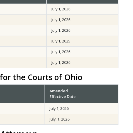
July 1, 2026
July 1, 2026
July 1, 2026
July 1, 2025
July 1, 2026
July 1, 2026
for the Courts of Ohio
Amended
Effective Date
July 1, 2026
July, 1, 2026