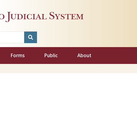
 Judicial System
Forms
Public
About