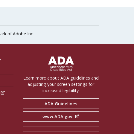
ark of Adobe Inc.
ADA Settings
s
Learn more about ADA guidelines and
adjusting your screen settings for
increased legibility.
h
ADA Guidelines
www.ADA.gov