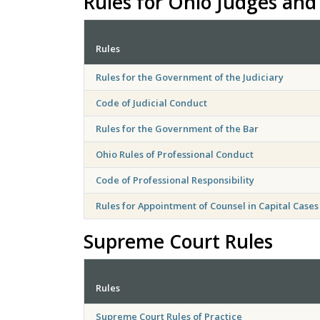
Rules for Ohio Judges and
Rules
Rules for the Government of the Judiciary
Code of Judicial Conduct
Rules for the Government of the Bar
Ohio Rules of Professional Conduct
Code of Professional Responsibility
Rules for Appointment of Counsel in Capital Cases
Supreme Court Rules
Rules
Supreme Court Rules of Practice