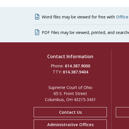
Word files may be viewed for free with
Office
PDF Files may be viewed, printed, and search
Contact Information
Phone:
614.387.9000
TTY:
614.387.9404
Supreme Court of Ohio
65 S. Front Street
Columbus, OH 43215-3431
Contact Us
Administrative Offices