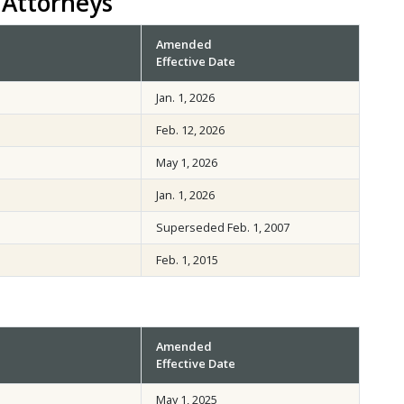
 Attorneys
Amended
Effective Date
Jan. 1, 2026
Feb. 12, 2026
May 1, 2026
Jan. 1, 2026
Superseded Feb. 1, 2007
Feb. 1, 2015
Amended
Effective Date
May 1, 2025