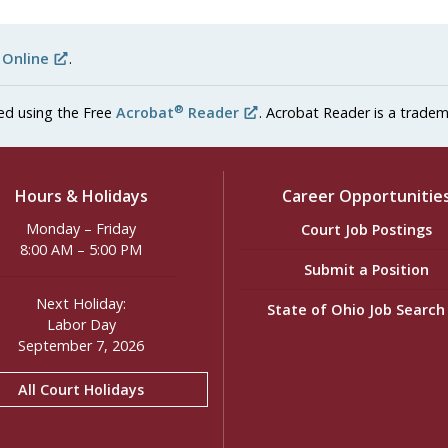
 Online
.
®
ed using the Free
Acrobat
Reader
. Acrobat Reader is a tradem
Hours & Holidays
Career Opportunitie
Monday – Friday
Court Job Postings
8:00 AM – 5:00 PM
Submit a Position
Next Holiday:
State of Ohio Job Searc
Labor Day
September 7, 2026
All Court Holidays