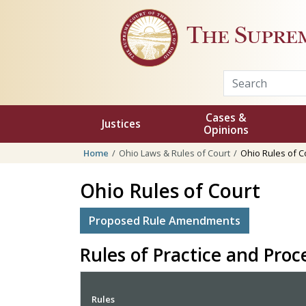
Skip to main content
The Supre
Cases &
Justices
Opinions
Home
Ohio Laws & Rules of Court
Ohio Rules of C
Ohio Rules of Court
Proposed Rule Amendments
Rules of Practice and Pro
Rules