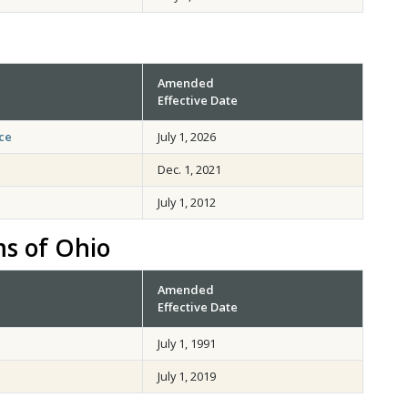
Amended
Effective Date
ce
July 1, 2026
Dec. 1, 2021
July 1, 2012
ms of Ohio
Amended
Effective Date
July 1, 1991
July 1, 2019