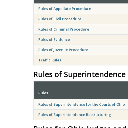
Rules of Appellate Procedure
Rules of Civil Procedure
Rules of Criminal Procedure
Rules of Evidence
Rules of Juvenile Procedure
Traffic Rules
Rules of Superintendence 
Rules
Rules of Superintendence for the Courts of Ohio
Rules of Superintendence Restructuring