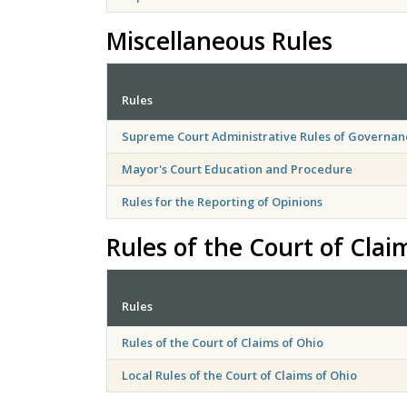
Miscellaneous Rules
Rules
Supreme Court Administrative Rules of Governan
Mayor's Court Education and Procedure
Rules for the Reporting of Opinions
Rules of the Court of Clai
Rules
Rules of the Court of Claims of Ohio
Local Rules of the Court of Claims of Ohio