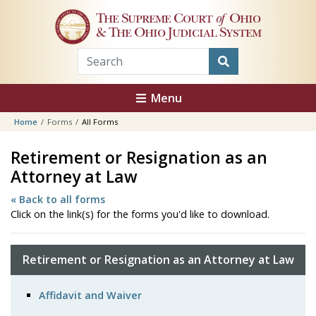
Skip to main content
The Supreme Court
of
Ohio
& The Ohio Judicial System
Menu
Home
Forms
All Forms
Retirement or Resignation as an
Attorney at Law
« Back to all forms
Click on the link(s) for the forms you'd like to download.
Retirement or Resignation as an Attorney at Law
Affidavit and Waiver