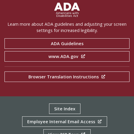
ADA Settings
Learn more about ADA guidelines and adjusting your screen
settings for increased legibility.
ADA Guidelines
www.ADA.gov
Browser Translation Instructions
Site Index
Employee Internal Email Access