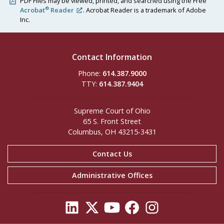
PDF Files may be viewed, printed, and searched using the Free
®
Acrobat
Reader
. Acrobat Reader is a trademark of Adobe
Inc.
Contact Information
Phone:
614.387.9000
TTY:
614.387.9404
Supreme Court of Ohio
65 S. Front Street
Columbus, OH 43215-3431
Contact Us
Administrative Offices