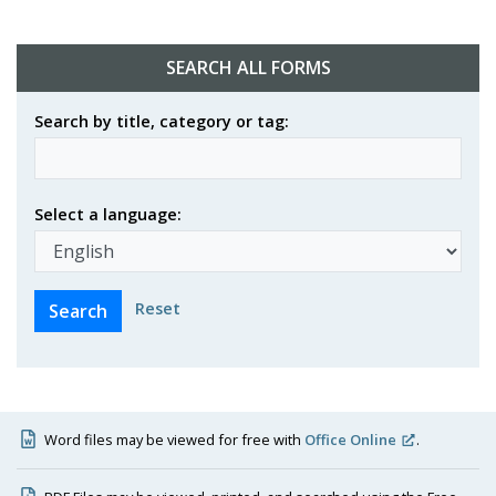
SEARCH ALL FORMS
Search by title, category or tag:
Select a language:
Reset
Word files may be viewed for free with
Office Online
.