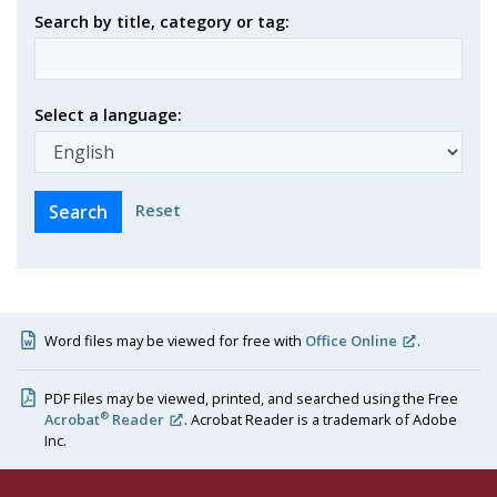
Search by title, category or tag:
Select a language:
Reset
Word files may be viewed for free with
Office Online
.
PDF Files may be viewed, printed, and searched using the Free
®
Acrobat
Reader
. Acrobat Reader is a trademark of Adobe
Inc.