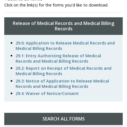
Click on the link(s) for the forms you'd like to download.
Release of Medical Records and Medical Billing
Records
29.0: Application to Release Medical Records and
Medical Billing Records
29.1: Entry Authorizing Release of Medical
Records and Medical Billing Records
29.2: Report on Receipt of Medical Records and
Medical Billing Records
29.3: Notice of Application to Release Medical
Records and Medical Billing Records
29.4: Waiver of Notice/Consent
SEARCH ALL FORMS