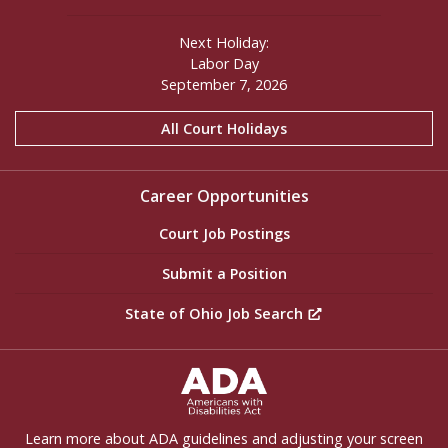
Next Holiday:
Labor Day
September 7, 2026
All Court Holidays
Career Opportunities
Court Job Postings
Submit a Position
State of Ohio Job Search
ADA Settings
Learn more about ADA guidelines and adjusting your screen