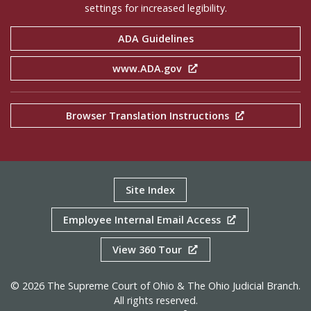
settings for increased legibility.
ADA Guidelines
www.ADA.gov
Browser Translation Instructions
Site Index
Employee Internal Email Access
View 360 Tour
© 2026 The Supreme Court of Ohio & The Ohio Judicial Branch.
All rights reserved.