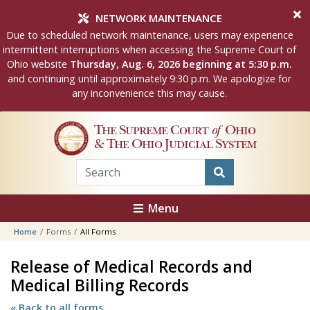
Skip to main content
NETWORK MAINTENANCE
Due to scheduled network maintenance, users may experience
intermittent interruptions when accessing the Supreme Court of
Ohio website
Thursday, Aug. 6, 2026 beginning at 5:30 p.m.
and continuing until approximately 9:30 p.m. We apologize for
any inconvenience this may cause.
The Supreme Court
of
Ohio
& The Ohio Judicial System
Menu
Home
Forms
All Forms
Release of Medical Records and
Medical Billing Records
« Back to all forms