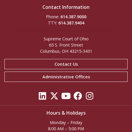
Contact Information
Phone:
614.387.9000
TTY:
614.387.9404
Supreme Court of Ohio
65 S. Front Street
Columbus, OH 43215-3431
Contact Us
Administrative Offices
Hours & Holidays
Monday – Friday
8:00 AM – 5:00 PM