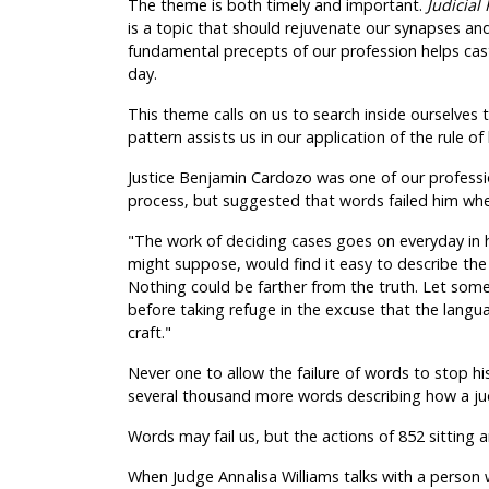
The theme is both timely and important.
Judicial
is a topic that should rejuvenate our synapses and
fundamental precepts of our profession helps cas
day.
This theme calls on us to search inside ourselv
pattern assists us in our application of the rule o
Justice Benjamin Cardozo was one of our profession
process, but suggested that words failed him wh
"The work of deciding cases goes on everyday in 
might suppose, would find it easy to describe th
Nothing could be farther from the truth. Let some i
before taking refuge in the excuse that the langua
craft."
Never one to allow the failure of words to stop his
several thousand more words describing how a jud
Words may fail us, but the actions of 852 sitting 
When Judge Annalisa Williams talks with a person 