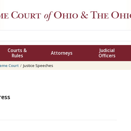
me Court
of
Ohio
& The Ohio
Courts &
Judicial
Attorneys
Rules
Officers
eme Court
Justice Speeches
ress