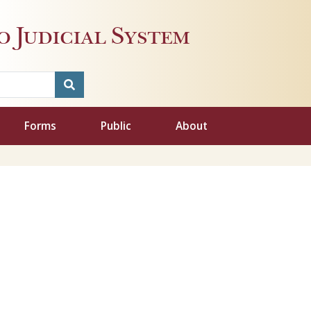
 Judicial System
Forms
Public
About