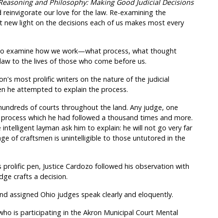
 Reasoning and Philosophy: Making Good Judicial Decisions
 reinvigorate our love for the law. Re-examining the
t new light on the decisions each of us makes most every
es to examine how we work—what process, what thought
f law to the lives of those who come before us.
's most prolific writers on the nature of the judicial
en he attempted to explain the process.
hundreds of courts throughout the land. Any judge, one
e process which he had followed a thousand times and more.
ntelligent layman ask him to explain: he will not go very far
ge of craftsmen is unintelligible to those untutored in the
 prolific pen, Justice Cardozo followed his observation with
ge crafts a decision.
and assigned Ohio judges speak clearly and eloquently.
who is participating in the Akron Municipal Court Mental