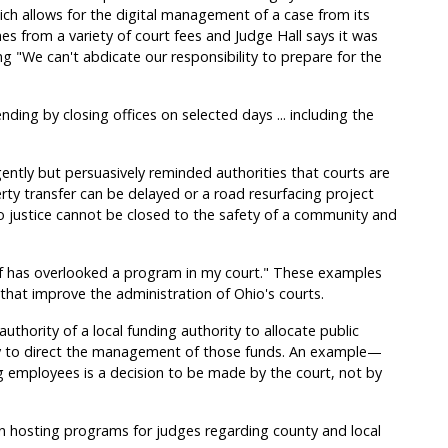
 allows for the digital management of a case from its
mes from a variety of court fees and Judge Hall says it was
g "We can't abdicate our responsibility to prepare for the
nding by closing offices on selected days ... including the
ently but persuasively reminded authorities that courts are
rty transfer can be delayed or a road resurfacing project
o justice cannot be closed to the safety of a community and
ief has overlooked a program in my court." These examples
hat improve the administration of Ohio's courts.
thority of a local funding authority to allocate public
ity to direct the management of those funds. An example—
g employees is a decision to be made by the court, not by
in hosting programs for judges regarding county and local