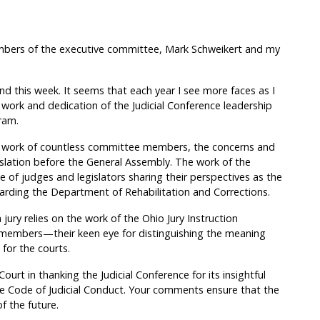
mbers of the executive committee, Mark Schweikert and my
end this week. It seems that each year I see more faces as I
 work and dedication of the Judicial Conference leadership
ram.
he work of countless committee members, the concerns and
gislation before the General Assembly. The work of the
f judges and legislators sharing their perspectives as the
egarding the Department of Rehabilitation and Corrections.
 jury relies on the work of the Ohio Jury Instruction
members—their keen eye for distinguishing the meaning
 for the courts.
urt in thanking the Judicial Conference for its insightful
 Code of Judicial Conduct. Your comments ensure that the
f the future.