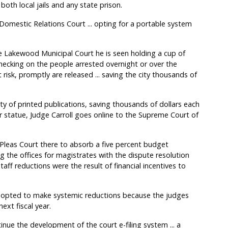
both local jails and any state prison.
Domestic Relations Court ... opting for a portable system
e Lakewood Municipal Court he is seen holding a cup of
. checking on the people arrested overnight or over the
risk, promptly are released ... saving the city thousands of
ety of printed publications, saving thousands of dollars each
r statue, Judge Carroll goes online to the Supreme Court of
eas Court there to absorb a five percent budget
g the offices for magistrates with the dispute resolution
 staff reductions were the result of financial incentives to
s opted to make systemic reductions because the judges
ext fiscal year.
inue the development of the court e-filing system ... a