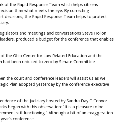
ork of the Rapid Response Team which helps citizens
 decision than what meets the eye. By correcting
rt decisions, the Rapid Response Team helps to protect
iary.
legislators and meetings and conversations Steve Hollon
ve leaders, produced a budget for the conference that enables
t of the Ohio Center for Law Related Education and the
h had been reduced to zero by Senate Committee
 the court and conference leaders will assist us as we
tegic Plan adopted yesterday by the conference executive
endence of the Judiciary hosted by Sandra Day O'Connor
ks began with this observation: "It is a pleasure to be
nment still functioning." Although a bit of an exaggeration
 year's conference.