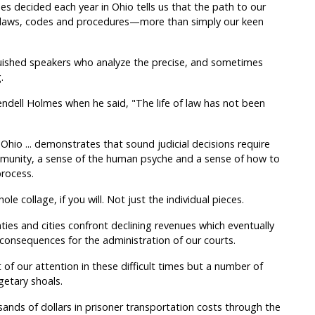
es decided each year in Ohio tells us that the path to our
f laws, codes and procedures—more than simply our keen
ished speakers who analyze the precise, and sometimes
.
endell Holmes when he said, "The life of law has not been
Ohio ... demonstrates that sound judicial decisions require
mmunity, a sense of the human psyche and a sense of how to
rocess.
e collage, if you will. Not just the individual pieces.
ies and cities confront declining revenues which eventually
consequences for the administration of our courts.
f our attention in these difficult times but a number of
etary shoals.
sands of dollars in prisoner transportation costs through the