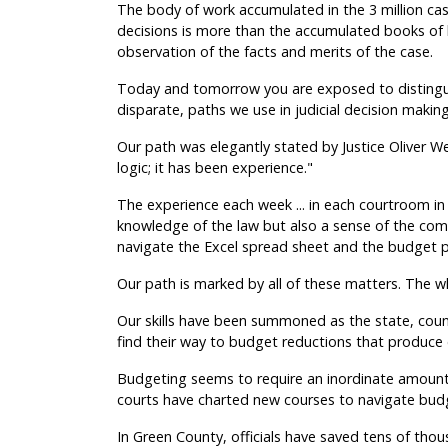
The body of work accumulated in the 3 million cas
decisions is more than the accumulated books o
observation of the facts and merits of the case.
Today and tomorrow you are exposed to distingu
disparate, paths we use in judicial decision making
Our path was elegantly stated by Justice Oliver W
logic; it has been experience."
The experience each week ... in each courtroom in 
knowledge of the law but also a sense of the co
navigate the Excel spread sheet and the budget p
Our path is marked by all of these matters. The whol
Our skills have been summoned as the state, count
find their way to budget reductions that produce 
Budgeting seems to require an inordinate amount o
courts have charted new courses to navigate budg
In Green County, officials have saved tens of thou