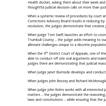
Health docket, asking them about their week and 
thoughtful judicial decision calls on more than ju
When a systemic review of procedures by court a
Corrections Advisory Board results in reducing by
resolution, the judges demonstrate that creative
When Judge Tom Swift launches an effort to coordi
Trumbull County ... the judge adds meaning to our
alleviate challenges unique to a discrete populatio
th
When the 5
District Court of Appeals, one of the
able to conduct off-site oral arguments and mainta
judges there are demonstrating that judicial reas
When Judge Janet Burnside develops and conducts a 
When Judges John Bessey and Richard McMonagle m
When Judge John Rohrs works with all interested p
matters ... the judges demonstrate the reasoning,
laws and constitutions ... while ensuring that the jud