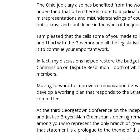
The Ohio judiciary also has benefited from the w
understand that often there is more to a judicial
misrepresentations and misunderstandings of cou
public trust and confidence in the work of the judic
I am pleased that the calls some of you made to 
and I had with the Governor and all the legislati
it to continue your important work.
In fact, my discussions helped restore the budge
Commission on Dispute Resolution—both of whic
members.
Moving forward to improve communication between
develop a working plan that responds to the Stra
committee.
At the third Georgetown Conference on the Indep
and Justice Breyer, Alan Greenspan's opening remar
among you who represent the only branch of gover
that statement is a prologue to the theme of this