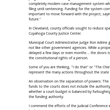
completely modern case management system which
filing until sentencing. Funding for the system co
important to move forward with the project, sayin
future."
In Cleveland, county officials sought to reduce spe
Cuyahoga County Justice Center.
Municipal Court Administrative Judge Ron Adrine g
not like other government agencies. While a prope
delayed a few days or even months ... the doors t
the constitutional rights of a person.
Some of you are thinking, "I do that" or "The Ch
represent the many actions throughout the state t
An observation on the separation of powers: The au
funds to the courts does not include the author
whether a court budget is balanced by furloughin
the funding authority.
I commend the efforts of the Judicial Conference 