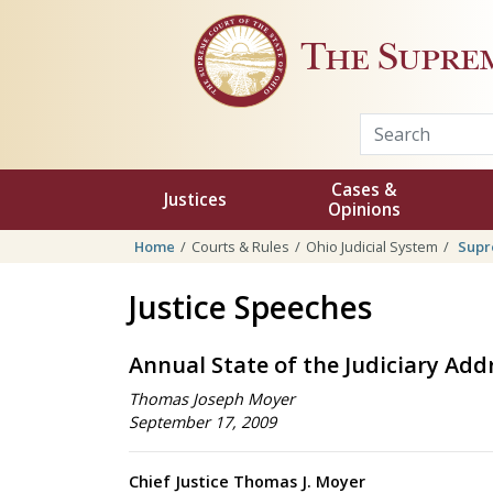
Skip to main content
The Supre
Cases &
Justices
Opinions
Home
Courts & Rules
Ohio Judicial System
Supr
Justice Speeches
Annual State of the Judiciary Add
Thomas Joseph Moyer
September 17, 2009
Chief Justice Thomas J. Moyer