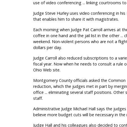
use of video conferencing ... linking courtrooms to 
Judge Steve Hurley uses video conferencing in his 
that enables him to share it with magistrates.
Each morning when Judge Pat Carroll arrives at th
coffee in one hand and the jail list in the other ..
weekend. Non-violent persons who are not a flight 
dollars per day.
Judge Carroll also reduced subscriptions to a vari
fiscal year. Now when he needs to consult a rule o
Ohio Web site.
Montgomery County officials asked the Common Pl
reduction, which the judges met in part by mergin
office ... eliminating several staff positions. Other
staff.
Administrative Judge Michael Hall says the judge
believe more budget cuts will be necessary in the n
Judge Hall and his colleagues also decided to cont