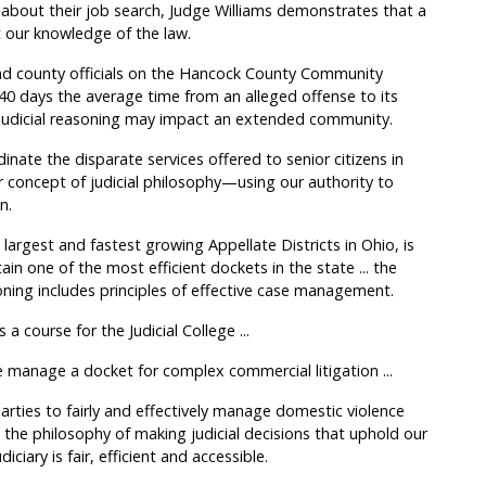
about their job search, Judge Williams demonstrates that a
st our knowledge of the law.
nd county officials on the Hancock County Community
 40 days the average time from an alleged offense to its
 judicial reasoning may impact an extended community.
nate the disparate services offered to senior citizens in
 concept of judicial philosophy—using our authority to
n.
 largest and fastest growing Appellate Districts in Ohio, is
in one of the most efficient dockets in the state ... the
oning includes principles of effective case management.
course for the Judicial College ...
anage a docket for complex commercial litigation ...
arties to fairly and effectively manage domestic violence
 the philosophy of making judicial decisions that uphold our
iciary is fair, efficient and accessible.