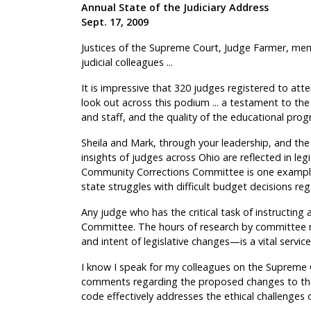
Annual State of the Judiciary Address
Sept. 17, 2009
Justices of the Supreme Court, Judge Farmer, me
judicial colleagues ...
It is impressive that 320 judges registered to att
look out across this podium ... a testament to the
and staff, and the quality of the educational prog
Sheila and Mark, through your leadership, and t
insights of judges across Ohio are reflected in le
Community Corrections Committee is one example o
state struggles with difficult budget decisions r
Any judge who has the critical task of instructing a
Committee. The hours of research by committee 
and intent of legislative changes—is a vital service
I know I speak for my colleagues on the Supreme Co
comments regarding the proposed changes to the
code effectively addresses the ethical challenges o