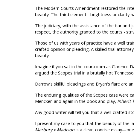
The Modern Courts Amendment restored the integr
beauty. The third element - brightness or clarity h
The judiciary, with the assistance of the bar and j
respect, the authority granted to the courts - strivi
Those of us with years of practice have a well train
crafted opinion or pleading. A skilled trial attorn
beauty.
Imagine if you sat in the courtroom as Clarence Da
argued the Scopes trial in a brutally hot Tenness
Darrow's skillful pleadings and Bryan's flare are a
The enduring qualities of the Scopes case were cap
Mencken and again in the book and play,
Inherit
Any good writer will tell you that a well-crafted st
I present my case to you that the beauty of the la
Marbury v Madison
is a clear, concise essay—on