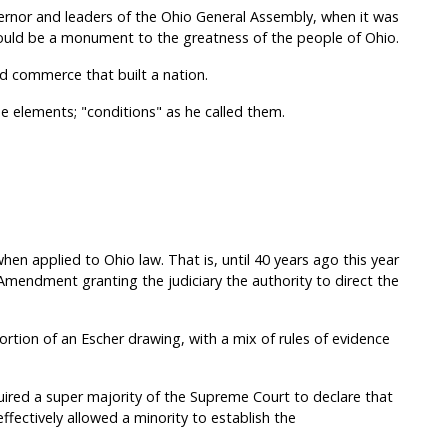
ernor and leaders of the Ohio General Assembly, when it was
should be a monument to the greatness of the people of Ohio.
and commerce that built a nation.
 elements; "conditions" as he called them.
when applied to Ohio law. That is, until 40 years ago this year
endment granting the judiciary the authority to direct the
rtion of an Escher drawing, with a mix of rules of evidence
red a super majority of the Supreme Court to declare that
ffectively allowed a minority to establish the