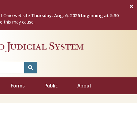
of Ohio website
Thursday, Aug. 6, 2026 beginning at 5:30
e this may cause.
 Judicial System
Forms
Public
About