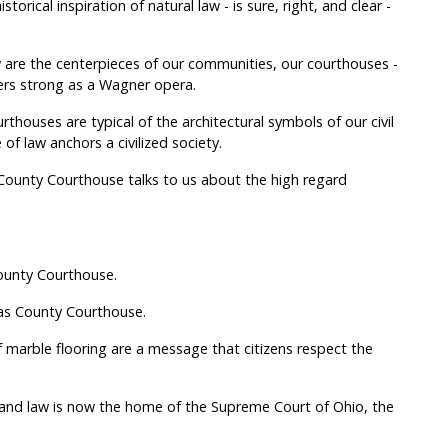
storical inspiration of natural law - is sure, right, and clear -
 are the centerpieces of our communities, our courthouses -
ers strong as a Wagner opera.
thouses are typical of the architectural symbols of our civil
of law anchors a civilized society.
County Courthouse talks to us about the high regard
County Courthouse.
as County Courthouse.
 marble flooring are a message that citizens respect the
t and law is now the home of the Supreme Court of Ohio, the