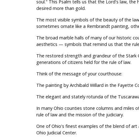
soul." This Psalm tells us that the Lord's law, the hi
desired more than gold.
The most visible symbols of the beauty of the law
sometimes ornate like a Rembrandt painting, oth
The broad marble halls of many of our historic cour
aesthetics — symbols that remind us that the rule 
The restored strength and grandeur of the Stark 
generations of citizens held for the rule of law.
Think of the message of your courthouse:
The painting by Archibald Willard in the Fayette 
The elegant and stately rotunda of the Tuscaraw
In many Ohio counties stone columns and miles of
rule of law and the mission of the judiciary.
One of Ohio's finest examples of the blend of ar
Ohio Judicial Center.