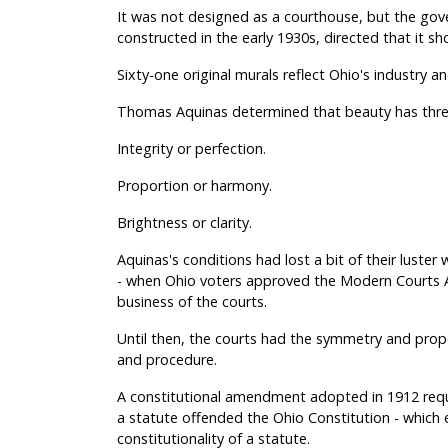
It was not designed as a courthouse, but the gov
constructed in the early 1930s, directed that it 
Sixty-one original murals reflect Ohio's industry 
Thomas Aquinas determined that beauty has three
Integrity or perfection.
Proportion or harmony.
Brightness or clarity.
Aquinas's conditions had lost a bit of their luster 
- when Ohio voters approved the Modern Courts Am
business of the courts.
Until then, the courts had the symmetry and propo
and procedure.
A constitutional amendment adopted in 1912 requi
a statute offended the Ohio Constitution - which e
constitutionality of a statute.