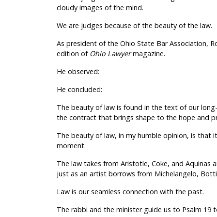
cloudy images of the mind.
We are judges because of the beauty of the law.
As president of the Ohio State Bar Association, R
edition of
Ohio Lawyer
magazine.
He observed:
He concluded:
The beauty of law is found in the text of our long-h
the contract that brings shape to the hope and p
The beauty of law, in my humble opinion, is that 
moment.
The law takes from Aristotle, Coke, and Aquinas a
just as an artist borrows from Michelangelo, Botti
Law is our seamless connection with the past.
The rabbi and the minister guide us to Psalm 19 to 