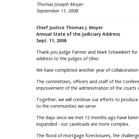
Thomas Joseph Moyer
September 11, 2008
Chief Justice Thomas J. Moyer
Annual State of the Judiciary Address
Sept. 11, 2008
Thank you Judge Farmer and Mark Schweikert for th
address to the judges of Ohio.
We have completed another year of collaboration
The committees, officers and staff of the Confer
improvement of the administration of the courts 
Together, we will continue our efforts to produce 
to the communities we serve.
The days since we met 12 months ago have been
expanded - our caseloads are more complex.
The flood of mortgage foreclosures, the challenge 