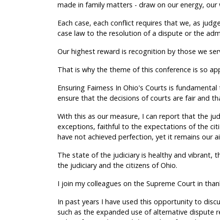
made in family matters - draw on our energy, our 
Each case, each conflict requires that we, as judge
case law to the resolution of a dispute or the adm
Our highest reward is recognition by those we serv
That is why the theme of this conference is so ap
Ensuring Fairness In Ohio's Courts is fundamental t
ensure that the decisions of courts are fair and th
With this as our measure, I can report that the jud
exceptions, faithful to the expectations of the cit
have not achieved perfection, yet it remains our a
The state of the judiciary is healthy and vibrant, 
the judiciary and the citizens of Ohio.
I join my colleagues on the Supreme Court in than
In past years I have used this opportunity to discu
such as the expanded use of alternative dispute 