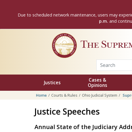
Skip to main content
Due to scheduled network maintenance, users may experie
p.m.
and continui
The Supre
Cases &
Justices
Opinions
Home
Courts & Rules
Ohio Judicial System
Supr
Justice Speeches
Annual State of the Judiciary Add