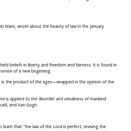
ob Ware, wrote about the beauty of law in the January
eld beliefs in liberty and freedom and fairness. It is found in
romise of a new beginning.
it is the product of the ages—wrapped in the opinion of the
nd is applied to the disorder and unruliness of mankind -
celli, and Van Gogh.
learn that "the law of the Lord is perfect, reviving the