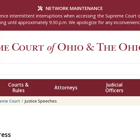
NETWORK MAINTENANCE
nce intermittent interruptions when accessing the Supreme Court 
ng until approximately 9:30 p.m. We apologize for any inconvenienc
me Court
of
Ohio
& The Ohio
Courts &
Judicial
Attorneys
Rules
Officers
eme Court
Justice Speeches
ress