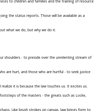
ices to children and families and the training of resource
oing the status reports. Those will be available as a
 about what we do, but why we do it.
ur shoulders - to preside over the unrelenting stream of
o are hurt, and those who are hurtful - to seek justice
realize it is because the law touches us. It excites us.
 footsteps of the masters - the greats such as Locke,
chaos. Like brush strokes on canvas, law brings form to