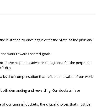
e invitation to once again offer the State of the Judiciary
 and work towards shared goals.
ence have helped us advance the agenda for the perpetual
of Ohio.
a level of compensation that reflects the value of our work
 both demanding and rewarding. Our dockets have
of our criminal dockets, the critical choices that must be