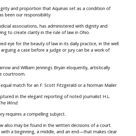
ity and proportion that Aquinas set as a condition of
as been our responsibility.
udicial associations, has administered with dignity and
ng to create clarity in the rule of law in Ohio.
ed eye for the beauty of law in its daily practice, in the well
ey arguing a case before a judge or jury can be a work of
rrow and William Jennings Bryan eloquently, artistically
ee courtroom.
n equal match for an F. Scott Fitzgerald or a Norman Mailer.
tured in the elegant reporting of noted journalist H.L.
 The Wind
.
ory requires a compelling subject.
w also may be found in the written decisions of a court.
e with a beginning, a middle, and an end—that makes clear