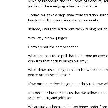
Rules of Procedure and the Codes of Conduct, serv
judges in the emerging advances in science.
Today I will take a step away from tradition, foreg
handout at the conclusion of my comments.
Instead, I will take a different tack - talking not
Why. Why are we judges?
Certainly not the compensation.
What compels us to pull that black robe up over o
disputes that society brings our way?
What draws us as judges to sort between those wh
where others see conflict?
If we push ourselves beyond our daily tasks we will 
It is because law reminds us that we follow in the
Montesquieu, and Jefferson.
We are judges because the law brings order from 