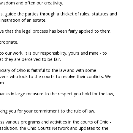
wisdom and often our creativity.
s, guide the parties through a thicket of rules, statutes and
inistration of an estate.
e that the legal process has been fairly applied to them.
propriate.
o our work. It is our responsibility, yours and mine - to
at they are perceived to be fair.
iciary of Ohio is faithful to the law and with some
izens who look to the courts to resolve their conflicts. We
im.
thanks in large measure to the respect you hold for the law,
king you for your commitment to the rule of law.
ss various programs and activities in the courts of Ohio -
resolution, the Ohio Courts Network and updates to the