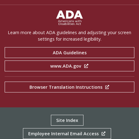
ADA Settings
Learn more about ADA guidelines and adjusting your screen
settings for increased legibility.
ADA Guidelines
www.ADA.gov
Browser Translation Instructions
Site Index
Employee Internal Email Access