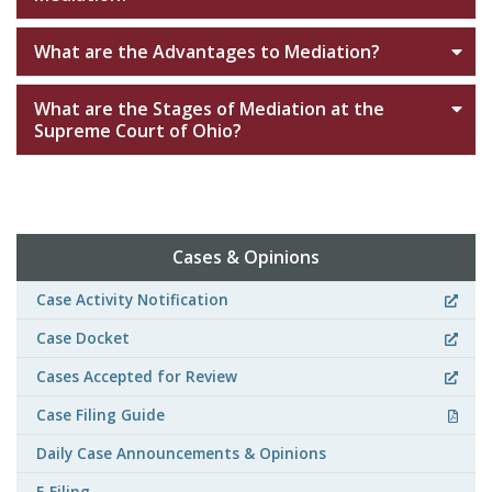
What are the Advantages to Mediation?
What are the Stages of Mediation at the
Supreme Court of Ohio?
Cases & Opinions
Case Activity Notification
Case Docket
Cases Accepted for Review
Case Filing Guide
Daily Case Announcements & Opinions
E-Filing