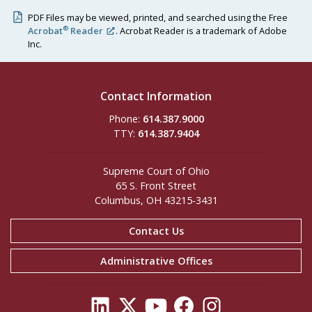
PDF Files may be viewed, printed, and searched using the Free
®
Acrobat
Reader
. Acrobat Reader is a trademark of Adobe
Inc.
Contact Information
Phone:
614.387.9000
TTY:
614.387.9404
Supreme Court of Ohio
65 S. Front Street
Columbus, OH 43215-3431
Contact Us
Administrative Offices