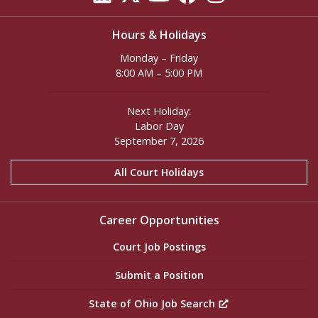
Hours & Holidays
Monday – Friday
8:00 AM – 5:00 PM
Next Holiday:
Labor Day
September 7, 2026
All Court Holidays
Career Opportunities
Court Job Postings
Submit a Position
State of Ohio Job Search