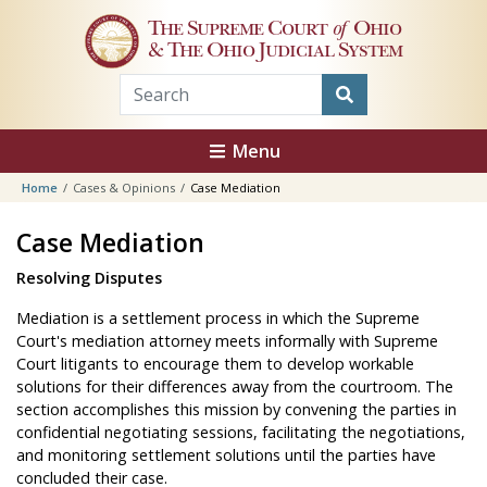
Skip to main content
The Supreme Court
of
Ohio
& The Ohio Judicial System
Menu
Home
Cases & Opinions
Case Mediation
Case Mediation
Resolving Disputes
Mediation is a settlement process in which the Supreme
Court's mediation attorney meets informally with Supreme
Court litigants to encourage them to develop workable
solutions for their differences away from the courtroom. The
section accomplishes this mission by convening the parties in
confidential negotiating sessions, facilitating the negotiations,
and monitoring settlement solutions until the parties have
concluded their case.