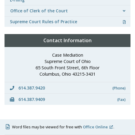
Office of Clerk of the Court
Supreme Court Rules of Practice
Contact Information
Case Mediation
Supreme Court of Ohio
65 South Front Street, 6th Floor
Columbus, Ohio 43215-3431
614.387.9420
(Phone)
614.387.9409
(Fax)
Word files may be viewed for free with
Office Online
.