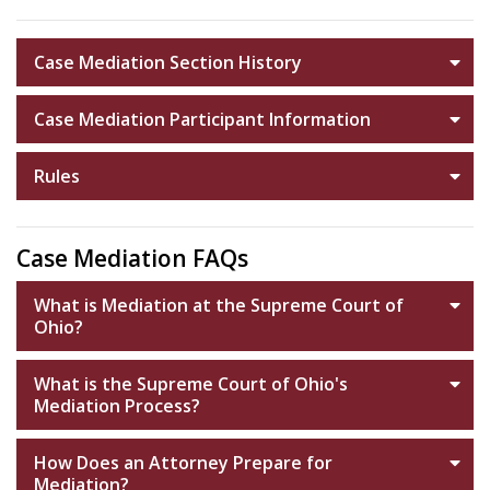
Case Mediation Section History
Case Mediation Participant Information
Rules
Case Mediation FAQs
What is Mediation at the Supreme Court of
Ohio?
What is the Supreme Court of Ohio's
Mediation Process?
How Does an Attorney Prepare for
Mediation?