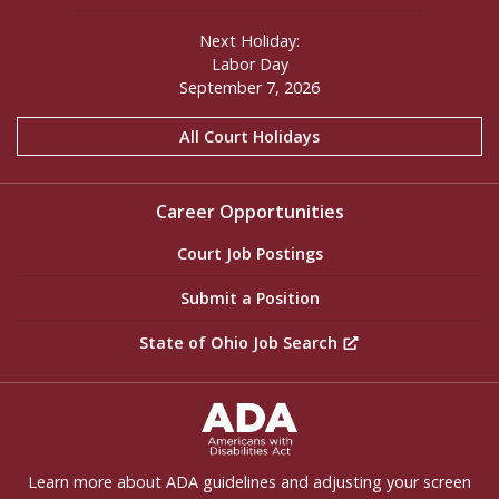
Next Holiday:
Labor Day
September 7, 2026
All Court Holidays
Career Opportunities
Court Job Postings
Submit a Position
State of Ohio Job Search
ADA Settings
Learn more about ADA guidelines and adjusting your screen