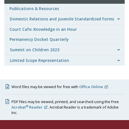
Publications & Resources
Domestic Relations and Juvenile Standardized Forms
Court Cafe: Knowledge in an Hour
Permanency Docket Quarterly
Summit on Children 2023
Limited Scope Representation
Word files may be viewed for free with
Office Online
.
PDF Files may be viewed, printed, and searched using the Free
®
Acrobat
Reader
. Acrobat Reader is a trademark of Adobe
Inc.