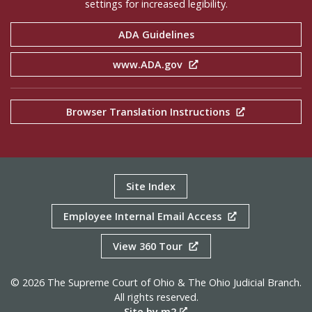
settings for increased legibility.
ADA Guidelines
www.ADA.gov
Browser Translation Instructions
Site Index
Employee Internal Email Access
View 360 Tour
© 2026 The Supreme Court of Ohio & The Ohio Judicial Branch.
All rights reserved.
Site by m2