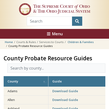
Skip to main content
The Supreme Court
of
Ohio
& The Ohio Judicial System
Menu
Home
Courts & Rules
Services to Courts
Children & Families
County Probate Resource Guides
County Probate Resource Guides
County
Guide
Adams
Download Guide
Allen
Download Guide
Ashland
Download Guide