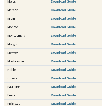
Meigs
Download Guide
Mercer
Download Guide
Miami
Download Guide
Monroe
Download Guide
Montgomery
Download Guide
Morgan
Download Guide
Morrow
Download Guide
Muskingum
Download Guide
Noble
Download Guide
Ottawa
Download Guide
Paulding
Download Guide
Perry
Download Guide
Pickaway
Download Guide