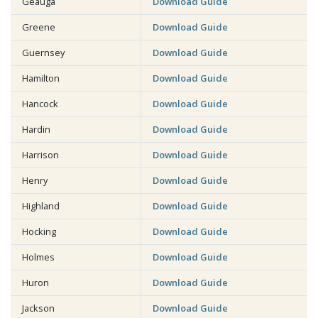
Geauga
Download Guide
Greene
Download Guide
Guernsey
Download Guide
Hamilton
Download Guide
Hancock
Download Guide
Hardin
Download Guide
Harrison
Download Guide
Henry
Download Guide
Highland
Download Guide
Hocking
Download Guide
Holmes
Download Guide
Huron
Download Guide
Jackson
Download Guide