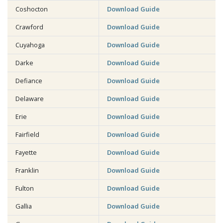
Coshocton
Download Guide
Crawford
Download Guide
Cuyahoga
Download Guide
Darke
Download Guide
Defiance
Download Guide
Delaware
Download Guide
Erie
Download Guide
Fairfield
Download Guide
Fayette
Download Guide
Franklin
Download Guide
Fulton
Download Guide
Gallia
Download Guide