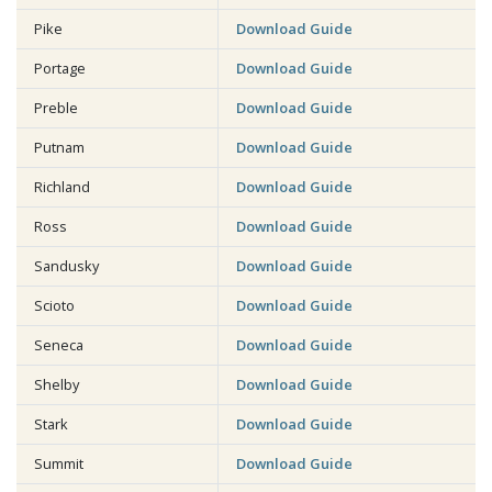
Pike
Download Guide
Portage
Download Guide
Preble
Download Guide
Putnam
Download Guide
Richland
Download Guide
Ross
Download Guide
Sandusky
Download Guide
Scioto
Download Guide
Seneca
Download Guide
Shelby
Download Guide
Stark
Download Guide
Summit
Download Guide