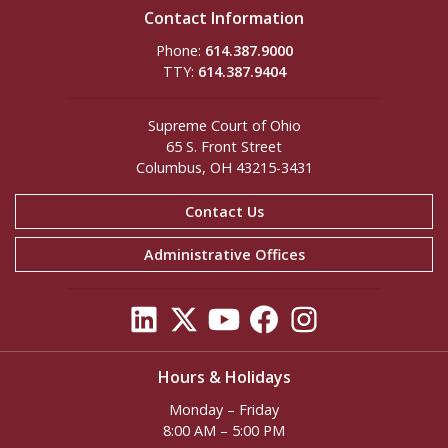
Contact Information
Phone:
614.387.9000
TTY:
614.387.9404
Supreme Court of Ohio
65 S. Front Street
Columbus, OH 43215-3431
Contact Us
Administrative Offices
Hours & Holidays
Monday – Friday
8:00 AM – 5:00 PM