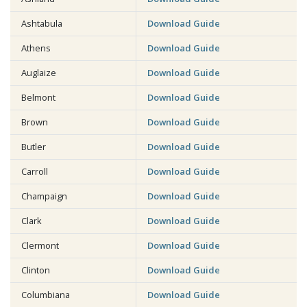
Ashtabula
Download Guide
Athens
Download Guide
Auglaize
Download Guide
Belmont
Download Guide
Brown
Download Guide
Butler
Download Guide
Carroll
Download Guide
Champaign
Download Guide
Clark
Download Guide
Clermont
Download Guide
Clinton
Download Guide
Columbiana
Download Guide