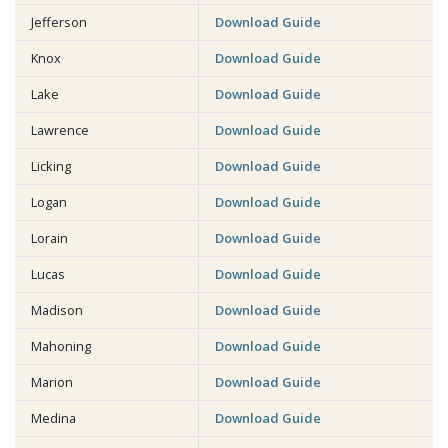
Jefferson
Download Guide
Knox
Download Guide
Lake
Download Guide
Lawrence
Download Guide
Licking
Download Guide
Logan
Download Guide
Lorain
Download Guide
Lucas
Download Guide
Madison
Download Guide
Mahoning
Download Guide
Marion
Download Guide
Medina
Download Guide