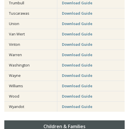
Trumbull
Download Guide
Tuscarawas
Download Guide
Union
Download Guide
Van Wert
Download Guide
Vinton
Download Guide
Warren
Download Guide
Washington
Download Guide
Wayne
Download Guide
Williams
Download Guide
Wood
Download Guide
Wyandot
Download Guide
Children & Families