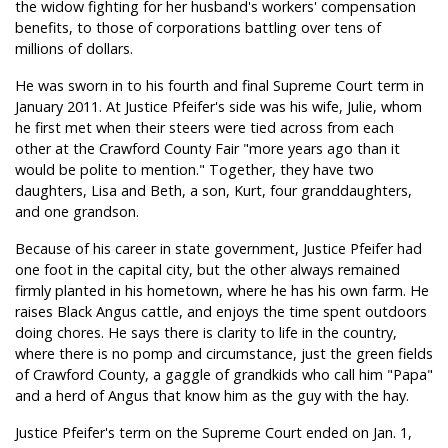
the widow fighting for her husband's workers' compensation
benefits, to those of corporations battling over tens of
millions of dollars.
He was sworn in to his fourth and final Supreme Court term in
January 2011. At Justice Pfeifer's side was his wife, Julie, whom
he first met when their steers were tied across from each
other at the Crawford County Fair "more years ago than it
would be polite to mention." Together, they have two
daughters, Lisa and Beth, a son, Kurt, four granddaughters,
and one grandson.
Because of his career in state government, Justice Pfeifer had
one foot in the capital city, but the other always remained
firmly planted in his hometown, where he has his own farm. He
raises Black Angus cattle, and enjoys the time spent outdoors
doing chores. He says there is clarity to life in the country,
where there is no pomp and circumstance, just the green fields
of Crawford County, a gaggle of grandkids who call him "Papa"
and a herd of Angus that know him as the guy with the hay.
Justice Pfeifer's term on the Supreme Court ended on Jan. 1,