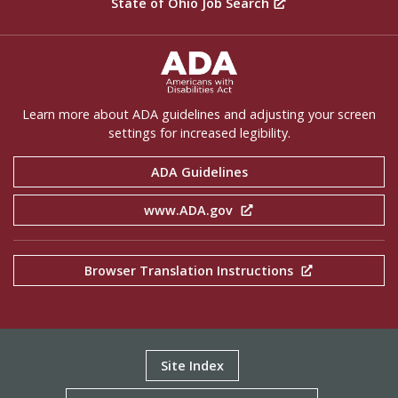
State of Ohio Job Search
ADA Settings
Learn more about ADA guidelines and adjusting your screen
settings for increased legibility.
ADA Guidelines
www.ADA.gov
Browser Translation Instructions
Site Index