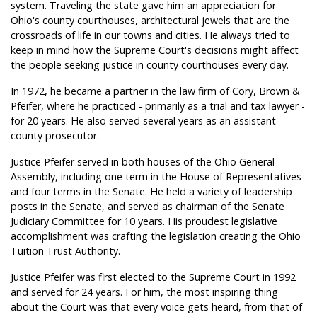
system. Traveling the state gave him an appreciation for
Ohio's county courthouses, architectural jewels that are the
crossroads of life in our towns and cities. He always tried to
keep in mind how the Supreme Court's decisions might affect
the people seeking justice in county courthouses every day.
In 1972, he became a partner in the law firm of Cory, Brown &
Pfeifer, where he practiced - primarily as a trial and tax lawyer -
for 20 years. He also served several years as an assistant
county prosecutor.
Justice Pfeifer served in both houses of the Ohio General
Assembly, including one term in the House of Representatives
and four terms in the Senate. He held a variety of leadership
posts in the Senate, and served as chairman of the Senate
Judiciary Committee for 10 years. His proudest legislative
accomplishment was crafting the legislation creating the Ohio
Tuition Trust Authority.
Justice Pfeifer was first elected to the Supreme Court in 1992
and served for 24 years. For him, the most inspiring thing
about the Court was that every voice gets heard, from that of