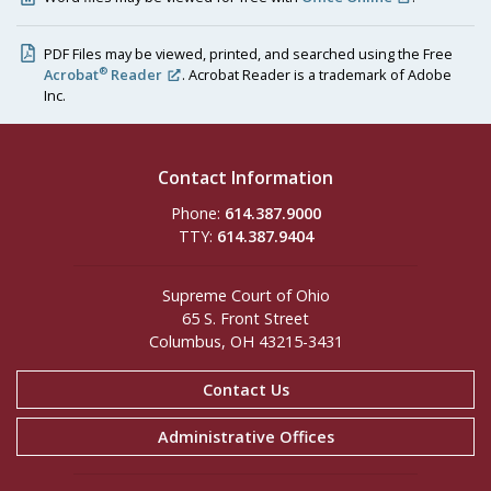
PDF Files may be viewed, printed, and searched using the Free
®
Acrobat
Reader
. Acrobat Reader is a trademark of Adobe
Inc.
Contact Information
Phone:
614.387.9000
TTY:
614.387.9404
Supreme Court of Ohio
65 S. Front Street
Columbus, OH 43215-3431
Contact Us
Administrative Offices