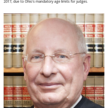
2017, due to Ohio's mandatory age limits for judges.