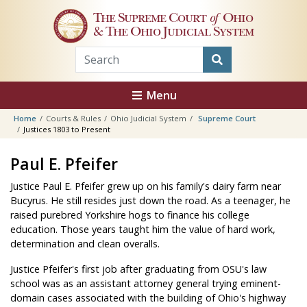
Skip to main content
The Supreme Court
of
Ohio
& The Ohio Judicial System
Menu
Home
Courts & Rules
Ohio Judicial System
Supreme Court
Justices 1803 to Present
Paul E. Pfeifer
Justice Paul E. Pfeifer grew up on his family's dairy farm near
Bucyrus. He still resides just down the road. As a teenager, he
raised purebred Yorkshire hogs to finance his college
education. Those years taught him the value of hard work,
determination and clean overalls.
Justice Pfeifer's first job after graduating from OSU's law
school was as an assistant attorney general trying eminent-
domain cases associated with the building of Ohio's highway