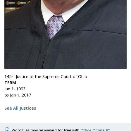
th
145
Justice of the Supreme Court of Ohio
TERM
Jan 1, 1993
to Jan 1, 2017
See All Justices
Word files may be viewed for free with
Office Online
.