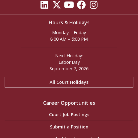
Hours & Holidays
Monday – Friday
8:00 AM – 5:00 PM
Next Holiday:
Labor Day
September 7, 2026
All Court Holidays
Career Opportunities
Court Job Postings
Submit a Position