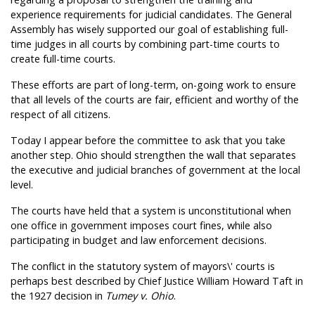
experience requirements for judicial candidates. The General
Assembly has wisely supported our goal of establishing full-
time judges in all courts by combining part-time courts to
create full-time courts.
These efforts are part of long-term, on-going work to ensure
that all levels of the courts are fair, efficient and worthy of the
respect of all citizens.
Today I appear before the committee to ask that you take
another step. Ohio should strengthen the wall that separates
the executive and judicial branches of government at the local
level.
The courts have held that a system is unconstitutional when
one office in government imposes court fines, while also
participating in budget and law enforcement decisions.
The conflict in the statutory system of mayors\' courts is
perhaps best described by Chief Justice William Howard Taft in
the 1927 decision in
Tumey v. Ohio
.