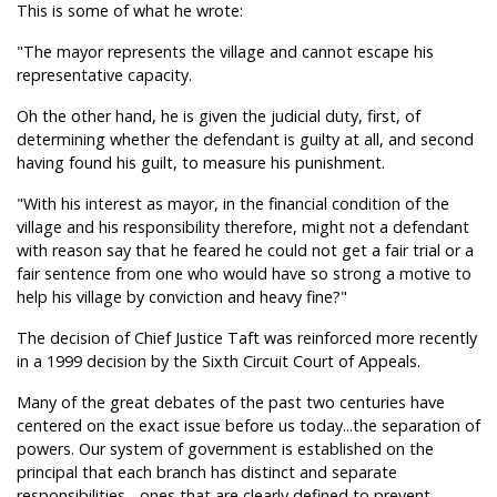
This is some of what he wrote:
"The mayor represents the village and cannot escape his
representative capacity.
Oh the other hand, he is given the judicial duty, first, of
determining whether the defendant is guilty at all, and second
having found his guilt, to measure his punishment.
"With his interest as mayor, in the financial condition of the
village and his responsibility therefore, might not a defendant
with reason say that he feared he could not get a fair trial or a
fair sentence from one who would have so strong a motive to
help his village by conviction and heavy fine?"
The decision of Chief Justice Taft was reinforced more recently
in a 1999 decision by the Sixth Circuit Court of Appeals.
Many of the great debates of the past two centuries have
centered on the exact issue before us today...the separation of
powers. Our system of government is established on the
principal that each branch has distinct and separate
responsibilities... ones that are clearly defined to prevent