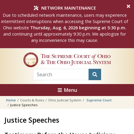
Skip to main content
NETWORK MAINTENANCE
Due to scheduled network maintenance, users may experience
intermittent interruptions when accessing the Supreme Court of
Ohio website
Thursday, Aug. 6, 2026 beginning at 5:30 p.m.
and continuing until approximately 9:30 p.m. We apologize for
any inconvenience this may cause.
The Supreme Court
of
Ohio
& The Ohio Judicial System
Menu
Home
Courts & Rules
Ohio Judicial System
Supreme Court
Justice Speeches
Justice Speeches