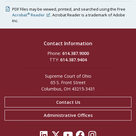
PDF Files may be viewed, printed, and searched using the Free
®
Acrobat
Reader
. Acrobat Reader is a trademark of Adobe
Inc.
Contact Information
Phone:
614.387.9000
TTY:
614.387.9404
Supreme Court of Ohio
65 S. Front Street
Columbus, OH 43215-3431
Contact Us
Administrative Offices