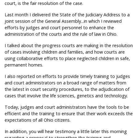
court, is the fair resolution of the case.
Last month I delivered the State of the Judiciary Address to a
joint session of the General Assembly...in which I reviewed
efforts by judges and court personnel to enhance the
administration of the courts and the rule of law in Ohio.
I talked about the progress courts are making in the resolution
of cases involving children and families, and how courts are
using collaborative efforts to place neglected children in safe,
permanent homes.
I also reported on efforts to provide timely training to judges
and court administrators on a broad range of matters from
the latest in court security procedures, to the adjudication of
cases that involve the life sciences, genetics and technology.
Today, judges and court administrators have the tools to be
efficient and the training to ensure that their work exceeds the
expectations of all Ohio citizens.
In addition, you will hear testimony a little later this morning
regarding a proposal to strengthen the training and