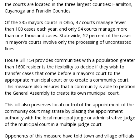
the courts are located in the three largest counties: Hamilton,
Cuyahoga and Franklin Counties.
Of the 335 mayors courts in Ohio, 47 courts manage fewer
than 100 cases each year, and only 94 courts manage more
than one-thousand cases. Statewide, 52 percent of the cases
in mayor\'s courts involve only the processing of uncontested
fines.
House Bill 154 provides communities with a population greater
than 1600 residents the flexibility to decide if they wish to
transfer cases that come before a mayor\'s court to the
appropriate municipal court or to create a community court.
This measure also ensures that a community is able to petition
the General Assembly to create its own municipal court.
This bill also preserves local control of the appointment of the
community court magistrate by placing the appointment
authority with the local municipal judge or administrative judge
of the municipal court in a multiple judge court.
Opponents of this measure have told town and village officials