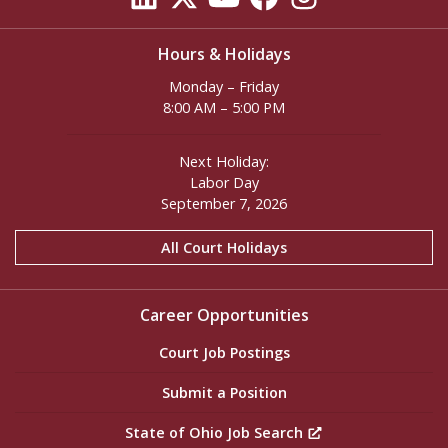
Hours & Holidays
Monday – Friday
8:00 AM – 5:00 PM
Next Holiday:
Labor Day
September 7, 2026
All Court Holidays
Career Opportunities
Court Job Postings
Submit a Position
State of Ohio Job Search