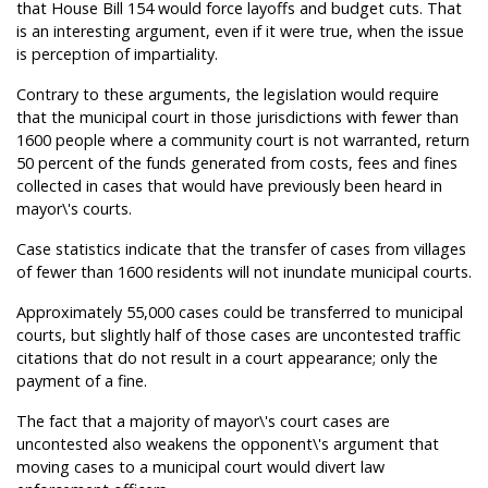
that House Bill 154 would force layoffs and budget cuts. That
is an interesting argument, even if it were true, when the issue
is perception of impartiality.
Contrary to these arguments, the legislation would require
that the municipal court in those jurisdictions with fewer than
1600 people where a community court is not warranted, return
50 percent of the funds generated from costs, fees and fines
collected in cases that would have previously been heard in
mayor\'s courts.
Case statistics indicate that the transfer of cases from villages
of fewer than 1600 residents will not inundate municipal courts.
Approximately 55,000 cases could be transferred to municipal
courts, but slightly half of those cases are uncontested traffic
citations that do not result in a court appearance; only the
payment of a fine.
The fact that a majority of mayor\'s court cases are
uncontested also weakens the opponent\'s argument that
moving cases to a municipal court would divert law