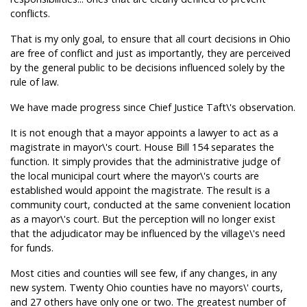
conflicts.
That is my only goal, to ensure that all court decisions in Ohio
are free of conflict and just as importantly, they are perceived
by the general public to be decisions influenced solely by the
rule of law.
We have made progress since Chief Justice Taft\'s observation.
It is not enough that a mayor appoints a lawyer to act as a
magistrate in mayor\'s court. House Bill 154 separates the
function. It simply provides that the administrative judge of
the local municipal court where the mayor\'s courts are
established would appoint the magistrate. The result is a
community court, conducted at the same convenient location
as a mayor\'s court. But the perception will no longer exist
that the adjudicator may be influenced by the village\'s need
for funds.
Most cities and counties will see few, if any changes, in any
new system. Twenty Ohio counties have no mayors\' courts,
and 27 others have only one or two. The greatest number of