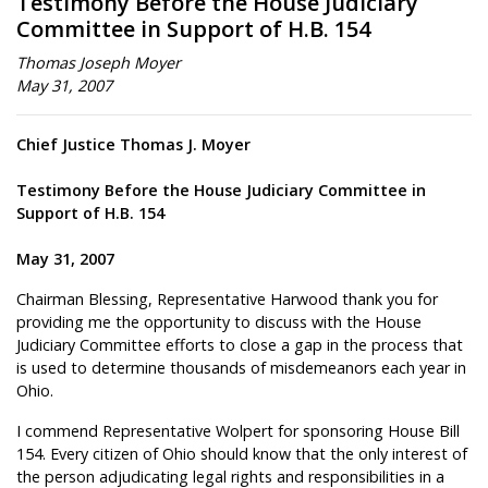
Testimony Before the House Judiciary
Committee in Support of H.B. 154
Thomas Joseph Moyer
May 31, 2007
Chief Justice Thomas J. Moyer
Testimony Before the House Judiciary Committee in
Support of H.B. 154
May 31, 2007
Chairman Blessing, Representative Harwood thank you for
providing me the opportunity to discuss with the House
Judiciary Committee efforts to close a gap in the process that
is used to determine thousands of misdemeanors each year in
Ohio.
I commend Representative Wolpert for sponsoring House Bill
154. Every citizen of Ohio should know that the only interest of
the person adjudicating legal rights and responsibilities in a