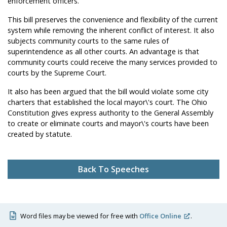
enforcement officers.
This bill preserves the convenience and flexibility of the current
system while removing the inherent conflict of interest. It also
subjects community courts to the same rules of
superintendence as all other courts. An advantage is that
community courts could receive the many services provided to
courts by the Supreme Court.
It also has been argued that the bill would violate some city
charters that established the local mayor\'s court. The Ohio
Constitution gives express authority to the General Assembly
to create or eliminate courts and mayor\'s courts have been
created by statute.
Back To Speeches
Word files may be viewed for free with
Office Online
.