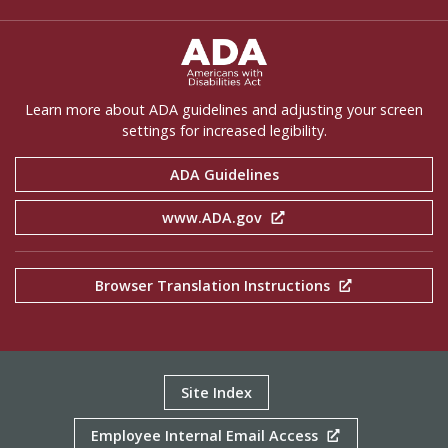
ADA Settings
Learn more about ADA guidelines and adjusting your screen
settings for increased legibility.
ADA Guidelines
www.ADA.gov
Browser Translation Instructions
Site Index
Employee Internal Email Access