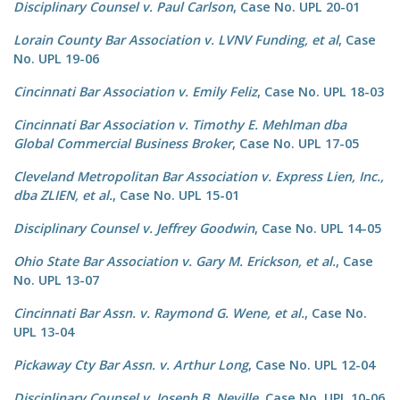
Disciplinary Counsel v. Paul Carlson
, Case No. UPL 20-01
Lorain County Bar Association v. LVNV Funding, et al
, Case
No. UPL 19-06
Cincinnati Bar Association v. Emily Feliz
, Case No. UPL 18-03
Cincinnati Bar Association v. Timothy E. Mehlman dba
Global Commercial Business Broker
, Case No. UPL 17-05
Cleveland Metropolitan Bar Association v. Express Lien, Inc.,
dba ZLIEN, et al.
, Case No. UPL 15-01
Disciplinary Counsel v. Jeffrey Goodwin
, Case No. UPL 14-05
Ohio State Bar Association v. Gary M. Erickson, et al.
, Case
No. UPL 13-07
Cincinnati Bar Assn. v. Raymond G. Wene, et al.
, Case No.
UPL 13-04
Pickaway Cty Bar Assn. v. Arthur Long
, Case No. UPL 12-04
Disciplinary Counsel v. Joseph B. Neville
, Case No. UPL 10-06