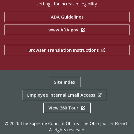
settings for increased legibility.
ADA Guidelines
www.ADA.gov
Browser Translation Instructions
Site Index
Employee Internal Email Access
View 360 Tour
© 2026 The Supreme Court of Ohio & The Ohio Judicial Branch.
All rights reserved.