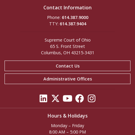
Contact Information
Phone:
614.387.9000
TTY:
614.387.9404
Supreme Court of Ohio
65 S. Front Street
Columbus, OH 43215-3431
Contact Us
Administrative Offices
Hours & Holidays
Monday – Friday
8:00 AM – 5:00 PM