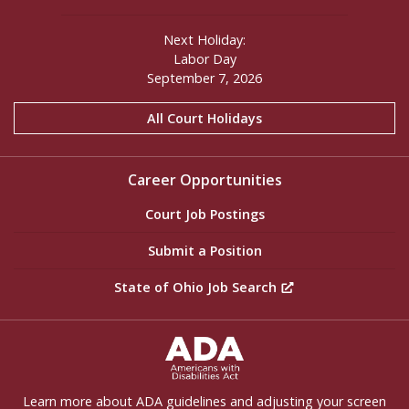
Next Holiday:
Labor Day
September 7, 2026
All Court Holidays
Career Opportunities
Court Job Postings
Submit a Position
State of Ohio Job Search
ADA Settings
Learn more about ADA guidelines and adjusting your screen