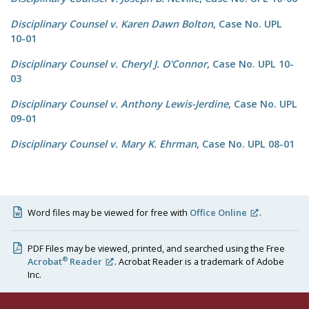
Disciplinary Counsel v. Karen Dawn Bolton
, Case No. UPL
10-01
Disciplinary Counsel v. Cheryl J. O'Connor
, Case No. UPL 10-
03
Disciplinary Counsel v. Anthony Lewis-Jerdine
, Case No. UPL
09-01
Disciplinary Counsel v. Mary K. Ehrman
, Case No. UPL 08-01
Word files may be viewed for free with
Office Online
.
PDF Files may be viewed, printed, and searched using the Free
®
Acrobat
Reader
. Acrobat Reader is a trademark of Adobe
Inc.