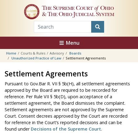
Skip to main content
The Supreme Court
of
Ohio
& The Ohio Judicial System
Menu
Home
Courts & Rules
Advisory
Boards
Unauthorized Practice of Law
Settlement Agreements
Settlement Agreements
Pursuant to Gov.Bar R. VII § 5b(H), all settlement agreements
approved by the Board are required to be recorded for
reference. Per Rule VII § 5b(D), upon acceptance of a
settlement agreement, the Board dismisses the complaint.
Settlement agreements are not approved by the Supreme
Court. Consent decrees approved by the Court are recorded
for reference in the Court’s reported decisions and can be
found under
Decisions of the Supreme Court
.