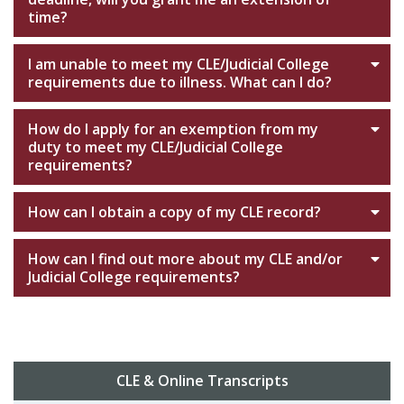
time?
I am unable to meet my CLE/Judicial College
requirements due to illness. What can I do?
How do I apply for an exemption from my
duty to meet my CLE/Judicial College
requirements?
How can I obtain a copy of my CLE record?
How can I find out more about my CLE and/or
Judicial College requirements?
CLE & Online Transcripts