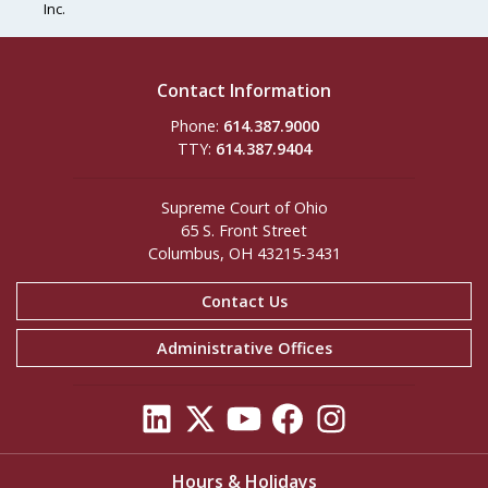
Inc.
Contact Information
Phone:
614.387.9000
TTY:
614.387.9404
Supreme Court of Ohio
65 S. Front Street
Columbus, OH 43215-3431
Contact Us
Administrative Offices
Hours & Holidays