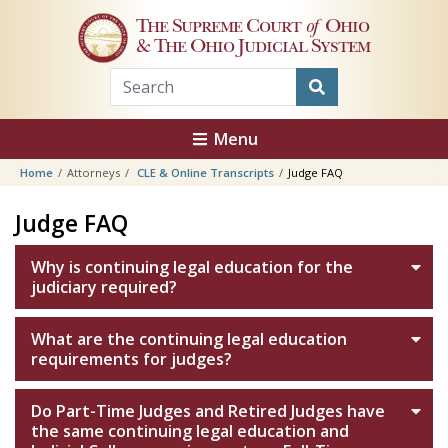
Skip to main content
The Supreme Court
of
Ohio
& The Ohio Judicial System
Menu
Home
Attorneys
CLE & Online Transcripts
Judge FAQ
Judge FAQ
Why is continuing legal education for the
judiciary required?
What are the continuing legal education
requirements for judges?
Do Part-Time Judges and Retired Judges have
the same continuing legal education and