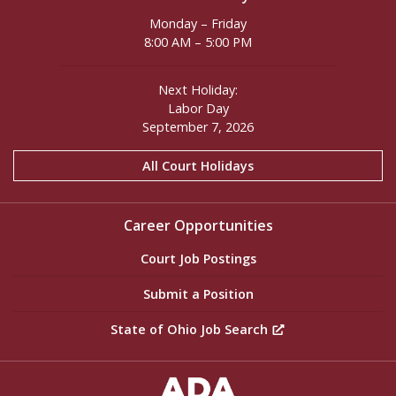
Monday – Friday
8:00 AM – 5:00 PM
Next Holiday:
Labor Day
September 7, 2026
All Court Holidays
Career Opportunities
Court Job Postings
Submit a Position
State of Ohio Job Search
ADA Settings