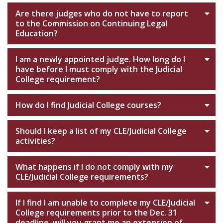
Are there judges who do not have to report
to the Commission on Continuing Legal
Education?
I am a newly appointed judge. How long do I
have before I must comply with the Judicial
College requirement?
How do I find Judicial College courses?
Should I keep a list of my CLE/Judicial College
activities?
What happens if I do not comply with my
CLE/Judicial College requirements?
If I find I am unable to complete my CLE/Judicial
College requirements prior to the Dec. 31
deadline, will you grant me an extension of