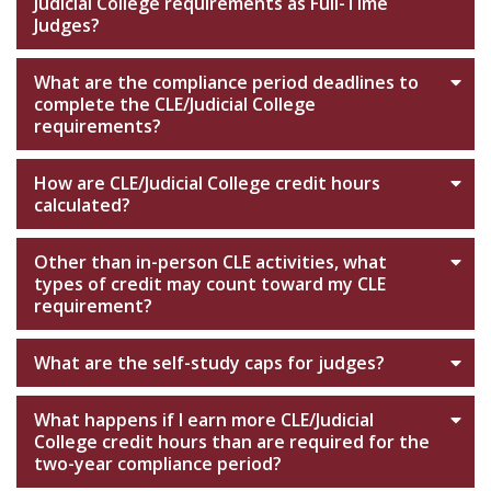
Judicial College requirements as Full-Time
Judges?
What are the compliance period deadlines to
complete the CLE/Judicial College
requirements?
How are CLE/Judicial College credit hours
calculated?
Other than in-person CLE activities, what
types of credit may count toward my CLE
requirement?
What are the self-study caps for judges?
What happens if I earn more CLE/Judicial
College credit hours than are required for the
two-year compliance period?