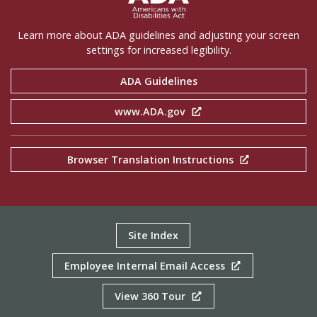
Learn more about ADA guidelines and adjusting your screen
settings for increased legibility.
ADA Guidelines
www.ADA.gov
Browser Translation Instructions
Site Index
Employee Internal Email Access
View 360 Tour