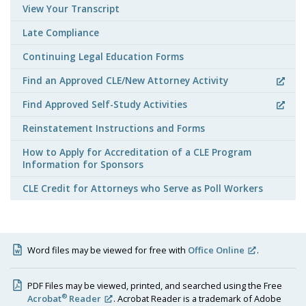
View Your Transcript
Late Compliance
Continuing Legal Education Forms
Find an Approved CLE/New Attorney Activity
Find Approved Self-Study Activities
Reinstatement Instructions and Forms
How to Apply for Accreditation of a CLE Program
Information for Sponsors
CLE Credit for Attorneys who Serve as Poll Workers
Word files may be viewed for free with
Office Online
.
PDF Files may be viewed, printed, and searched using the Free
®
Acrobat
Reader
. Acrobat Reader is a trademark of Adobe