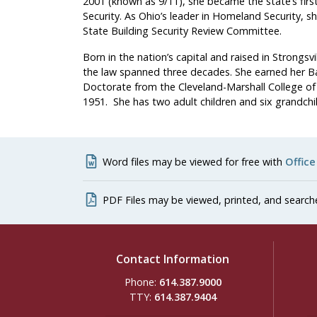
2001 (known as 9/11), she became the state’s firs
Security. As Ohio’s leader in Homeland Security, s
State Building Security Review Committee.
Born in the nation’s capital and raised in Strongsv
the law spanned three decades. She earned her Bach
Doctorate from the Cleveland-Marshall College of 
1951. She has two adult children and six grandchi
Word files may be viewed for free with
Office
PDF Files may be viewed, printed, and search
Contact Information
Phone:
614.387.9000
TTY:
614.387.9404