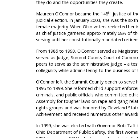
they do and the opportunities they create.
th
Maureen O’Connor became the 148
justice of t
judicial election. In January 2003, she was the si
female majority. When Ohio voters reelected her in 
as chief justice garnered approximately 68% of the
serving until her constitutionally mandated retire
From 1985 to 1993, O’Connor served as Magistra
served as Judge, Summit County Court of Common P
peers to serve as the administrative judge – a tes
collegiality while administering to the business of 
O’Connor left the Summit County bench to serve
1995 to 1999. She reformed child support enforc
criminals, and public officials who committed ethic
Assembly for tougher laws on rape and gang-relat
rights groups and
was honored by Cleveland State
Achievement and received numerous other awards
In 1999, she was elected with Governor Bob Taft 
Ohio Department of Public Safety, the first woman