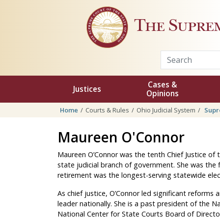
Skip to main content
The Supre
Cases &
Justices
Opinions
Home
Courts & Rules
Ohio Judicial System
Supr
Maureen O'Connor
Maureen O’Connor was the tenth Chief Justice of 
state judicial branch of government. She was the fi
retirement was the longest-serving statewide ele
As chief justice, O’Connor led significant reforms
leader nationally. She is a past president of the N
National Center for State Courts Board of Directo