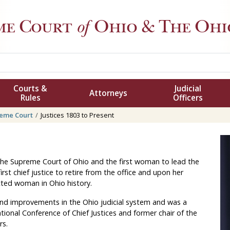
me Court
of
Ohio
& The Ohio
Courts &
Judicial
Attorneys
Rules
Officers
eme Court
Justices 1803 to Present
the Supreme Court of Ohio and the first woman to lead the
rst chief justice to retire from the office and upon her
cted woman in Ohio history.
 and improvements in the Ohio judicial system and was a
ational Conference of Chief Justices and former chair of the
rs.