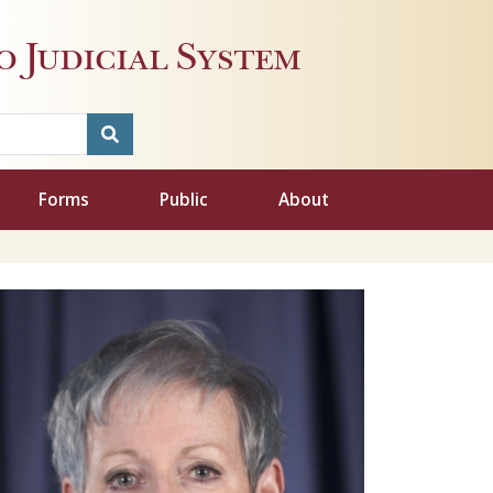
 Judicial System
Forms
Public
About