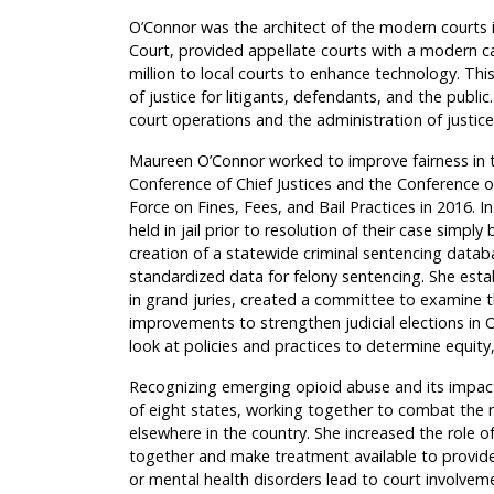
O’Connor was the architect of the modern courts in
Court, provided appellate courts with a moder
million to local courts to enhance technology. Thi
of justice for litigants, defendants, and the public
court operations and the administration of just
Maureen O’Connor worked to improve fairness in th
Conference of Chief Justices and the Conference o
Force on Fines, Fees, and Bail Practices in 2016.
held in jail prior to resolution of their case simp
creation of a statewide criminal sentencing datab
standardized data for felony sentencing. She esta
in grand juries, created a committee to examine 
improvements to strengthen judicial elections in O
look at policies and practices to determine equity, 
Recognizing emerging opioid abuse and its impact
of eight states, working together to combat the 
elsewhere in the country. She increased the role 
together and make treatment available to provid
or mental health disorders lead to court involveme