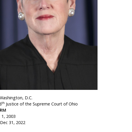
 Washington, D.C.
th
8
Justice of the Supreme Court of Ohio
ERM
n 1, 2003
 Dec 31, 2022