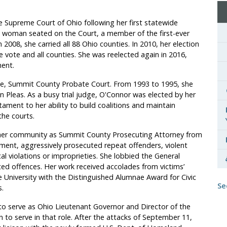
he Supreme Court of Ohio following her first statewide
xth woman seated on the Court, a member of the first-ever
2008, she carried all 88 Ohio counties. In 2010, her election
 vote and all counties. She was reelected again in 2016,
ment.
te, Summit County Probate Court. From 1993 to 1995, she
leas. As a busy trial judge, O'Connor was elected by her
tament to her ability to build coalitions and maintain
the courts.
 her community as Summit County Prosecuting Attorney from
ement, aggressively
prosecuted repeat offenders, violent
al violations or improprieties. She lobbied the General
ed offences. Her work received accolades from victims’
 University with the Distinguished Alumnae Award for Civic
Se
.
to serve as Ohio Lieutenant Governor and Director of the
 to serve in that role. After the attacks of September 11,