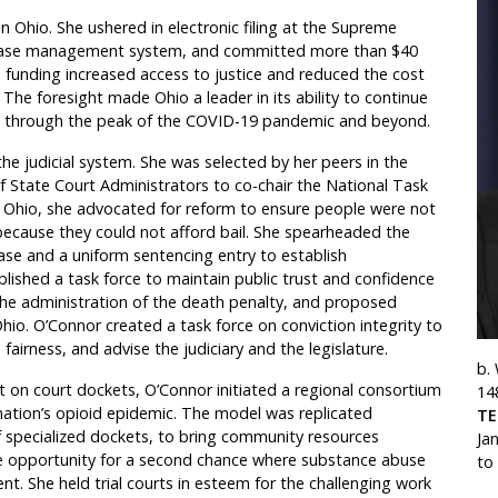
 Ohio. She ushered in electronic filing at the Supreme
n case management system, and committed more than $40
s funding increased access to justice and reduced the cost
. The foresight made Ohio a leader in its ability to continue
ice through the peak of the COVID-19 pandemic and beyond.
e judicial system. She was selected by her peers in the
f State Court Administrators to co-chair the National Task
 In Ohio, she advocated for reform to ensure people were not
ly because they could not afford bail. She spearheaded the
ase and a uniform sentencing entry to establish
blished a task force to maintain public trust and confidence
the administration of the death penalty, and proposed
hio. O’Connor created a task force on conviction integrity to
fairness, and advise the judiciary and the legislature.
b.
 on court dockets, O’Connor initiated a regional consortium
14
nation’s opioid epidemic. The model was replicated
T
of specialized dockets, to bring community resources
Ja
e opportunity for a second chance where substance abuse
to
nt. She held trial courts in esteem for the challenging work