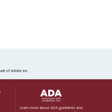
ark of Adobe Inc.
ADA Settings
s
Learn more about ADA guidelines and