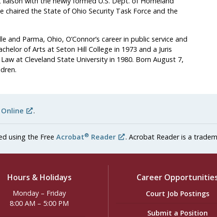
t liaison with the newly formed U.S. Dept. of Homeland
he chaired the State of Ohio Security Task Force and the
ille and Parma, Ohio, O’Connor’s career in public service and
elor of Arts at Seton Hill College in 1973 and a Juris
Law at Cleveland State University in 1980. Born August 7,
ldren.
 Online
.
®
ed using the Free
Acrobat
Reader
. Acrobat Reader is a tradem
Hours & Holidays
Career Opportunitie
Monday – Friday
Court Job Postings
8:00 AM – 5:00 PM
Submit a Position