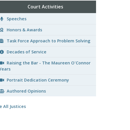
Court Activities
Speeches
Honors & Awards
Task Force Approach to Problem Solving
Decades of Service
Raising the Bar - The Maureen O'Connor
Years
Portrait Dedication Ceremony
Authored Opinions
e All Justices