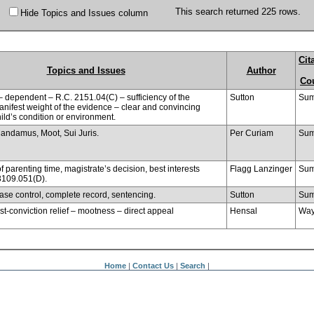
This search returned 225 rows.
Hide Topics and Issues column
Cit
Topics and Issues
Author
Co
– dependent – R.C. 2151.04(C) – sufficiency of the
Sutton
Sum
nifest weight of the evidence – clear and convincing
ild’s condition or environment.
Mandamus, Moot, Sui Juris.
Per Curiam
Sum
f parenting time, magistrate’s decision, best interests
Flagg Lanzinger
Sum
 3109.051(D).
ease control, complete record, sentencing.
Sutton
Sum
ost-conviction relief – mootness – direct appeal
Hensal
Wa
Home
|
Contact Us
|
Search
|