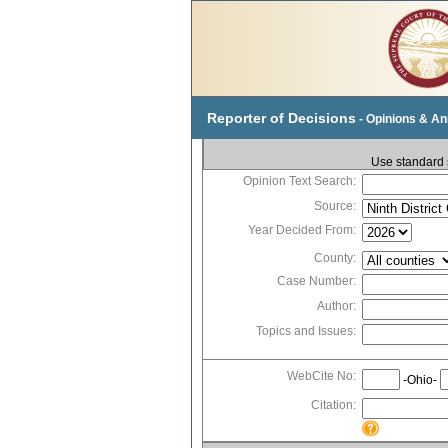
Reporter of Decisions
- Opinions & A
Use standard s
Opinion Text Search:
Source:
Year Decided From:
County:
Case Number:
Author:
Topics and Issues:
WebCite No:
-Ohio-
Citation: