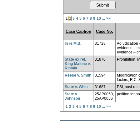
1
2
3
4
5
6
7
8
9
10
...
>>
Case Caption
Case No.
In re M.B.
31728
Adjudication 
evidence – ma
evidence – ch
State ex rel.
31870
Prohibition, 
King-Malone v.
Rintala
Reese v. Smith
31594
Modification o
factors, R.C.
State v. Whitt
31687
PSI, post-rel
State v.
25AP0050,
petition for p
Johnson
25AP0056
1
2
3
4
5
6
7
8
9
10
...
>>