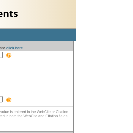
ents
site
click here
.
value is entered in the WebCite or Citation
tered in both the WebCite and Citation fields,