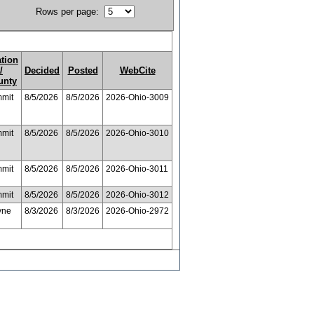
Rows per page:
ation
/
Decided
Posted
WebCite
unty
mit
8/5/2026
8/5/2026
2026-Ohio-3009
mit
8/5/2026
8/5/2026
2026-Ohio-3010
mit
8/5/2026
8/5/2026
2026-Ohio-3011
mit
8/5/2026
8/5/2026
2026-Ohio-3012
yne
8/3/2026
8/3/2026
2026-Ohio-2972