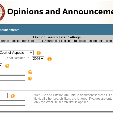
Opinions and Announcem
nnouncements
Opinion Search Filter Settings
earch logic for the Opinion Text Search (full-text search). To search the entire web 
Year Decided To:
WebCite and Citation are unique document searches. If a 
field, all other search filters are ignored. If values are en
only the WebCite search filter is applied.