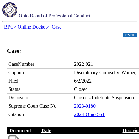
Ohio Board of Professional Conduct
BPC>
Online Docket>
Case
Case:
CaseNumber
2022-021
Caption
Disciplinary Counsel v. Warner, 
Filed
6/2/2022
Status
Closed
Disposition
Closed - Indefinite Suspension
Supreme Court Case No.
2023-0180
Citation
2024-Ohio-551
Document
Date
Descrip