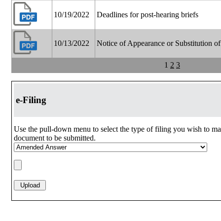
10/19/2022
Deadlines for post-hearing briefs
10/13/2022
Notice of Appearance or Substitution o
1
2
3
e-Filing
Use the pull-down menu to select the type of filing you wish to ma
document to be submitted.