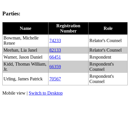
Parties:
Registration
Name
Role
Number
Bowman, Michelle
74233
Relator's Counsel
Renee
Meehan, Lia Janel
82133
Relator's Counsel
Warner, Jason Daniel
66451
Respondent
Kidd, Thomas William,
Respondent's
66359
Jr.
Counsel
Respondent's
Urling, James Patrick
70567
Counsel
Mobile view |
Switch to Desktop