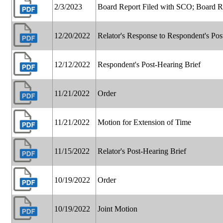
2/3/2023
Board Report Filed with SCO; Board 
12/20/2022
Relator's Response to Respondent's Pos
12/12/2022
Respondent's Post-Hearing Brief
11/21/2022
Order
11/21/2022
Motion for Extension of Time
11/15/2022
Relator's Post-Hearing Brief
10/19/2022
Order
10/19/2022
Joint Motion