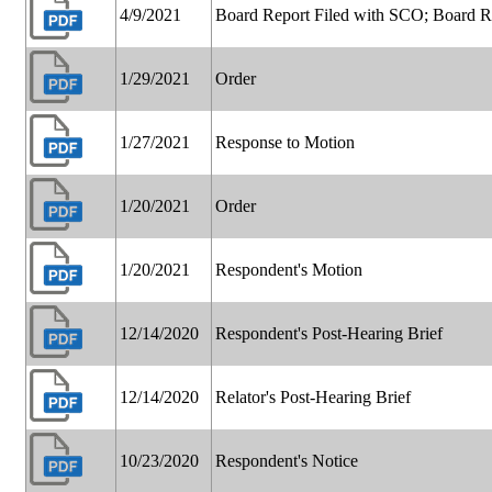
4/9/2021
Board Report Filed with SCO; Board 
1/29/2021
Order
1/27/2021
Response to Motion
1/20/2021
Order
1/20/2021
Respondent's Motion
12/14/2020
Respondent's Post-Hearing Brief
12/14/2020
Relator's Post-Hearing Brief
10/23/2020
Respondent's Notice