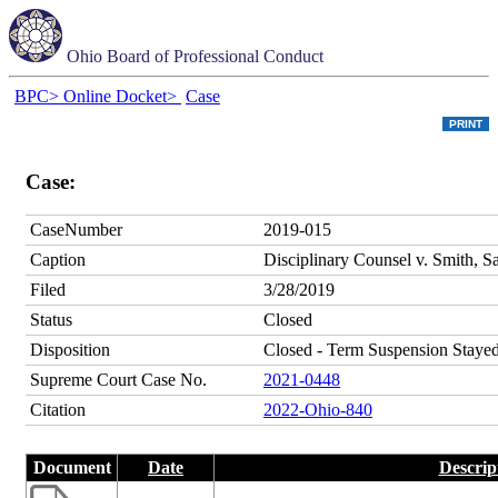
Ohio Board of Professional Conduct
BPC>
Online Docket>
Case
Case:
CaseNumber
2019-015
Caption
Disciplinary Counsel v. Smith, S
Filed
3/28/2019
Status
Closed
Disposition
Closed - Term Suspension Stayed
Supreme Court Case No.
2021-0448
Citation
2022-Ohio-840
Document
Date
Descrip