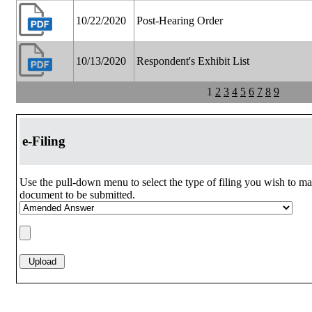
10/22/2020
Post-Hearing Order
10/13/2020
Respondent's Exhibit List
1
2
3
4
5
6
7
8
9
e-Filing
Use the pull-down menu to select the type of filing you wish to ma
document to be submitted.