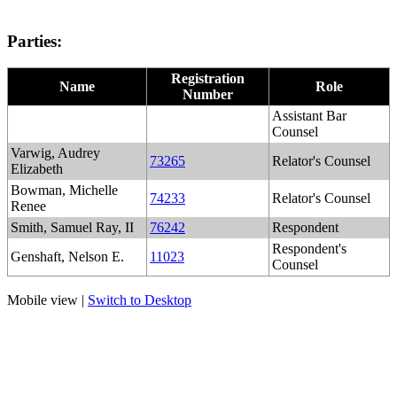
Parties:
Registration
Name
Role
Number
Assistant Bar
Counsel
Varwig, Audrey
73265
Relator's Counsel
Elizabeth
Bowman, Michelle
74233
Relator's Counsel
Renee
Smith, Samuel Ray, II
76242
Respondent
Respondent's
Genshaft, Nelson E.
11023
Counsel
Mobile view |
Switch to Desktop