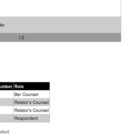
der
1
2
Number
Role
Bar Counsel
Relator's Counsel
Relator's Counsel
Respondent
nduct