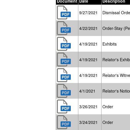
Document
Date
Description
9/27/2021
Dismissal Orde
4/22/2021
Order-Stay (Pe
4/19/2021
Exhibits
4/19/2021
Relator's Exhibi
4/19/2021
Relator's Witne
4/1/2021
Relator's Notic
3/26/2021
Order
3/24/2021
Order