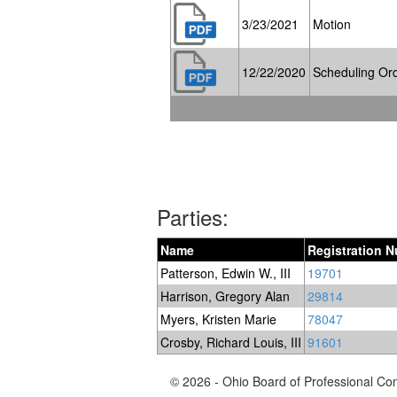
3/23/2021
Motion
12/22/2020
Scheduling Or
Parties:
Name
Registration 
Patterson, Edwin W., III
19701
Harrison, Gregory Alan
29814
Myers, Kristen Marie
78047
Crosby, Richard Louis, III
91601
© 2026 - Ohio Board of Professional Co