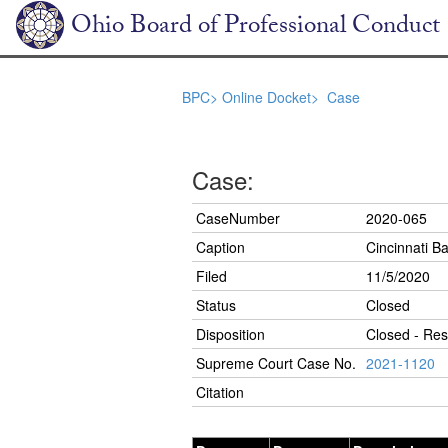
Ohio Board of Professional Conduct
BPC>
Online Docket>
Case
Case:
CaseNumber
2020-065
Caption
Cincinnati Ba
Filed
11/5/2020
Status
Closed
Disposition
Closed - Res
Supreme Court Case No.
2021-1120
Citation