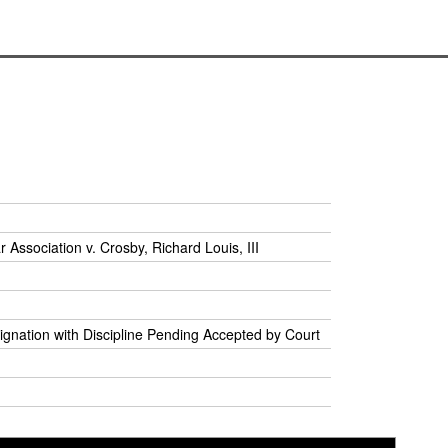
r Association v. Crosby, Richard Louis, III
ignation with Discipline Pending Accepted by Court