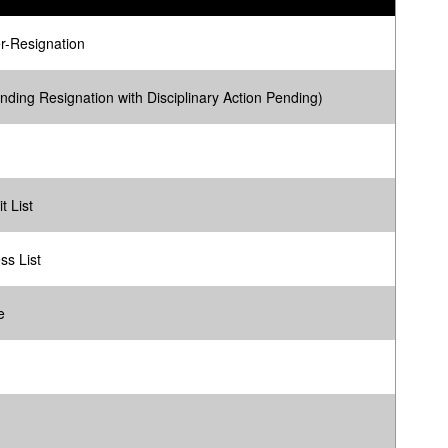
r-Resignation
nding Resignation with Disciplinary Action Pending)
t List
ss List
e