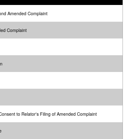
ond Amended Complaint
ed Complaint
on
onsent to Relator's Filing of Amended Complaint
e