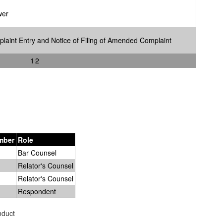
wer
int Entry and Notice of Filing of Amended Complaint
1
2
mber
Role
Bar Counsel
Relator's Counsel
Relator's Counsel
Respondent
nduct