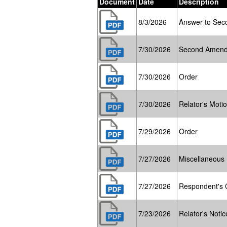
Document
Date
Description
8/3/2026
Answer to Sec
7/30/2026
Second Amend
7/30/2026
Order
7/30/2026
Relator's Moti
7/29/2026
Order
7/27/2026
Miscellaneous
7/27/2026
Respondent's C
7/23/2026
Relator's Notic