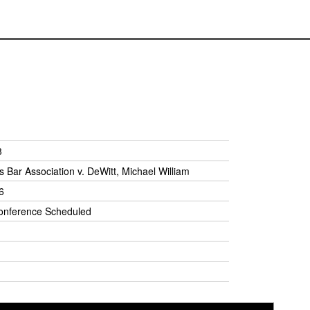
3
 Bar Association v. DeWitt, Michael William
6
onference Scheduled