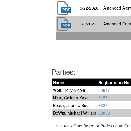
6/22/2026
Amended Ans
6/3/2026
Amended Compla
Parties:
Name
Registration Nu
Wolf, Holly Nicole
68847
Nissl, Colleen Kaye
8155
Beasy, Joanne Sue
63274
DeWitt, Michael William
66896
© 2026 - Ohio Board of Professional Co