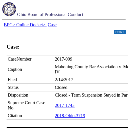
Ohio Board of Professional Conduct
BPC>
Online Docket>
Case
Case:
CaseNumber
2017-009
Mahoning County Bar Association v. Mc
Caption
IV
Filed
2/14/2017
Status
Closed
Disposition
Closed - Term Suspension Stayed in Par
Supreme Court Case
2017-1743
No.
Citation
2018-Ohio-3719