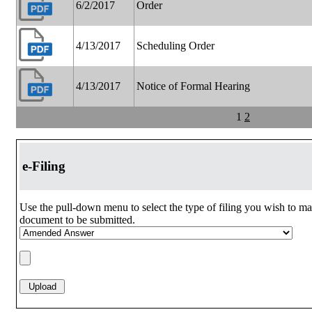
6/2/2017
Order
4/13/2017
Scheduling Order
4/13/2017
Notice of Formal Hearing
1
2
e-Filing
Use the pull-down menu to select the type of filing you wish to ma
document to be submitted.