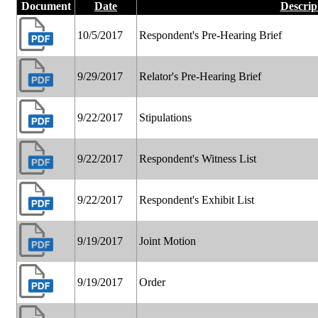
Document
Date
Descrip
10/5/2017
Respondent's Pre-Hearing Brief
9/29/2017
Relator's Pre-Hearing Brief
9/22/2017
Stipulations
9/22/2017
Respondent's Witness List
9/22/2017
Respondent's Exhibit List
9/19/2017
Joint Motion
9/19/2017
Order