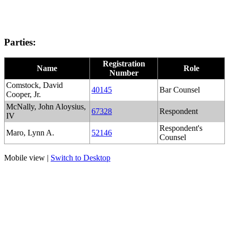
Parties:
Registration
Name
Role
Number
Comstock, David
40145
Bar Counsel
Cooper, Jr.
McNally, John Aloysius,
67328
Respondent
IV
Respondent's
Maro, Lynn A.
52146
Counsel
Mobile view |
Switch to Desktop