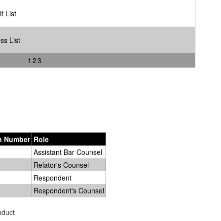
t List
ss List
1
2
3
on Number
Role
Assistant Bar Counsel
Relator's Counsel
Respondent
Respondent's Counsel
nduct