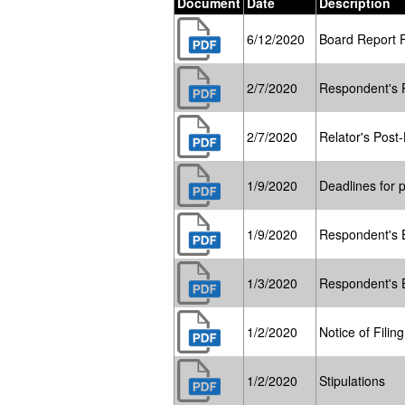
Document
Date
Description
6/12/2020
Board Report 
2/7/2020
Respondent's P
2/7/2020
Relator's Post-
1/9/2020
Deadlines for p
1/9/2020
Respondent's E
1/3/2020
Respondent's E
1/2/2020
Notice of Filin
1/2/2020
Stipulations