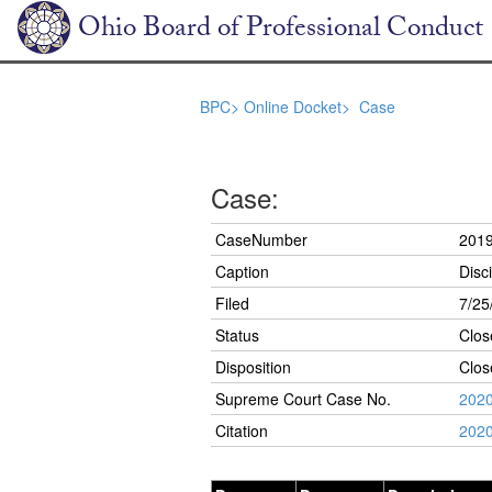
Ohio Board of Professional Conduct
BPC>
Online Docket>
Case
Case:
CaseNumber
201
Caption
Disc
Filed
7/25
Status
Clos
Disposition
Clos
Supreme Court Case No.
202
Citation
2020