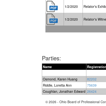
1/2/2020
Relator's Exhibi
1/2/2020
Relator's Witne
Parties:
Name
Registrati
Osmond, Karen Huang
82202
Riddle, Loretta Ann
75639
Coughlan, Jonathan Edward
26424
© 2026 - Ohio Board of Professional Co