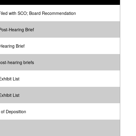
Filed with SCO; Board Recommendation
ost-Hearing Brief
Hearing Brief
ost-hearing briefs
xhibit List
xhibit List
g of Deposition