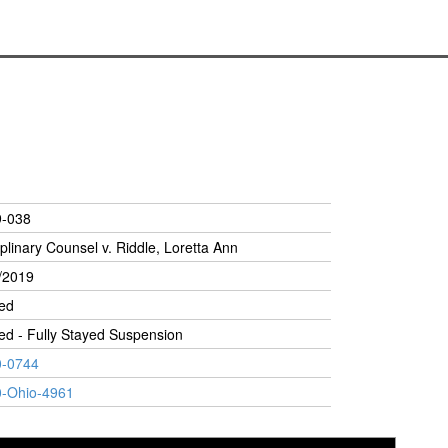
9-038
iplinary Counsel v. Riddle, Loretta Ann
/2019
ed
ed - Fully Stayed Suspension
0-0744
-Ohio-4961