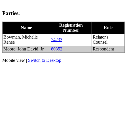
Parties:
Registration
Name
Role
Number
Bowman, Michelle
Relator's
74233
Renee
Counsel
Moore, John David, Jr.
80352
Respondent
Mobile view |
Switch to Desktop