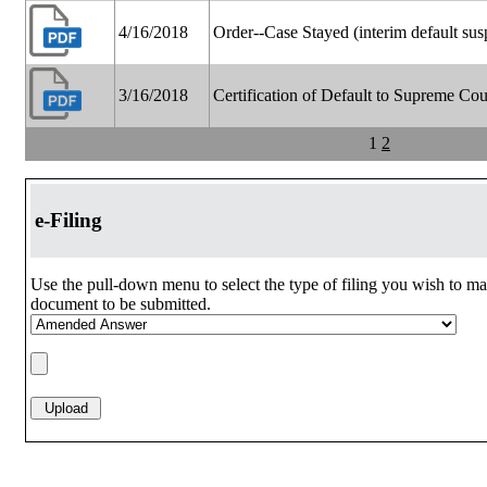
4/16/2018
Order--Case Stayed (interim default su
3/16/2018
Certification of Default to Supreme Cou
1
2
e-Filing
Use the pull-down menu to select the type of filing you wish to ma
document to be submitted.