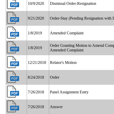
10/9/2020
Dismissal Order-Resignation
9/21/2020
Order-Stay (Pending Resignation with D
1/8/2019
Amended Complaint
Order Granting Motion to Amend Compla
1/8/2019
Amended Complaint
12/21/2018
Relator's Motion
8/24/2018
Order
7/26/2018
Panel Assignment Entry
7/26/2018
Answer