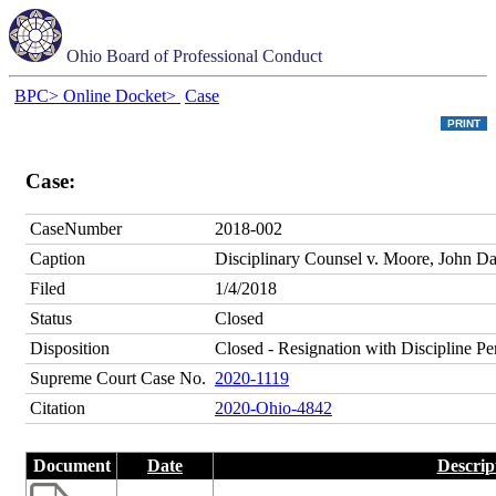
Ohio Board of Professional Conduct
BPC>
Online Docket>
Case
Case:
CaseNumber
2018-002
Caption
Disciplinary Counsel v. Moore, John Dav
Filed
1/4/2018
Status
Closed
Disposition
Closed - Resignation with Discipline P
Supreme Court Case No.
2020-1119
Citation
2020-Ohio-4842
Document
Date
Descrip