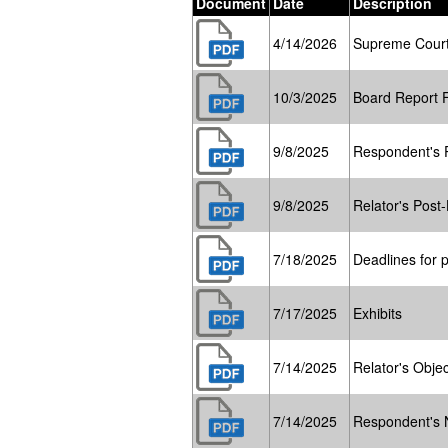
Document
Date
Description
4/14/2026
Supreme Court
10/3/2025
Board Report 
9/8/2025
Respondent's P
9/8/2025
Relator's Post-
7/18/2025
Deadlines for p
7/17/2025
Exhibits
7/14/2025
Relator's Objec
7/14/2025
Respondent's 