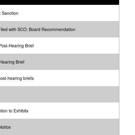
 Sanction
Filed with SCO; Board Recommendation
ost-Hearing Brief
Hearing Brief
ost-hearing briefs
tion to Exhibits
Notice