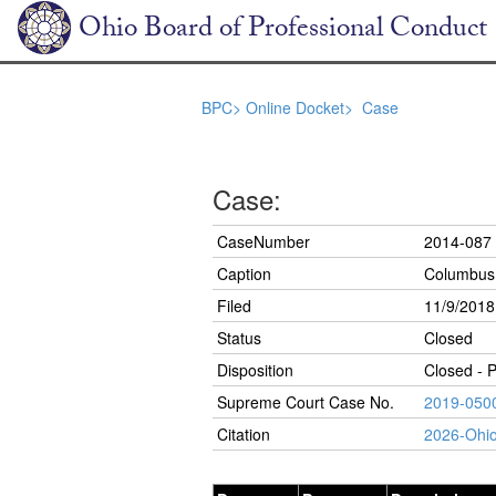
Ohio Board of Professional Conduct
BPC>
Online Docket>
Case
Case:
CaseNumber
2014-087
Caption
Columbus 
Filed
11/9/2018
Status
Closed
Disposition
Closed - 
Supreme Court Case No.
2019-050
Citation
2026-Ohi