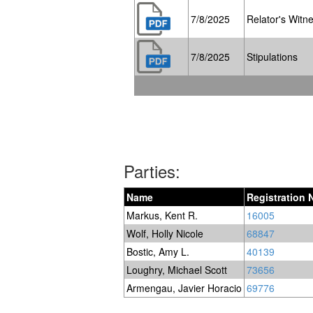
7/8/2025
Relator's Witne
7/8/2025
Stipulations
Parties:
Name
Registration
Markus, Kent R.
16005
Wolf, Holly Nicole
68847
Bostic, Amy L.
40139
Loughry, Michael Scott
73656
Armengau, Javier Horacio
69776