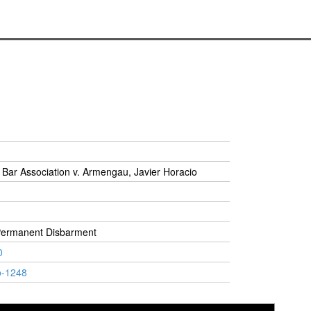
Bar Association v. Armengau, Javier Horacio
Permanent Disbarment
0
o-1248