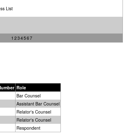
ss List
1
2
3
4
5
6
7
 Number
Role
Bar Counsel
Assistant Bar Counsel
Relator's Counsel
Relator's Counsel
Respondent