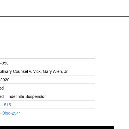
-050
plinary Counsel v. Vick, Gary Allen, Jr.
/2020
ed
ed - Indefinite Suspension
-1515
-Ohio-2541