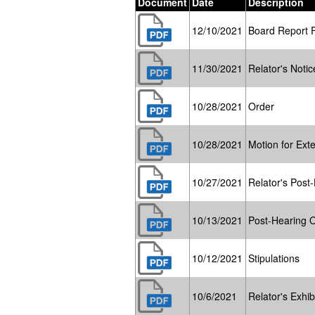
Document
Date
Description
12/10/2021
Board Report 
11/30/2021
Relator's Notic
10/28/2021
Order
10/28/2021
Motion for Ext
10/27/2021
Relator's Post-
10/13/2021
Post-Hearing 
10/12/2021
Stipulations
10/6/2021
Relator's Exhibi