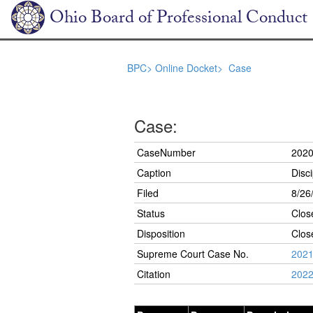
Ohio Board of Professional Conduct
BPC>
Online Docket>
Case
Case:
CaseNumber
2020
Caption
Disci
Filed
8/26
Status
Clos
Disposition
Clos
Supreme Court Case No.
2021
Citation
2022