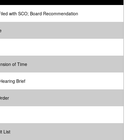
Filed with SCO; Board Recommendation
e
ension of Time
Hearing Brief
Order
t List