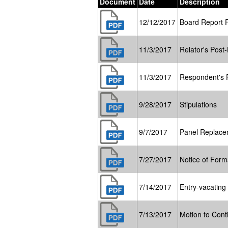
Document
Date
Description
12/12/2017
Board Report 
11/3/2017
Relator's Post-
11/3/2017
Respondent's P
9/28/2017
Stipulations
9/7/2017
Panel Replace
7/27/2017
Notice of Form
7/14/2017
Entry-vacating
7/13/2017
Motion to Cont