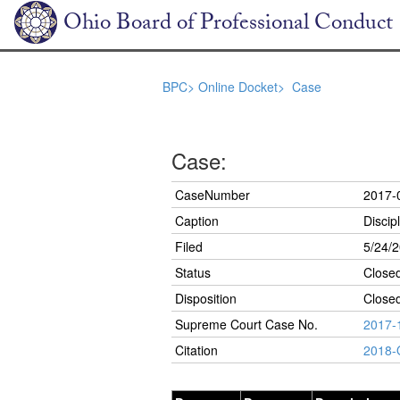
Ohio Board of Professional Conduct
BPC>
Online Docket>
Case
Case:
CaseNumber
2017-
Caption
Discip
Filed
5/24/
Status
Close
Disposition
Closed
Supreme Court Case No.
2017-
Citation
2018-