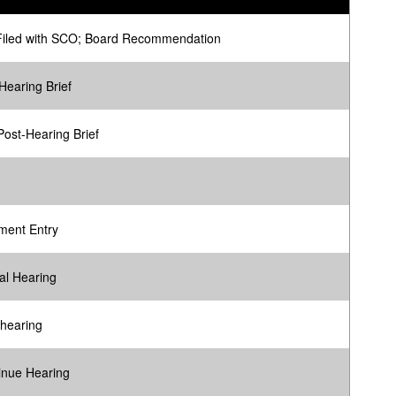
Filed with SCO; Board Recommendation
Hearing Brief
ost-Hearing Brief
ment Entry
al Hearing
 hearing
inue Hearing