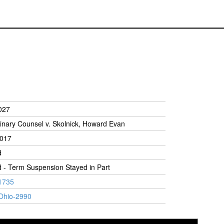
027
linary Counsel v. Skolnick, Howard Evan
2017
d
 - Term Suspension Stayed in Part
1735
Ohio-2990