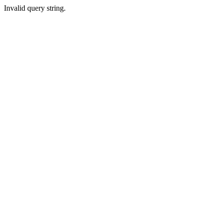
Invalid query string.